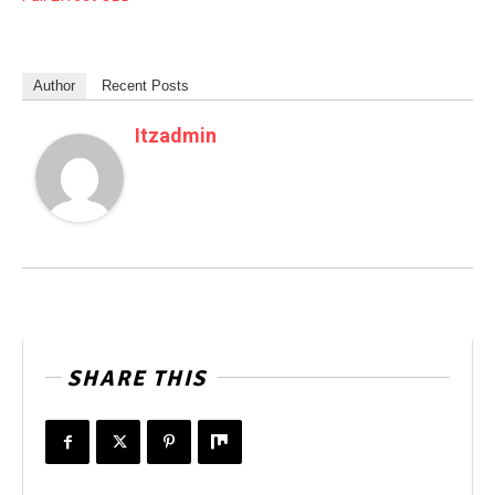
Author
Recent Posts
Itzadmin
SHARE THIS