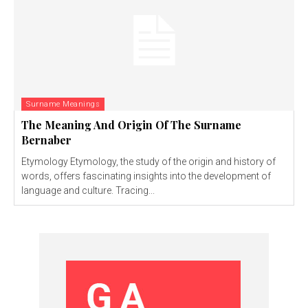
Surname Meanings
The Meaning And Origin Of The Surname
Bernaber
Etymology Etymology, the study of the origin and history of
words, offers fascinating insights into the development of
language and culture. Tracing...