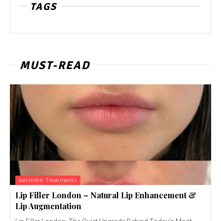
TAGS
MUST-READ
Aesthetic Treatments
Lip Filler London – Natural Lip Enhancement &
Lip Augmentation