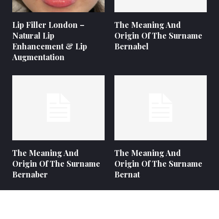
Lip Filler London –
The Meaning And
Natural Lip
Origin Of The Surname
Enhancement & Lip
Bernabel
Augmentation
The Meaning And
The Meaning And
Origin Of The Surname
Origin Of The Surname
Bernaber
Bernat