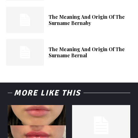
The Meaning And Origin Of The
Surname Bernaby
The Meaning And Origin Of The
Surname Bernal
MORE LIKE THIS