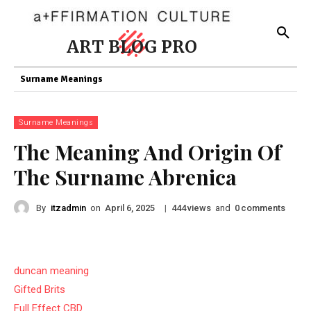
ART BLOG PRO
Surname Meanings
Surname Meanings
The Meaning And Origin Of
The Surname Abrenica
By
itzadmin
on
|
views
and
comments
April 6, 2025
444
0
duncan meaning
Gifted Brits
Full Effect CBD