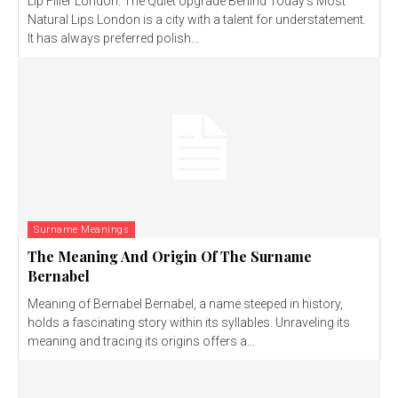
Lip Filler London: The Quiet Upgrade Behind Today’s Most
Natural Lips London is a city with a talent for understatement.
It has always preferred polish...
Surname Meanings
The Meaning And Origin Of The Surname
Bernabel
Meaning of Bernabel Bernabel, a name steeped in history,
holds a fascinating story within its syllables. Unraveling its
meaning and tracing its origins offers a...