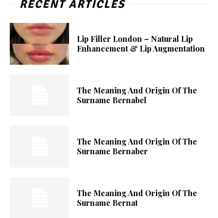
RECENT ARTICLES
Lip Filler London – Natural Lip
Enhancement & Lip Augmentation
The Meaning And Origin Of The
Surname Bernabel
The Meaning And Origin Of The
Surname Bernaber
The Meaning And Origin Of The
Surname Bernat