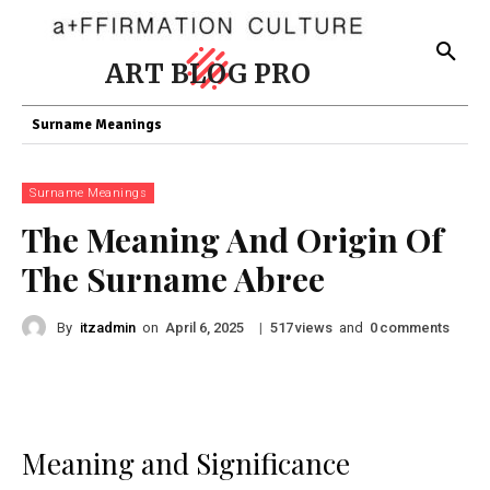
ART BLOG PRO
Surname Meanings
Surname Meanings
The Meaning And Origin Of
The Surname Abree
By
itzadmin
on
|
views
and
comments
April 6, 2025
517
0
Meaning and Significance