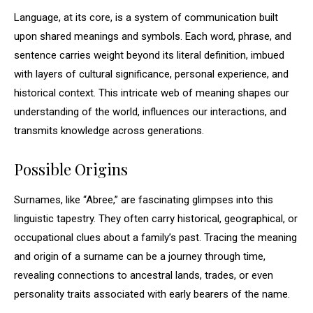
Language, at its core, is a system of communication built
upon shared meanings and symbols. Each word, phrase, and
sentence carries weight beyond its literal definition, imbued
with layers of cultural significance, personal experience, and
historical context. This intricate web of meaning shapes our
understanding of the world, influences our interactions, and
transmits knowledge across generations.
Possible Origins
Surnames, like “Abree,” are fascinating glimpses into this
linguistic tapestry. They often carry historical, geographical, or
occupational clues about a family’s past. Tracing the meaning
and origin of a surname can be a journey through time,
revealing connections to ancestral lands, trades, or even
personality traits associated with early bearers of the name.