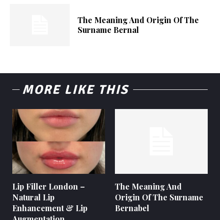
The Meaning And Origin Of The
Surname Bernal
MORE LIKE THIS
Lip Filler London –
The Meaning And
Natural Lip
Origin Of The Surname
Enhancement & Lip
Bernabel
Augmentation