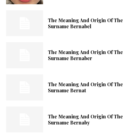
The Meaning And Origin Of The
Surname Bernabel
The Meaning And Origin Of The
Surname Bernaber
The Meaning And Origin Of The
Surname Bernat
The Meaning And Origin Of The
Surname Bernaby