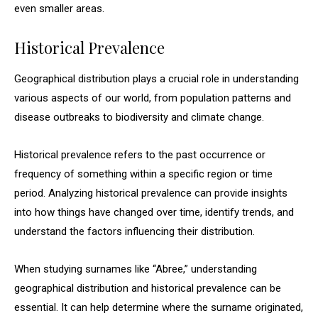
even smaller areas.
Historical Prevalence
Geographical distribution plays a crucial role in understanding
various aspects of our world, from population patterns and
disease outbreaks to biodiversity and climate change.
Historical prevalence refers to the past occurrence or
frequency of something within a specific region or time
period. Analyzing historical prevalence can provide insights
into how things have changed over time, identify trends, and
understand the factors influencing their distribution.
When studying surnames like “Abree,” understanding
geographical distribution and historical prevalence can be
essential. It can help determine where the surname originated,