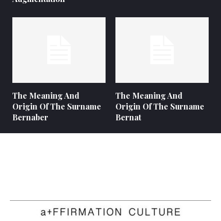
The Meaning And
The Meaning And
Origin Of The Surname
Origin Of The Surname
Bernaber
Bernat