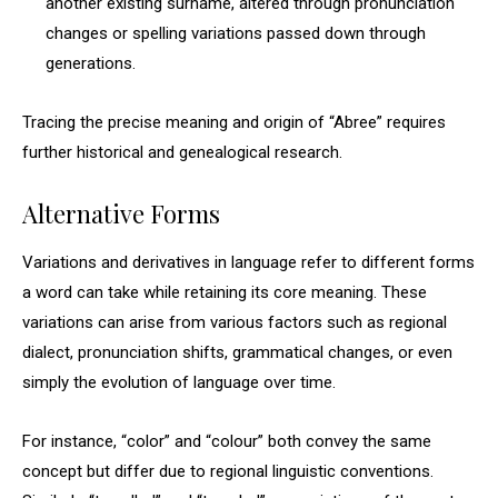
another existing surname, altered through pronunciation
changes or spelling variations passed down through
generations.
Tracing the precise meaning and origin of “Abree” requires
further historical and genealogical research.
Alternative Forms
Variations and derivatives in language refer to different forms
a word can take while retaining its core meaning. These
variations can arise from various factors such as regional
dialect, pronunciation shifts, grammatical changes, or even
simply the evolution of language over time.
For instance, “color” and “colour” both convey the same
concept but differ due to regional linguistic conventions.