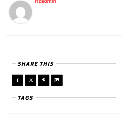
Itzadmin
SHARE THIS
TAGS