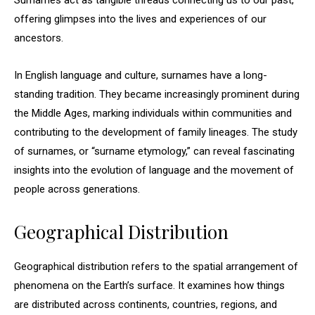
Surnames act as tangible threads connecting us to our past,
offering glimpses into the lives and experiences of our
ancestors.
In English language and culture, surnames have a long-
standing tradition. They became increasingly prominent during
the Middle Ages, marking individuals within communities and
contributing to the development of family lineages. The study
of surnames, or “surname etymology,” can reveal fascinating
insights into the evolution of language and the movement of
people across generations.
Geographical Distribution
Geographical distribution refers to the spatial arrangement of
phenomena on the Earth’s surface. It examines how things
are distributed across continents, countries, regions, and