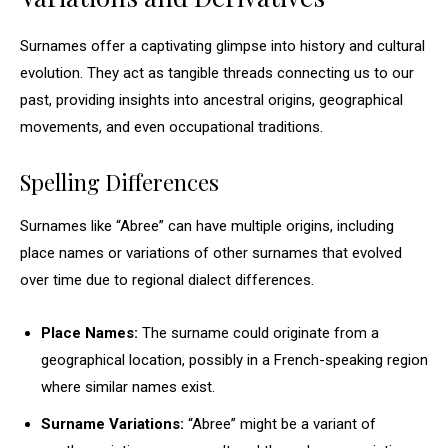
Surnames offer a captivating glimpse into history and cultural
evolution. They act as tangible threads connecting us to our
past, providing insights into ancestral origins, geographical
movements, and even occupational traditions.
Spelling Differences
Surnames like “Abree” can have multiple origins, including
place names or variations of other surnames that evolved
over time due to regional dialect differences.
Place Names:
The surname could originate from a
geographical location, possibly in a French-speaking region
where similar names exist.
Surname Variations:
“Abree” might be a variant of