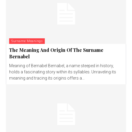
Surname Meanings
The Meaning And Origin Of The Surname
Bernabel
Meaning of Bernabel Bernabel, a name steeped in history,
holds a fascinating story within its syllables. Unraveling its
meaning and tracing its origins offers a...