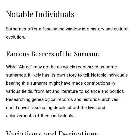
Notable Individuals
Surnames offer a fascinating window into history and cultural
evolution.
Famous Bearers of the Surname
While “Abree” may not be as widely recognized as some
surnames, it likely has its own story to tell. Notable individuals
bearing this surname might have made contributions in
various fields, from art and literature to science and politics.
Researching genealogical records and historical archives
could unveil fascinating details about the lives and
achievements of these individuals.
Variations and Derivatives