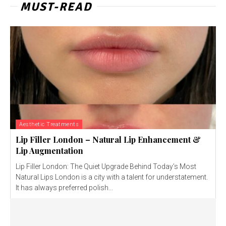
MUST-READ
Aesthetic Treatments
Lip Filler London – Natural Lip Enhancement &
Lip Augmentation
Lip Filler London: The Quiet Upgrade Behind Today’s Most
Natural Lips London is a city with a talent for understatement.
It has always preferred polish...