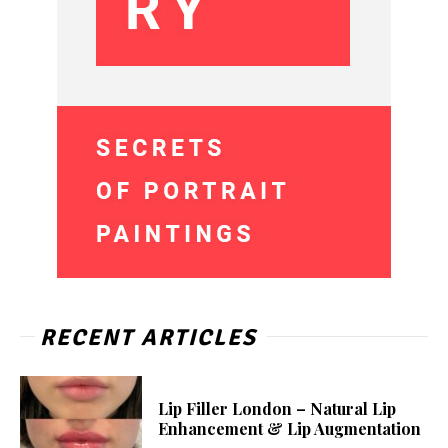
RECENT ARTICLES
Lip Filler London – Natural Lip
Enhancement & Lip Augmentation