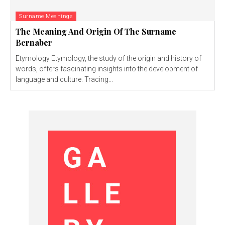
Surname Meanings
The Meaning And Origin Of The Surname
Bernaber
Etymology Etymology, the study of the origin and history of
words, offers fascinating insights into the development of
language and culture. Tracing...