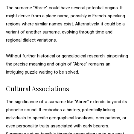
The surname “Abree” could have several potential origins. It
might derive from a place name, possibly in French-speaking
regions where similar names exist. Alternatively, it could be a
variant of another surname, evolving through time and
regional dialect variations.
Without further historical or genealogical research, pinpointing
the precise meaning and origin of “Abree” remains an
intriguing puzzle waiting to be solved.
Cultural Associations
The significance of a surname like “Abree” extends beyond its
phonetic sound. It embodies a history, potentially linking
individuals to specific geographical locations, occupations, or
even personality traits associated with early bearers.