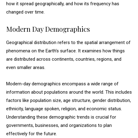
how it spread geographically, and how its frequency has
changed over time.
Modern Day Demographics
Geographical distribution refers to the spatial arrangement of
phenomena on the Earth’s surface. It examines how things
are distributed across continents, countries, regions, and
even smaller areas.
Modern-day demographics encompass a wide range of
information about populations around the world. This includes
factors like population size, age structure, gender distribution,
ethnicity, language spoken, religion, and economic status.
Understanding these demographic trends is crucial for
governments, businesses, and organizations to plan
effectively for the future.