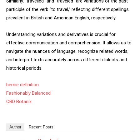
Similarly, “travelled” and “traveled” are variations of the past
participle of the verb “to travel,” reflecting different spellings
prevalent in British and American English, respectively.
Understanding variations and derivatives is crucial for
effective communication and comprehension. It allows us to
navigate the nuances of language, recognize related words,
and interpret texts accurately across different dialects and
historical periods.
bernie definition
Fashionably Balanced
CBD Botanix
Author
Recent Posts