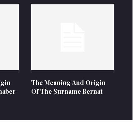
igin
The Meaning And Origin
naber
Of The Surname Bernat