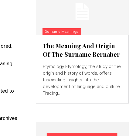
Surname Meanings
The Meaning And Origin
lored.
Of The Surname Bernaber
eaning
Etymology Etymology, the study of the
origin and history of words, offers
fascinating insights into the
development of language and culture.
ated to
Tracing...
archives