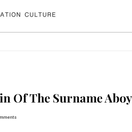
in Of The Surname Abo
mments