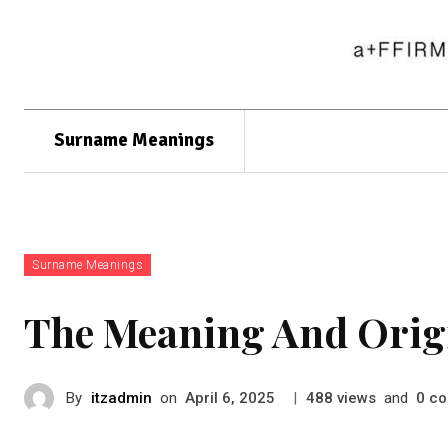
Surname Meanings
Surname Meanings
The Meaning And Orig
By
itzadmin
on
|
views
and
co
April 6, 2025
488
0