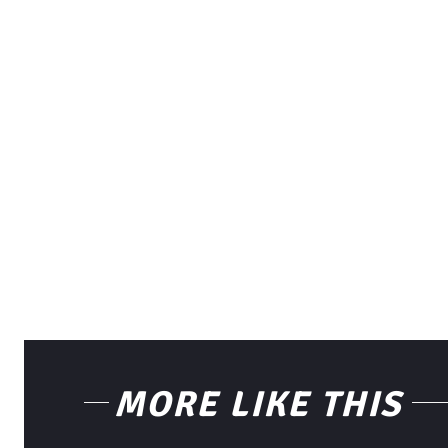
MORE LIKE THIS