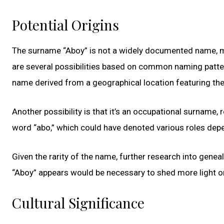
Potential Origins
The surname “Aboy” is not a widely documented name, makin
are several possibilities based on common naming patterns
name derived from a geographical location featuring th
Another possibility is that it’s an occupational surname
word “abo,” which could have denoted various roles depen
Given the rarity of the name, further research into genea
“Aboy” appears would be necessary to shed more light on 
Cultural Significance