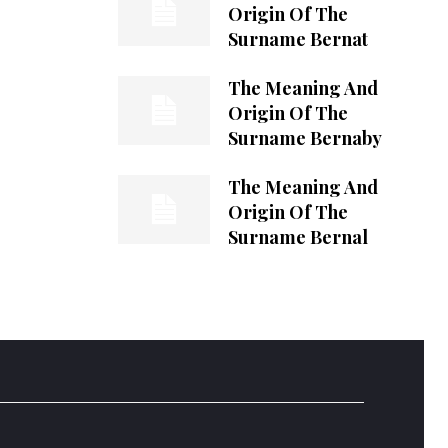
Origin Of The
Surname Bernat
The Meaning And
Origin Of The
Surname Bernaby
The Meaning And
Origin Of The
Surname Bernal