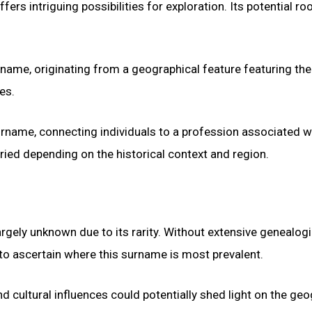
 intriguing possibilities for exploration. Its potential root
name, originating from a geographical feature featuring the
es.
surname, connecting individuals to a profession associated w
ied depending on the historical context and region.
argely unknown due to its rarity. Without extensive genealogi
t to ascertain where this surname is most prevalent.
nd cultural influences could potentially shed light on the ge