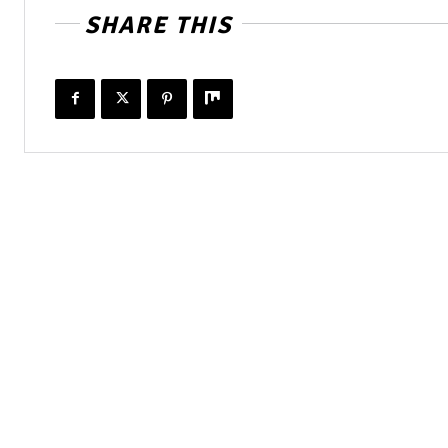
SHARE THIS