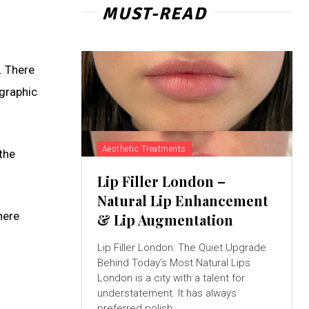
MUST-READ
. There
ographic
Aesthetic Treatments
the
Lip Filler London –
Natural Lip Enhancement
here
& Lip Augmentation
Lip Filler London: The Quiet Upgrade
Behind Today’s Most Natural Lips
London is a city with a talent for
understatement. It has always
preferred polish...