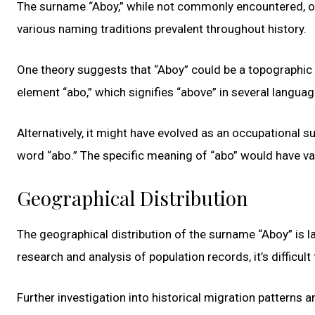
The surname “Aboy,” while not commonly encountered, offers
various naming traditions prevalent throughout history.
One theory suggests that “Aboy” could be a topographic 
element “abo,” which signifies “above” in several languag
Alternatively, it might have evolved as an occupational 
word “abo.” The specific meaning of “abo” would have var
Geographical Distribution
The geographical distribution of the surname “Aboy” is l
research and analysis of population records, it’s difficul
Further investigation into historical migration patterns a