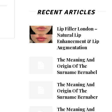
RECENT ARTICLES
Lip Filler London –
Natural Lip
Enhancement & Lip
Augmentation
The Meaning And
Origin Of The
Surname Bernabel
The Meaning And
Origin Of The
Surname Bernaber
The Meaning And