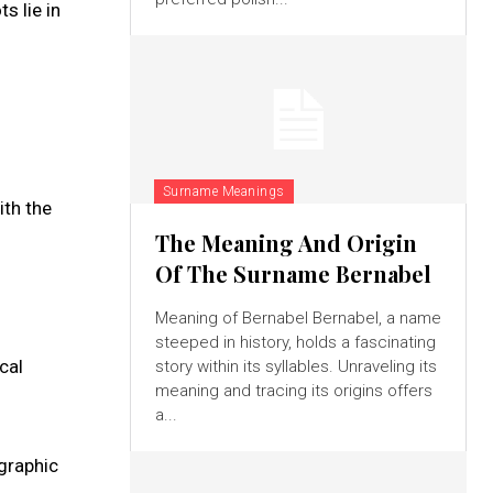
s lie in
Surname Meanings
ith the
The Meaning And Origin
Of The Surname Bernabel
Meaning of Bernabel Bernabel, a name
steeped in history, holds a fascinating
cal
story within its syllables. Unraveling its
meaning and tracing its origins offers
a...
ographic