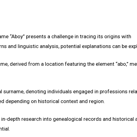
me “Aboy” presents a challenge in tracing its origins with
 and linguistic analysis, potential explanations can be exp
me, derived from a location featuring the element “abo,” m
nal surname, denoting individuals engaged in professions rel
d depending on historical context and region.
 in-depth research into genealogical records and historical 
tial.