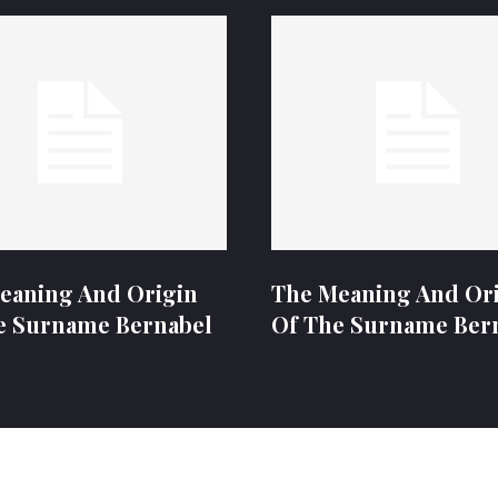
eaning And Origin
The Meaning And Or
e Surname Bernabel
Of The Surname Ber