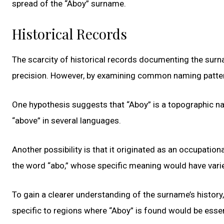
spread of the “Aboy” surname.
Historical Records
The scarcity of historical records documenting the surna
precision. However, by examining common naming patterns
One hypothesis suggests that “Aboy” is a topographic na
“above” in several languages.
Another possibility is that it originated as an occupatio
the word “abo,” whose specific meaning would have varie
To gain a clearer understanding of the surname’s history,
specific to regions where “Aboy” is found would be essen