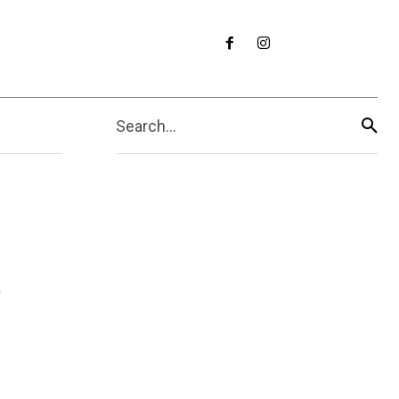
Search...
y