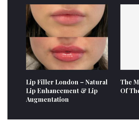
Lip Filler London – Natural
The M
Lip Enhancement & Lip
Of Th
Augmentation