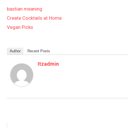
bastian meaning
Create Cocktails at Home
Vegan Picks
Author
Recent Posts
Itzadmin