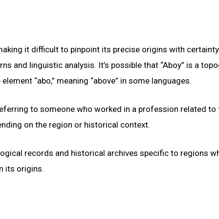
g it difficult to pinpoint its precise origins with certainty
 and linguistic analysis. It’s possible that “Aboy” is a top
e element “abo,” meaning “above” in some languages.
, referring to someone who worked in a profession related to 
ding on the region or historical context.
logical records and historical archives specific to regions w
its origins.