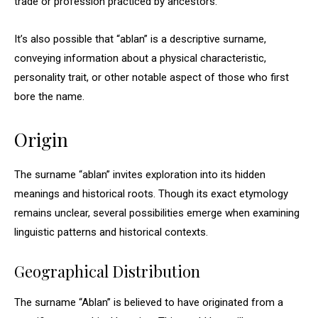
trade or profession practiced by ancestors.
It’s also possible that “ablan” is a descriptive surname,
conveying information about a physical characteristic,
personality trait, or other notable aspect of those who first
bore the name.
Origin
The surname “ablan” invites exploration into its hidden
meanings and historical roots. Though its exact etymology
remains unclear, several possibilities emerge when examining
linguistic patterns and historical contexts.
Geographical Distribution
The surname “Ablan” is believed to have originated from a