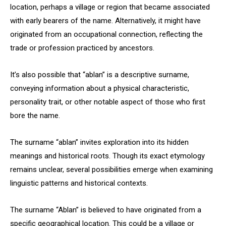
location, perhaps a village or region that became associated
with early bearers of the name. Alternatively, it might have
originated from an occupational connection, reflecting the
trade or profession practiced by ancestors.
It’s also possible that “ablan” is a descriptive surname,
conveying information about a physical characteristic,
personality trait, or other notable aspect of those who first
bore the name.
The surname “ablan” invites exploration into its hidden
meanings and historical roots. Though its exact etymology
remains unclear, several possibilities emerge when examining
linguistic patterns and historical contexts.
The surname “Ablan” is believed to have originated from a
specific geographical location. This could be a village or