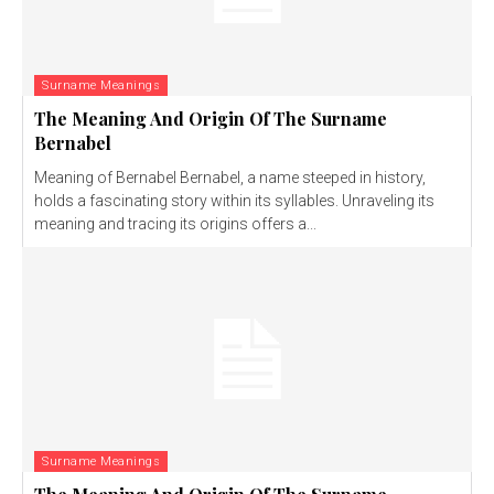
Surname Meanings
The Meaning And Origin Of The Surname
Bernabel
Meaning of Bernabel Bernabel, a name steeped in history,
holds a fascinating story within its syllables. Unraveling its
meaning and tracing its origins offers a...
Surname Meanings