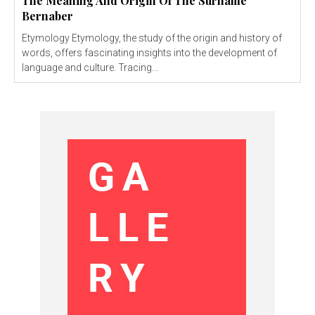
The Meaning And Origin Of The Surname
Bernaber
Etymology Etymology, the study of the origin and history of
words, offers fascinating insights into the development of
language and culture. Tracing...