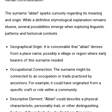
human communication.
The surname “ablan” sparks curiosity regarding its meaning
and origin. While a definitive etymological explanation remains
elusive, several possibilities emerge when exploring linguistic
patterns and historical contexts.
Geographical Origin: It is conceivable that “ablan” derives
from a place name, possibly a village or region where early
bearers of this surname resided.
Occupational Connection: The surname might be
connected to an occupation or trade practiced by
ancestors. For example, it could have originated from a
specific craft or role within a community.
Descriptive Element: “Ablan” could describe a physical
characteristic, personality trait, or other distinguishing