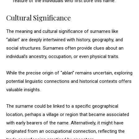
feature of the individuals who first bore this name.
Cultural Significance
The meaning and cultural significance of surnames like
“ablan” are deeply intertwined with history, geography, and
social structures. Surnames often provide clues about an
individual’s ancestry, occupation, or even physical traits.
While the precise origin of “ablan” remains uncertain, exploring
potential linguistic connections and historical contexts offers
valuable insights.
The surname could be linked to a specific geographical
location, perhaps a village or region that became associated
with early bearers of the name. Alternatively, it might have
originated from an occupational connection, reflecting the