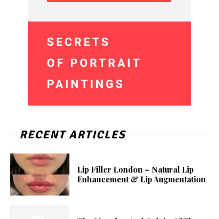
RECENT ARTICLES
Lip Filler London – Natural Lip
Enhancement & Lip Augmentation