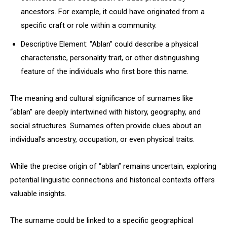
ancestors. For example, it could have originated from a
specific craft or role within a community.
Descriptive Element: “Ablan” could describe a physical
characteristic, personality trait, or other distinguishing
feature of the individuals who first bore this name.
The meaning and cultural significance of surnames like
“ablan” are deeply intertwined with history, geography, and
social structures. Surnames often provide clues about an
individual’s ancestry, occupation, or even physical traits.
While the precise origin of “ablan” remains uncertain, exploring
potential linguistic connections and historical contexts offers
valuable insights.
The surname could be linked to a specific geographical