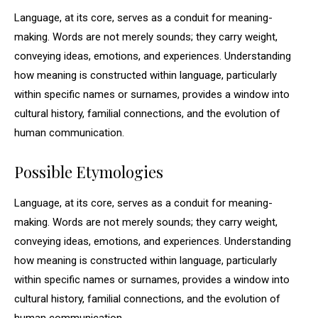
Language, at its core, serves as a conduit for meaning-
making. Words are not merely sounds; they carry weight,
conveying ideas, emotions, and experiences. Understanding
how meaning is constructed within language, particularly
within specific names or surnames, provides a window into
cultural history, familial connections, and the evolution of
human communication.
Possible Etymologies
Language, at its core, serves as a conduit for meaning-
making. Words are not merely sounds; they carry weight,
conveying ideas, emotions, and experiences. Understanding
how meaning is constructed within language, particularly
within specific names or surnames, provides a window into
cultural history, familial connections, and the evolution of