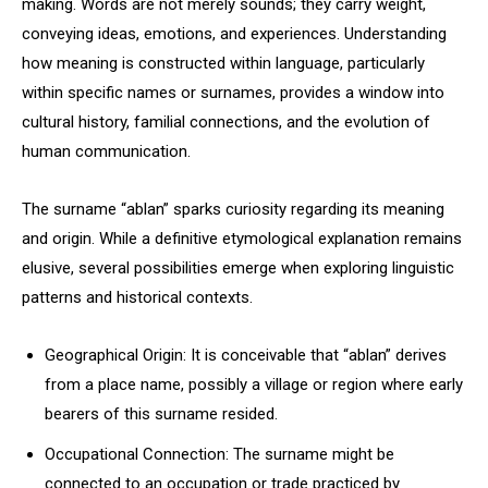
making. Words are not merely sounds; they carry weight,
conveying ideas, emotions, and experiences. Understanding
how meaning is constructed within language, particularly
within specific names or surnames, provides a window into
cultural history, familial connections, and the evolution of
human communication.
The surname “ablan” sparks curiosity regarding its meaning
and origin. While a definitive etymological explanation remains
elusive, several possibilities emerge when exploring linguistic
patterns and historical contexts.
Geographical Origin: It is conceivable that “ablan” derives
from a place name, possibly a village or region where early
bearers of this surname resided.
Occupational Connection: The surname might be
connected to an occupation or trade practiced by