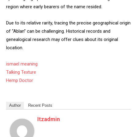
region where early bearers of the name resided.
Due to its relative rarity, tracing the precise geographical origin
of “Ablan” can be challenging. Historical records and
genealogical research may offer clues about its original
location.
ismael meaning
Talking Texture
Hemp Doctor
Author
Recent Posts
Itzadmin