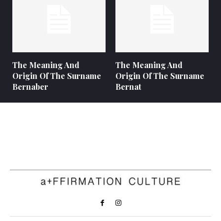
The Meaning And
The Meaning And
Origin Of The Surname
Origin Of The Surname
Bernaber
Bernat