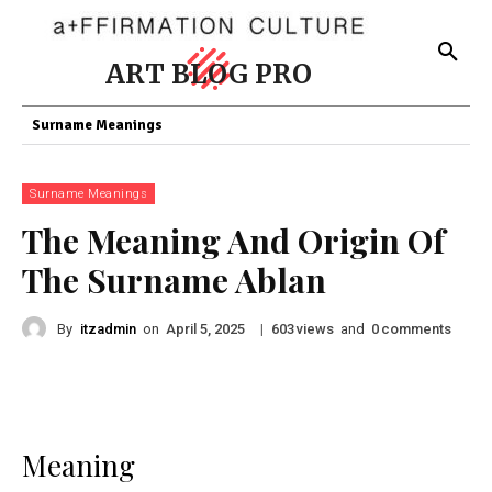
ART BLOG PRO
Surname Meanings
Surname Meanings
The Meaning And Origin Of
The Surname Ablan
By
itzadmin
on
|
views
and
comments
April 5, 2025
603
0
Meaning