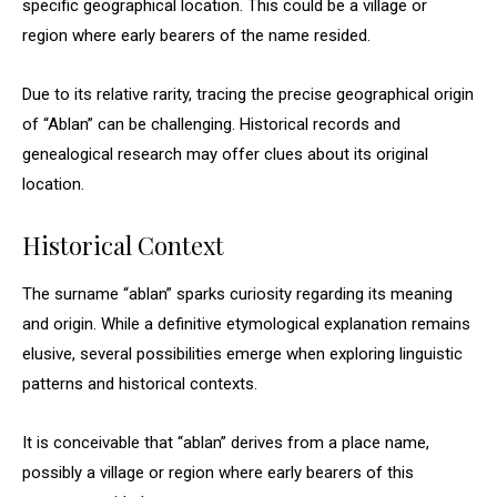
specific geographical location. This could be a village or
region where early bearers of the name resided.
Due to its relative rarity, tracing the precise geographical origin
of “Ablan” can be challenging. Historical records and
genealogical research may offer clues about its original
location.
Historical Context
The surname “ablan” sparks curiosity regarding its meaning
and origin. While a definitive etymological explanation remains
elusive, several possibilities emerge when exploring linguistic
patterns and historical contexts.
It is conceivable that “ablan” derives from a place name,
possibly a village or region where early bearers of this