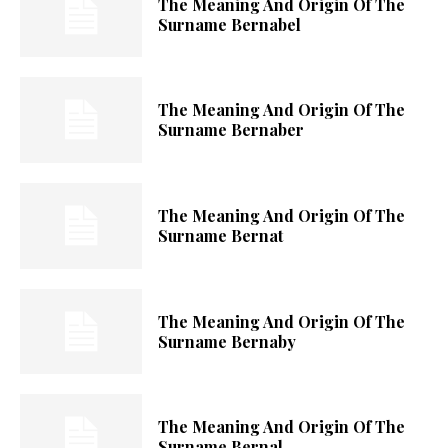
The Meaning And Origin Of The
Surname Bernabel
The Meaning And Origin Of The
Surname Bernaber
The Meaning And Origin Of The
Surname Bernat
The Meaning And Origin Of The
Surname Bernaby
The Meaning And Origin Of The
Surname Bernal