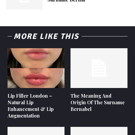
MORE LIKE THIS
Lip Filler London –
The Meaning And
Natural Lip
Origin Of The Surname
Enhancement & Lip
Bernabel
Augmentation