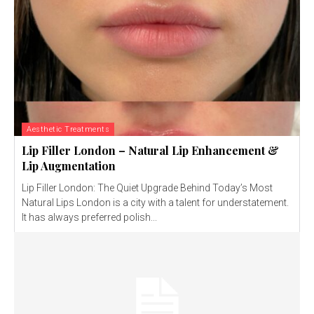
Aesthetic Treatments
Lip Filler London – Natural Lip Enhancement &
Lip Augmentation
Lip Filler London: The Quiet Upgrade Behind Today’s Most
Natural Lips London is a city with a talent for understatement.
It has always preferred polish...