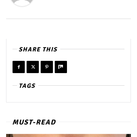
SHARE THIS
TAGS
MUST-READ