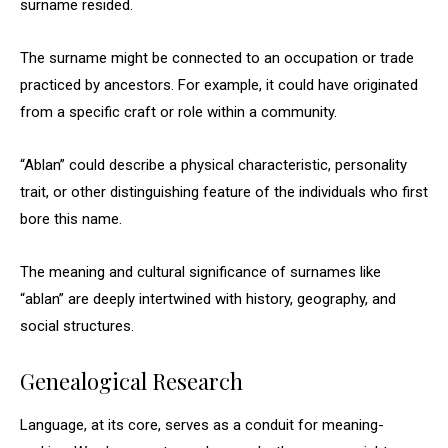
surname resided.
The surname might be connected to an occupation or trade
practiced by ancestors. For example, it could have originated
from a specific craft or role within a community.
“Ablan” could describe a physical characteristic, personality
trait, or other distinguishing feature of the individuals who first
bore this name.
The meaning and cultural significance of surnames like
“ablan” are deeply intertwined with history, geography, and
social structures.
Genealogical Research
Language, at its core, serves as a conduit for meaning-