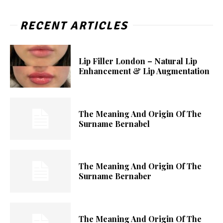
RECENT ARTICLES
Lip Filler London – Natural Lip
Enhancement & Lip Augmentation
The Meaning And Origin Of The
Surname Bernabel
The Meaning And Origin Of The
Surname Bernaber
The Meaning And Origin Of The