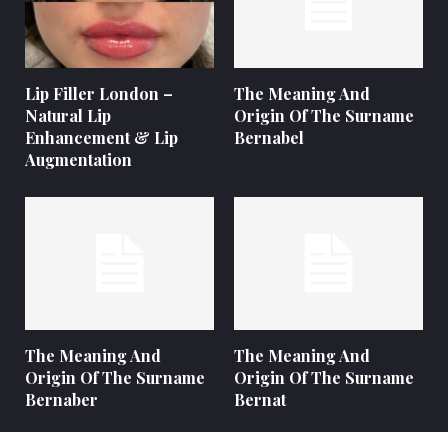
Lip Filler London –
The Meaning And
Natural Lip
Origin Of The Surname
Enhancement & Lip
Bernabel
Augmentation
The Meaning And
The Meaning And
Origin Of The Surname
Origin Of The Surname
Bernaber
Bernat