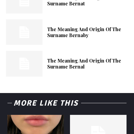
Surname Bernat
The Meaning And Origin Of The
Surname Bernaby
The Meaning And Origin Of The
Surname Bernal
MORE LIKE THIS