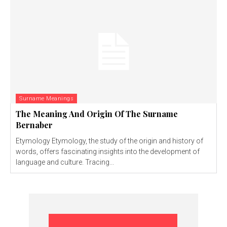
Surname Meanings
The Meaning And Origin Of The Surname
Bernaber
Etymology Etymology, the study of the origin and history of
words, offers fascinating insights into the development of
language and culture. Tracing...