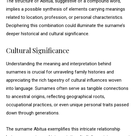
The structure of Abitua, suggestive of a compound word,
implies a possible synthesis of elements carrying meanings
related to location, profession, or personal characteristics.
Deciphering this combination could illuminate the surname’s
deeper historical and cultural significance.
Cultural Significance
Understanding the meaning and interpretation behind
surnames is crucial for unraveling family histories and
appreciating the rich tapestry of cultural influences woven
into language. Surnames often serve as tangible connections
to ancestral origins, reflecting geographical roots,
occupational practices, or even unique personal traits passed
down through generations.
The surname Abitua exemplifies this intricate relationship