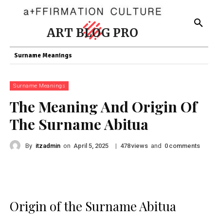
ART BLOG PRO
Surname Meanings
Surname Meanings
The Meaning And Origin Of
The Surname Abitua
By
itzadmin
on
|
views
and
comments
April 5, 2025
478
0
Origin of the Surname Abitua