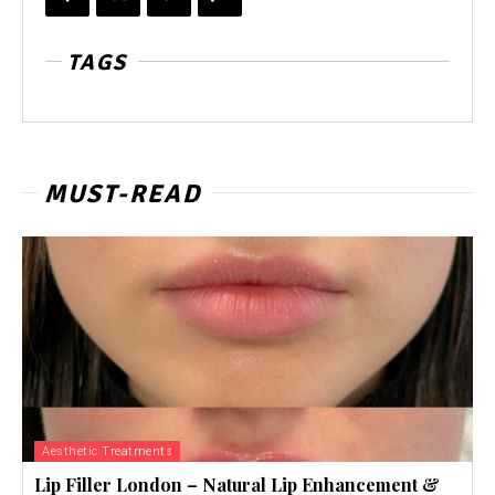
TAGS
MUST-READ
Aesthetic Treatments
Lip Filler London – Natural Lip Enhancement &