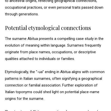
to ancestral origins, reflecting geographical connections,
occupational practices, or even personal traits passed down
through generations.
Potential etymological connections
The surname Abitua presents a compelling case study in the
evolution of meaning within language. Surnames frequently
originate from place names, occupations, or descriptive
qualities attached to individuals or families.
Etymologically, the “-ua” ending in Abitua aligns with common
patterns in Italian surnames, often signifying a geographical
connection or familial association. Further exploration of
Italian toponyms could shed light on potential place-name
origins for the surname.