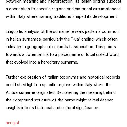
between meaning and interpretation. Its Italian origins suggest
a connection to specific regions and historical circumstances
within Italy where naming traditions shaped its development.
Linguistic analysis of the surname reveals patterns common
in Italian surnames, particularly the “-ua” ending, which often
indicates a geographical or familial association. This points
towards a potential link to a place name or local dialect word
that evolved into a hereditary surname.
Further exploration of Italian toponyms and historical records
could shed light on specific regions within Italy where the
Abitua surname originated. Deciphering the meaning behind
the compound structure of the name might reveal deeper
insights into its historical and cultural significance.
hengist