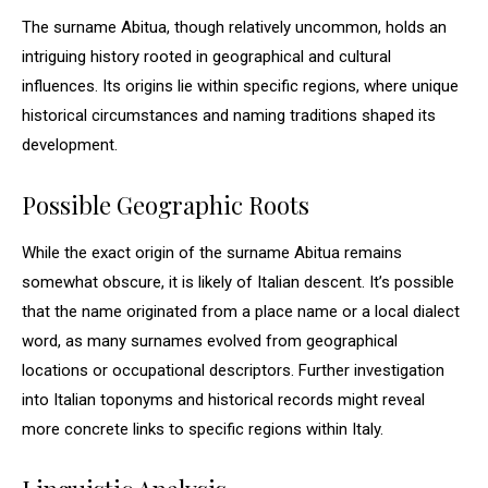
The surname Abitua, though relatively uncommon, holds an
intriguing history rooted in geographical and cultural
influences. Its origins lie within specific regions, where unique
historical circumstances and naming traditions shaped its
development.
Possible Geographic Roots
While the exact origin of the surname Abitua remains
somewhat obscure, it is likely of Italian descent. It’s possible
that the name originated from a place name or a local dialect
word, as many surnames evolved from geographical
locations or occupational descriptors. Further investigation
into Italian toponyms and historical records might reveal
more concrete links to specific regions within Italy.