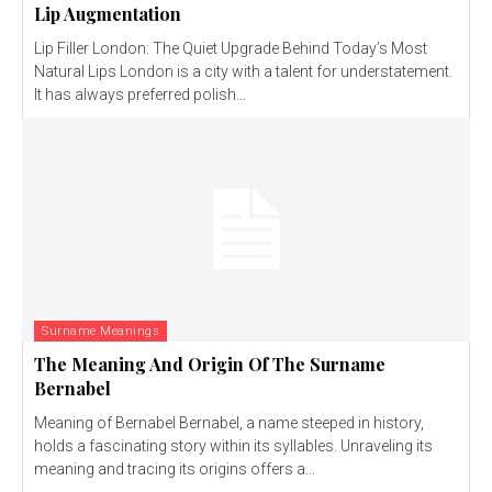
Lip Augmentation
Lip Filler London: The Quiet Upgrade Behind Today’s Most
Natural Lips London is a city with a talent for understatement.
It has always preferred polish...
Surname Meanings
The Meaning And Origin Of The Surname
Bernabel
Meaning of Bernabel Bernabel, a name steeped in history,
holds a fascinating story within its syllables. Unraveling its
meaning and tracing its origins offers a...