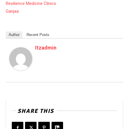
Resilience Medicine Clinics
Ganjaa
Author
Recent Posts
Itzadmin
SHARE THIS