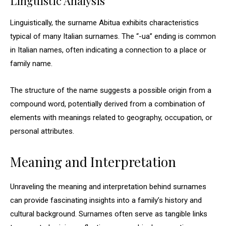
Linguistic Analysis
Linguistically, the surname Abitua exhibits characteristics
typical of many Italian surnames. The “-ua” ending is common
in Italian names, often indicating a connection to a place or
family name.
The structure of the name suggests a possible origin from a
compound word, potentially derived from a combination of
elements with meanings related to geography, occupation, or
personal attributes.
Meaning and Interpretation
Unraveling the meaning and interpretation behind surnames
can provide fascinating insights into a family’s history and
cultural background. Surnames often serve as tangible links