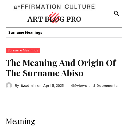
ART BLOG PRO
Surname Meanings
Surname Meanings
The Meaning And Origin Of
The Surname Abiso
By
itzadmin
on
|
views
and
comments
April 5, 2025
469
0
Meaning