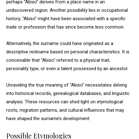
perhaps “Abiso” derives from a place name in an
undiscovered region. Another possibility lies in occupational
history; “Abiso” might have been associated with a specific
trade or profession that has since become less common.
Alternatively, the surname could have originated as a
descriptive nickname based on personal characteristics. It is
conceivable that “Abiso” referred to a physical trait,
personality type, or even a talent possessed by an ancestor.
Unraveling the true meaning of “Abiso” necessitates delving
into historical records, genealogical databases, and linguistic
analysis. These resources can shed light on etymological
roots, migration patterns, and cultural influences that may
have shaped the surname’s development.
Possible Etymologies