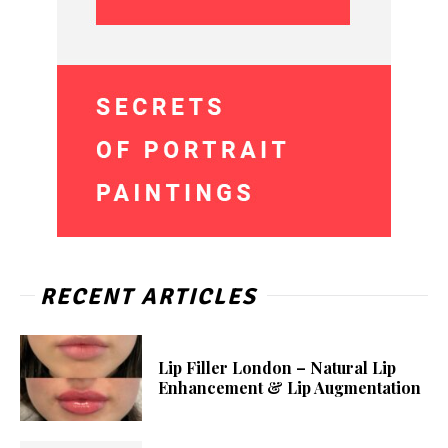
RECENT ARTICLES
Lip Filler London – Natural Lip
Enhancement & Lip Augmentation