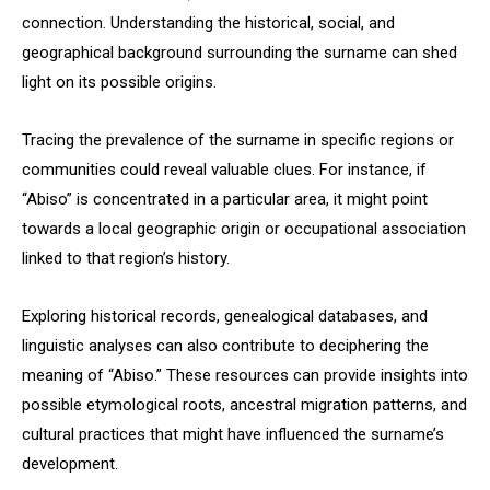
connection. Understanding the historical, social, and
geographical background surrounding the surname can shed
light on its possible origins.
Tracing the prevalence of the surname in specific regions or
communities could reveal valuable clues. For instance, if
“Abiso” is concentrated in a particular area, it might point
towards a local geographic origin or occupational association
linked to that region’s history.
Exploring historical records, genealogical databases, and
linguistic analyses can also contribute to deciphering the
meaning of “Abiso.” These resources can provide insights into
possible etymological roots, ancestral migration patterns, and
cultural practices that might have influenced the surname’s
development.