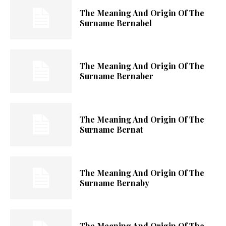
The Meaning And Origin Of The
Surname Bernabel
The Meaning And Origin Of The
Surname Bernaber
The Meaning And Origin Of The
Surname Bernat
The Meaning And Origin Of The
Surname Bernaby
The Meaning And Origin Of The