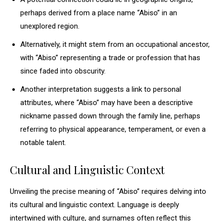
perhaps derived from a place name “Abiso” in an
unexplored region.
Alternatively, it might stem from an occupational ancestor,
with “Abiso” representing a trade or profession that has
since faded into obscurity.
Another interpretation suggests a link to personal
attributes, where “Abiso” may have been a descriptive
nickname passed down through the family line, perhaps
referring to physical appearance, temperament, or even a
notable talent.
Cultural and Linguistic Context
Unveiling the precise meaning of “Abiso” requires delving into
its cultural and linguistic context. Language is deeply
intertwined with culture, and surnames often reflect this