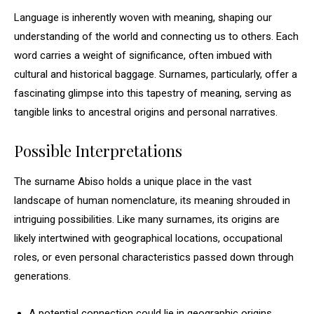
Language is inherently woven with meaning, shaping our
understanding of the world and connecting us to others. Each
word carries a weight of significance, often imbued with
cultural and historical baggage. Surnames, particularly, offer a
fascinating glimpse into this tapestry of meaning, serving as
tangible links to ancestral origins and personal narratives.
Possible Interpretations
The surname Abiso holds a unique place in the vast
landscape of human nomenclature, its meaning shrouded in
intriguing possibilities. Like many surnames, its origins are
likely intertwined with geographical locations, occupational
roles, or even personal characteristics passed down through
generations.
A potential connection could lie in geographic origins,