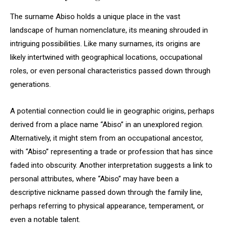
The surname Abiso holds a unique place in the vast
landscape of human nomenclature, its meaning shrouded in
intriguing possibilities. Like many surnames, its origins are
likely intertwined with geographical locations, occupational
roles, or even personal characteristics passed down through
generations.
A potential connection could lie in geographic origins, perhaps
derived from a place name “Abiso” in an unexplored region.
Alternatively, it might stem from an occupational ancestor,
with “Abiso” representing a trade or profession that has since
faded into obscurity. Another interpretation suggests a link to
personal attributes, where “Abiso” may have been a
descriptive nickname passed down through the family line,
perhaps referring to physical appearance, temperament, or
even a notable talent.