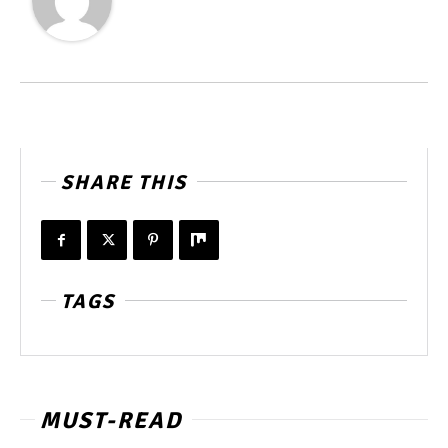
SHARE THIS
TAGS
MUST-READ