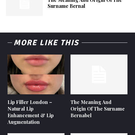
Surname Bernal
MORE LIKE THIS
Lip Filler London –
The Meaning And
Natural Lip
Origin Of The Surname
Enhancement & Lip
Bernabel
Augmentation