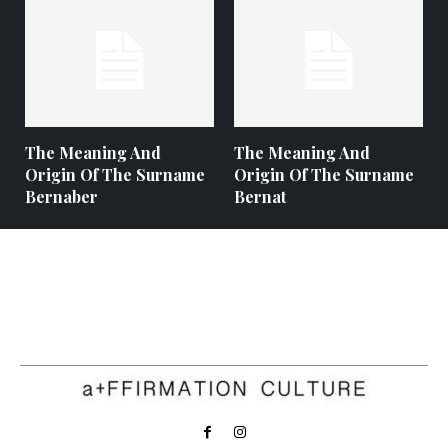
The Meaning And
The Meaning And
Origin Of The Surname
Origin Of The Surname
Bernaber
Bernat