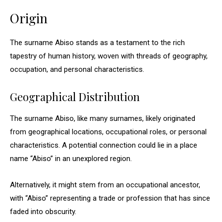
Origin
The surname Abiso stands as a testament to the rich
tapestry of human history, woven with threads of geography,
occupation, and personal characteristics.
Geographical Distribution
The surname Abiso, like many surnames, likely originated
from geographical locations, occupational roles, or personal
characteristics. A potential connection could lie in a place
name “Abiso” in an unexplored region.
Alternatively, it might stem from an occupational ancestor,
with “Abiso” representing a trade or profession that has since
faded into obscurity.