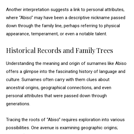
Another interpretation suggests a link to personal attributes,
where “Abiso” may have been a descriptive nickname passed
down through the family line, perhaps referring to physical
appearance, temperament, or even a notable talent.
Historical Records and Family Trees
Understanding the meaning and origin of surnames like Abiso
offers a glimpse into the fascinating history of language and
culture. Surnames often carry with them clues about
ancestral origins, geographical connections, and even
personal attributes that were passed down through
generations.
Tracing the roots of “Abiso” requires exploration into various
possibilities. One avenue is examining geographic origins;