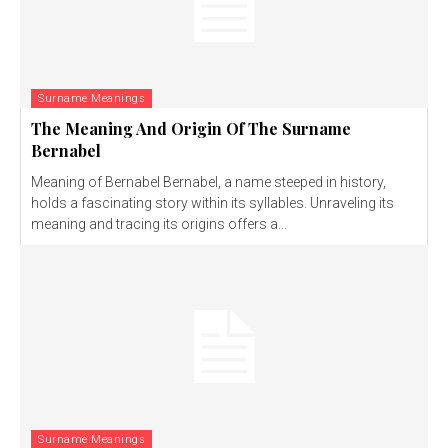
Surname Meanings
The Meaning And Origin Of The Surname
Bernabel
Meaning of Bernabel Bernabel, a name steeped in history,
holds a fascinating story within its syllables. Unraveling its
meaning and tracing its origins offers a...
Surname Meanings