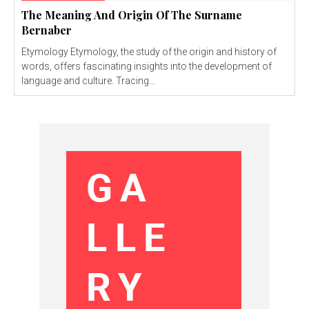
The Meaning And Origin Of The Surname
Bernaber
Etymology Etymology, the study of the origin and history of
words, offers fascinating insights into the development of
language and culture. Tracing...