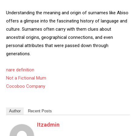
Understanding the meaning and origin of surnames like Abiso
offers a glimpse into the fascinating history of language and
culture. Surnames often carry with them clues about
ancestral origins, geographical connections, and even
personal attributes that were passed down through
generations.
nare definition
Not a Fictional Mum
Cocoboo Company
Author
Recent Posts
Itzadmin