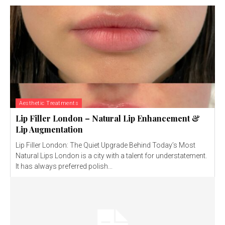
Aesthetic Treatments
Lip Filler London – Natural Lip Enhancement &
Lip Augmentation
Lip Filler London: The Quiet Upgrade Behind Today’s Most
Natural Lips London is a city with a talent for understatement.
It has always preferred polish...