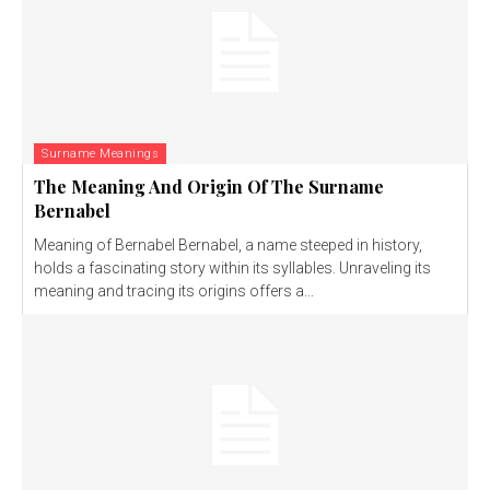
Surname Meanings
The Meaning And Origin Of The Surname
Bernabel
Meaning of Bernabel Bernabel, a name steeped in history,
holds a fascinating story within its syllables. Unraveling its
meaning and tracing its origins offers a...