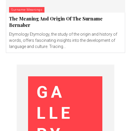
Surname Meanings
The Meaning And Origin Of The Surname
Bernaber
Etymology Etymology, the study of the origin and history of
words, offers fascinating insights into the development of
language and culture. Tracing...