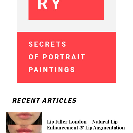
RECENT ARTICLES
Lip Filler London – Natural Lip
Enhancement & Lip Augmentation