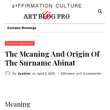
ART BLOG PRO
Surname Meanings
Surname Meanings
The Meaning And Origin Of
The Surname Abinat
By
itzadmin
on
|
views
and
comments
April 5, 2025
523
0
Meaning