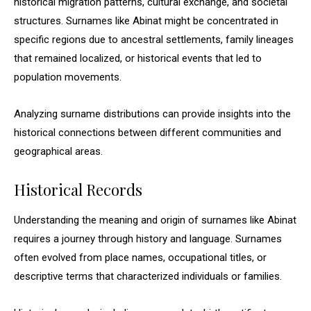
historical migration patterns, cultural exchange, and societal
structures. Surnames like Abinat might be concentrated in
specific regions due to ancestral settlements, family lineages
that remained localized, or historical events that led to
population movements.
Analyzing surname distributions can provide insights into the
historical connections between different communities and
geographical areas.
Historical Records
Understanding the meaning and origin of surnames like Abinat
requires a journey through history and language. Surnames
often evolved from place names, occupational titles, or
descriptive terms that characterized individuals or families.