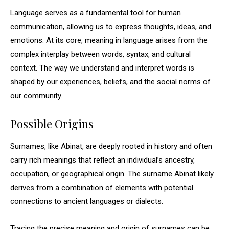
Language serves as a fundamental tool for human
communication, allowing us to express thoughts, ideas, and
emotions. At its core, meaning in language arises from the
complex interplay between words, syntax, and cultural
context. The way we understand and interpret words is
shaped by our experiences, beliefs, and the social norms of
our community.
Possible Origins
Surnames, like Abinat, are deeply rooted in history and often
carry rich meanings that reflect an individual’s ancestry,
occupation, or geographical origin. The surname Abinat likely
derives from a combination of elements with potential
connections to ancient languages or dialects.
Tracing the precise meaning and origin of surnames can be