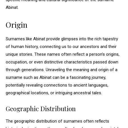
Abinat.
Origin
Surnames like Abinat provide glimpses into the rich tapestry
of human history, connecting us to our ancestors and their
unique stories. These names often reflect a person’s origins,
occupation, or even distinctive characteristics passed down
through generations. Unraveling the meaning and origin of a
surname such as Abinat can be a fascinating journey,
potentially revealing connections to ancient languages,
geographical locations, or intriguing ancestral tales.
Geographic Distribution
The geographic distribution of surnames often reflects