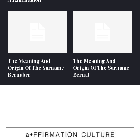
The Meaning And
The Meaning And
Origin Of The Surname
Origin Of The Surname
Bernaber
Bernat