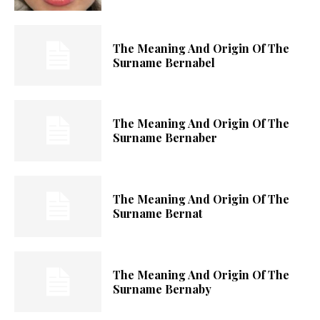
The Meaning And Origin Of The
Surname Bernabel
The Meaning And Origin Of The
Surname Bernaber
The Meaning And Origin Of The
Surname Bernat
The Meaning And Origin Of The
Surname Bernaby