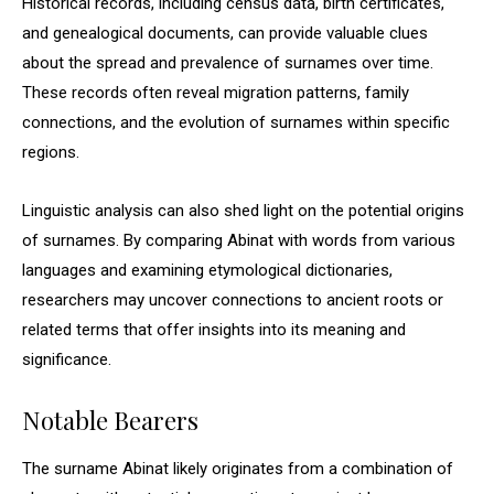
Historical records, including census data, birth certificates,
and genealogical documents, can provide valuable clues
about the spread and prevalence of surnames over time.
These records often reveal migration patterns, family
connections, and the evolution of surnames within specific
regions.
Linguistic analysis can also shed light on the potential origins
of surnames. By comparing Abinat with words from various
languages and examining etymological dictionaries,
researchers may uncover connections to ancient roots or
related terms that offer insights into its meaning and
significance.
Notable Bearers
The surname Abinat likely originates from a combination of