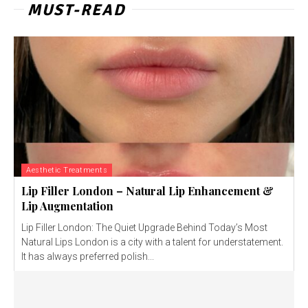
MUST-READ
Aesthetic Treatments
Lip Filler London – Natural Lip Enhancement &
Lip Augmentation
Lip Filler London: The Quiet Upgrade Behind Today’s Most
Natural Lips London is a city with a talent for understatement.
It has always preferred polish...