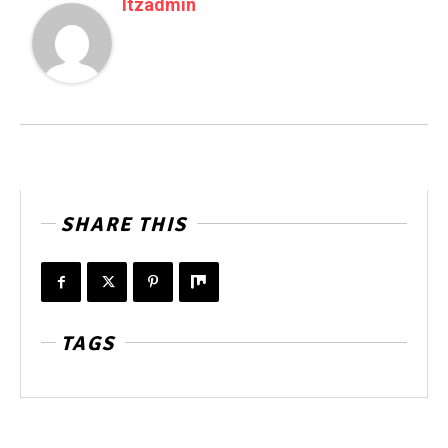
Itzadmin
SHARE THIS
TAGS