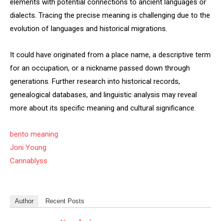
elements with potential connections to ancient languages or
dialects. Tracing the precise meaning is challenging due to the
evolution of languages and historical migrations.
It could have originated from a place name, a descriptive term
for an occupation, or a nickname passed down through
generations. Further research into historical records,
genealogical databases, and linguistic analysis may reveal
more about its specific meaning and cultural significance.
bento meaning
Joni Young
Cannablyss
Author
Recent Posts