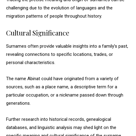
challenging due to the evolution of languages and the
migration patterns of people throughout history.
Cultural Significance
Surnames often provide valuable insights into a family’s past,
revealing connections to specific locations, trades, or
personal characteristics.
The name Abinat could have originated from a variety of
sources, such as a place name, a descriptive term for a
particular occupation, or a nickname passed down through
generations.
Further research into historical records, genealogical
databases, and linguistic analysis may shed light on the
specific meaning and cultural significance of the surname