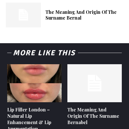
The Meaning And Origin Of The
Surname Bernal
MORE LIKE THIS
Lip Filler London –
The Meaning And
Natural Lip
Origin Of The Surname
Enhancement & Lip
Bernabel
Augmentation