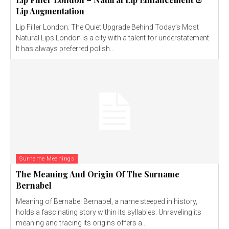
Lip Augmentation
Lip Filler London: The Quiet Upgrade Behind Today’s Most
Natural Lips London is a city with a talent for understatement.
It has always preferred polish...
Surname Meanings
The Meaning And Origin Of The Surname
Bernabel
Meaning of Bernabel Bernabel, a name steeped in history,
holds a fascinating story within its syllables. Unraveling its
meaning and tracing its origins offers a...