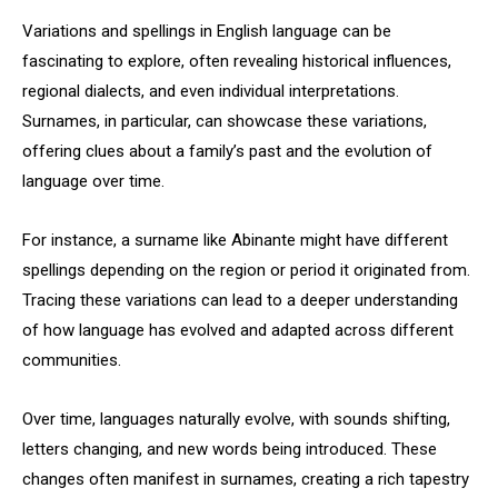
Variations and spellings in English language can be
fascinating to explore, often revealing historical influences,
regional dialects, and even individual interpretations.
Surnames, in particular, can showcase these variations,
offering clues about a family’s past and the evolution of
language over time.
For instance, a surname like Abinante might have different
spellings depending on the region or period it originated from.
Tracing these variations can lead to a deeper understanding
of how language has evolved and adapted across different
communities.
Over time, languages naturally evolve, with sounds shifting,
letters changing, and new words being introduced. These
changes often manifest in surnames, creating a rich tapestry