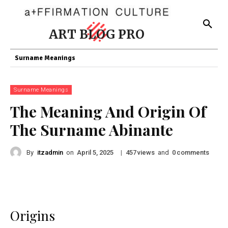
ART BLOG PRO
Surname Meanings
Surname Meanings
The Meaning And Origin Of
The Surname Abinante
By
itzadmin
on
|
views
and
comments
April 5, 2025
457
0
Origins