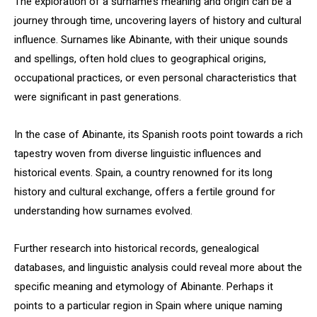
The exploration of a surname’s meaning and origin can be a
journey through time, uncovering layers of history and cultural
influence. Surnames like Abinante, with their unique sounds
and spellings, often hold clues to geographical origins,
occupational practices, or even personal characteristics that
were significant in past generations.
In the case of Abinante, its Spanish roots point towards a rich
tapestry woven from diverse linguistic influences and
historical events. Spain, a country renowned for its long
history and cultural exchange, offers a fertile ground for
understanding how surnames evolved.
Further research into historical records, genealogical
databases, and linguistic analysis could reveal more about the
specific meaning and etymology of Abinante. Perhaps it
points to a particular region in Spain where unique naming