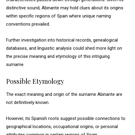
distinctive sound, Abinante may hold clues about its origins
within specific regions of Spain where unique naming
conventions prevailed.
Further investigation into historical records, genealogical
databases, and linguistic analysis could shed more light on
the precise meaning and etymology of this intriguing
surname.
Possible Etymology
The exact meaning and origin of the surname Abinante are
not definitively known.
However, its Spanish roots suggest possible connections to
geographical locations, occupational origins, or personal
attributes common in certain regions of Spain.