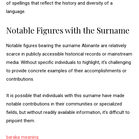
of spellings that reflect the history and diversity of a
language.
Notable Figures with the Surname
Notable figures bearing the surname Abinante are relatively
scarce in publicly accessible historical records or mainstream
media. Without specific individuals to highlight, it’s challenging
to provide concrete examples of their accomplishments or
contributions.
It is possible that individuals with this surname have made
notable contributions in their communities or specialized
fields, but without readily available information, it’s difficult to
pinpoint them.
baraka meaning