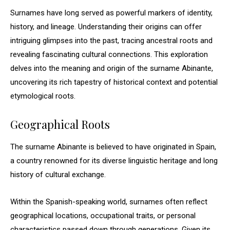
Surnames have long served as powerful markers of identity,
history, and lineage. Understanding their origins can offer
intriguing glimpses into the past, tracing ancestral roots and
revealing fascinating cultural connections. This exploration
delves into the meaning and origin of the surname Abinante,
uncovering its rich tapestry of historical context and potential
etymological roots.
Geographical Roots
The surname Abinante is believed to have originated in Spain,
a country renowned for its diverse linguistic heritage and long
history of cultural exchange.
Within the Spanish-speaking world, surnames often reflect
geographical locations, occupational traits, or personal
characteristics passed down through generations. Given its