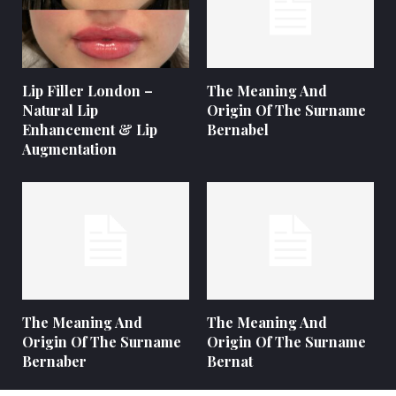
Lip Filler London –
The Meaning And
Natural Lip
Origin Of The Surname
Enhancement & Lip
Bernabel
Augmentation
The Meaning And
The Meaning And
Origin Of The Surname
Origin Of The Surname
Bernaber
Bernat