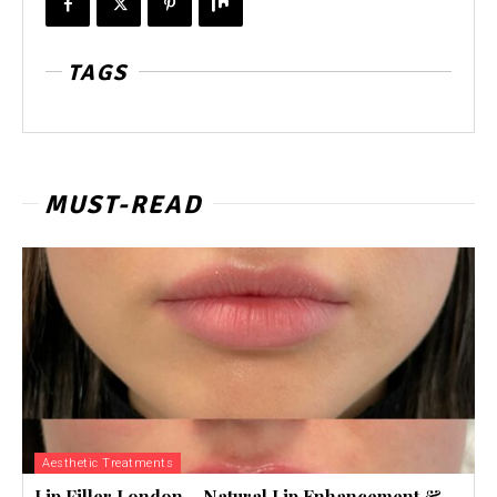
TAGS
MUST-READ
Aesthetic Treatments
Lip Filler London – Natural Lip Enhancement &