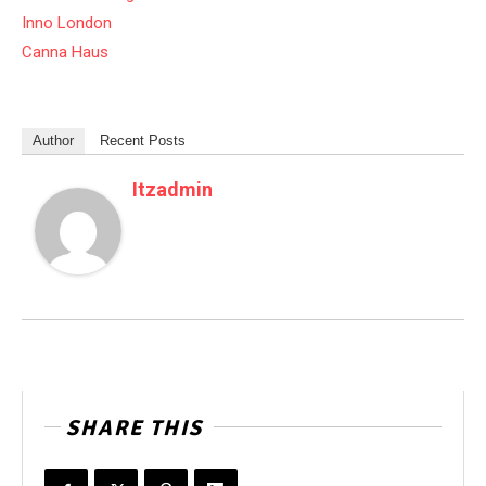
Inno London
Canna Haus
Author
Recent Posts
Itzadmin
SHARE THIS