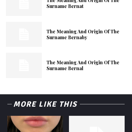
The Meaning And Origin Of The
Surname Bernat
The Meaning And Origin Of The
Surname Bernaby
The Meaning And Origin Of The
Surname Bernal
MORE LIKE THIS