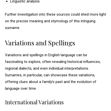
Linguistic analysis
Further investigation into these sources could shed more light
on the precise meaning and etymology of this intriguing
surname.
Variations and Spellings
Variations and spellings in English language can be
fascinating to explore, often revealing historical influences,
regional dialects, and even individual interpretations.
Surnames, in particular, can showcase these variations,
offering clues about a family’s past and the evolution of
language over time.
International Variations