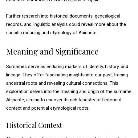
Further research into historical documents, genealogical
records, and linguistic analysis could reveal more about the
specific meaning and etymology of Abinante.
Meaning and Significance
Surnames serve as enduring markers of identity, history, and
lineage. They offer fascinating insights into our past, tracing
ancestral roots and revealing cultural connections. This
exploration delves into the meaning and origin of the surname
Abinante, aiming to uncover its rich tapestry of historical
context and potential etymological roots.
Historical Context