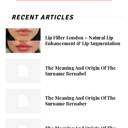
RECENT ARTICLES
Lip Filler London – Natural Lip
Enhancement & Lip Augmentation
The Meaning And Origin Of The
Surname Bernabel
The Meaning And Origin Of The
Surname Bernaber