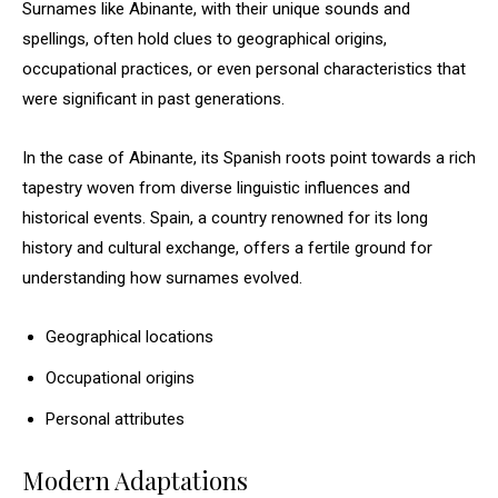
Surnames like Abinante, with their unique sounds and
spellings, often hold clues to geographical origins,
occupational practices, or even personal characteristics that
were significant in past generations.
In the case of Abinante, its Spanish roots point towards a rich
tapestry woven from diverse linguistic influences and
historical events. Spain, a country renowned for its long
history and cultural exchange, offers a fertile ground for
understanding how surnames evolved.
Geographical locations
Occupational origins
Personal attributes
Modern Adaptations