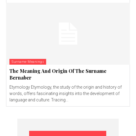
Surname Meanings
The Meaning And Origin Of The Surname
Bernaber
Etymology Etymology, the study of the origin and history of
words, offers fascinating insights into the development of
language and culture. Tracing...