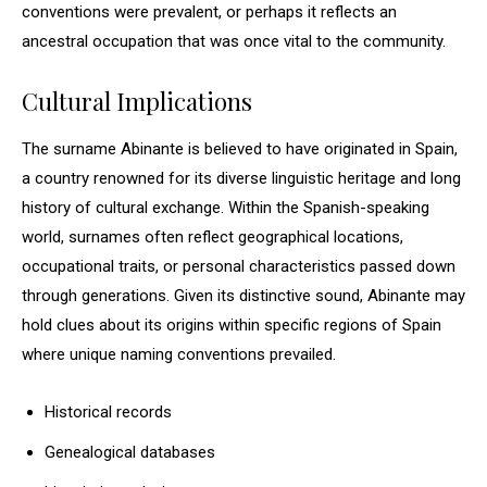
conventions were prevalent, or perhaps it reflects an
ancestral occupation that was once vital to the community.
Cultural Implications
The surname Abinante is believed to have originated in Spain,
a country renowned for its diverse linguistic heritage and long
history of cultural exchange. Within the Spanish-speaking
world, surnames often reflect geographical locations,
occupational traits, or personal characteristics passed down
through generations. Given its distinctive sound, Abinante may
hold clues about its origins within specific regions of Spain
where unique naming conventions prevailed.
Historical records
Genealogical databases