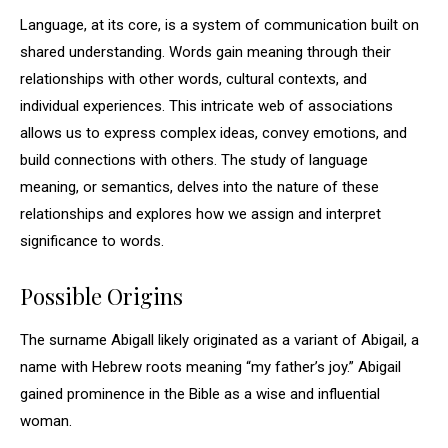
Language, at its core, is a system of communication built on
shared understanding. Words gain meaning through their
relationships with other words, cultural contexts, and
individual experiences. This intricate web of associations
allows us to express complex ideas, convey emotions, and
build connections with others. The study of language
meaning, or semantics, delves into the nature of these
relationships and explores how we assign and interpret
significance to words.
Possible Origins
The surname Abigall likely originated as a variant of Abigail, a
name with Hebrew roots meaning “my father’s joy.” Abigail
gained prominence in the Bible as a wise and influential
woman.