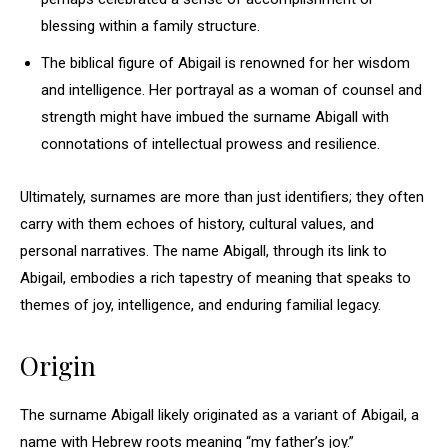
blessing within a family structure.
The biblical figure of Abigail is renowned for her wisdom
and intelligence. Her portrayal as a woman of counsel and
strength might have imbued the surname Abigall with
connotations of intellectual prowess and resilience.
Ultimately, surnames are more than just identifiers; they often
carry with them echoes of history, cultural values, and
personal narratives. The name Abigall, through its link to
Abigail, embodies a rich tapestry of meaning that speaks to
themes of joy, intelligence, and enduring familial legacy.
Origin
The surname Abigall likely originated as a variant of Abigail, a
name with Hebrew roots meaning “my father’s joy.”