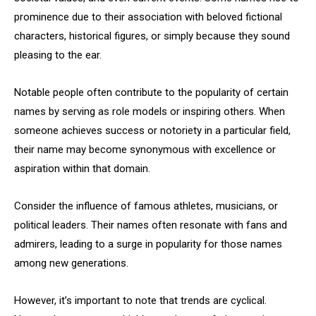
prominence due to their association with beloved fictional
characters, historical figures, or simply because they sound
pleasing to the ear.
Notable people often contribute to the popularity of certain
names by serving as role models or inspiring others. When
someone achieves success or notoriety in a particular field,
their name may become synonymous with excellence or
aspiration within that domain.
Consider the influence of famous athletes, musicians, or
political leaders. Their names often resonate with fans and
admirers, leading to a surge in popularity for those names
among new generations.
However, it’s important to note that trends are cyclical.