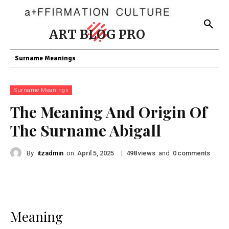
ART BLOG PRO
Surname Meanings
Surname Meanings
The Meaning And Origin Of
The Surname Abigall
By
itzadmin
on
|
views
and
comments
April 5, 2025
498
0
Meaning