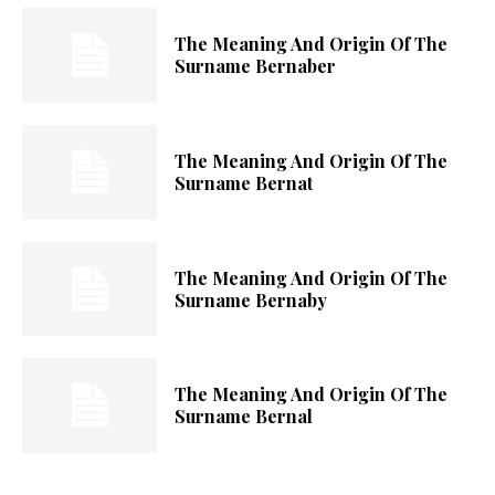
The Meaning And Origin Of The
Surname Bernaber
The Meaning And Origin Of The
Surname Bernat
The Meaning And Origin Of The
Surname Bernaby
The Meaning And Origin Of The
Surname Bernal