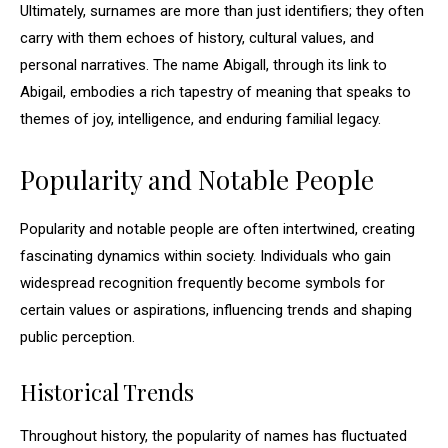
Ultimately, surnames are more than just identifiers; they often
carry with them echoes of history, cultural values, and
personal narratives. The name Abigall, through its link to
Abigail, embodies a rich tapestry of meaning that speaks to
themes of joy, intelligence, and enduring familial legacy.
Popularity and Notable People
Popularity and notable people are often intertwined, creating
fascinating dynamics within society. Individuals who gain
widespread recognition frequently become symbols for
certain values or aspirations, influencing trends and shaping
public perception.
Historical Trends
Throughout history, the popularity of names has fluctuated