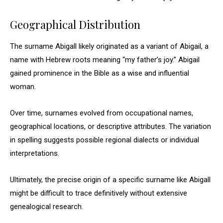
Geographical Distribution
The surname Abigall likely originated as a variant of Abigail, a
name with Hebrew roots meaning “my father’s joy.” Abigail
gained prominence in the Bible as a wise and influential
woman.
Over time, surnames evolved from occupational names,
geographical locations, or descriptive attributes. The variation
in spelling suggests possible regional dialects or individual
interpretations.
Ultimately, the precise origin of a specific surname like Abigall
might be difficult to trace definitively without extensive
genealogical research.