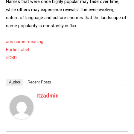
Names that were once highly popular may fade over time,
while others may experience revivals. The ever-evolving
nature of language and culture ensures that the landscape of
name popularity is constantly in flux.
aris name meaning
Fortie Label
5CBD
Author
Recent Posts
Itzadmin