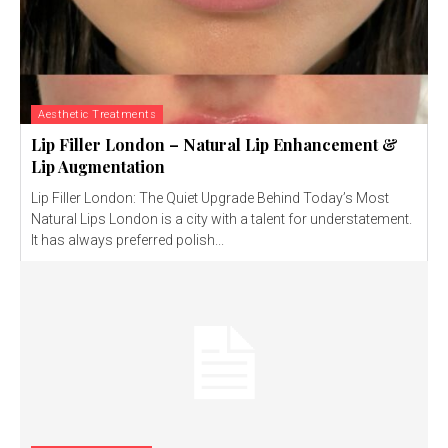
Aesthetic Treatments
Lip Filler London – Natural Lip Enhancement &
Lip Augmentation
Lip Filler London: The Quiet Upgrade Behind Today’s Most
Natural Lips London is a city with a talent for understatement.
It has always preferred polish...