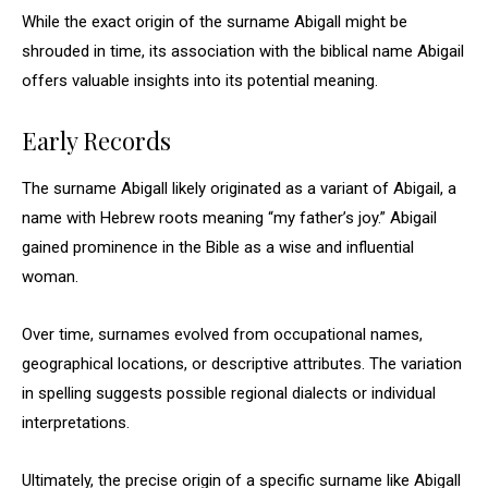
While the exact origin of the surname Abigall might be
shrouded in time, its association with the biblical name Abigail
offers valuable insights into its potential meaning.
Early Records
The surname Abigall likely originated as a variant of Abigail, a
name with Hebrew roots meaning “my father’s joy.” Abigail
gained prominence in the Bible as a wise and influential
woman.
Over time, surnames evolved from occupational names,
geographical locations, or descriptive attributes. The variation
in spelling suggests possible regional dialects or individual
interpretations.
Ultimately, the precise origin of a specific surname like Abigall