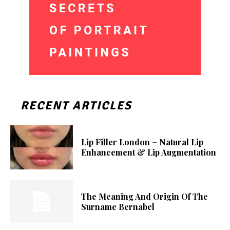
RECENT ARTICLES
Lip Filler London – Natural Lip
Enhancement & Lip Augmentation
The Meaning And Origin Of The
Surname Bernabel