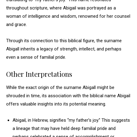
throughout scripture, where Abigail was portrayed as a
woman of intelligence and wisdom, renowned for her counsel
and grace.
Through its connection to this biblical figure, the surname
Abigall inherits a legacy of strength, intellect, and perhaps
even a sense of familial pride.
Other Interpretations
While the exact origin of the surname Abigall might be
shrouded in time, its association with the biblical name Abigail
offers valuable insights into its potential meaning.
Abigail, in Hebrew, signifies “my father’s joy.” This suggests
a lineage that may have held deep familial pride and
perhaps celebrated a sense of accomplishment or