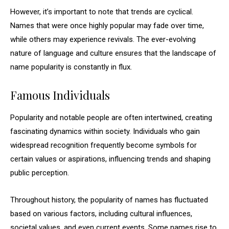
However, it’s important to note that trends are cyclical.
Names that were once highly popular may fade over time,
while others may experience revivals. The ever-evolving
nature of language and culture ensures that the landscape of
name popularity is constantly in flux.
Famous Individuals
Popularity and notable people are often intertwined, creating
fascinating dynamics within society. Individuals who gain
widespread recognition frequently become symbols for
certain values or aspirations, influencing trends and shaping
public perception.
Throughout history, the popularity of names has fluctuated
based on various factors, including cultural influences,
societal values, and even current events. Some names rise to