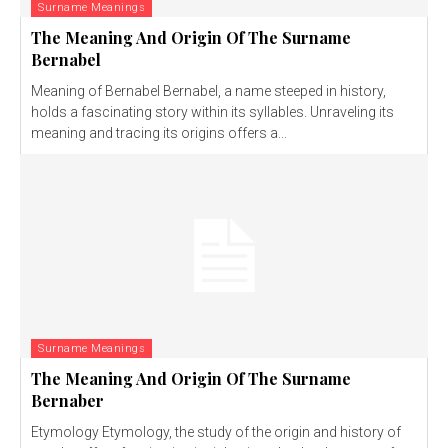
Surname Meanings
The Meaning And Origin Of The Surname
Bernabel
Meaning of Bernabel Bernabel, a name steeped in history,
holds a fascinating story within its syllables. Unraveling its
meaning and tracing its origins offers a...
Surname Meanings
The Meaning And Origin Of The Surname
Bernaber
Etymology Etymology, the study of the origin and history of