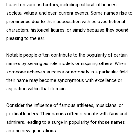
based on various factors, including cultural influences,
societal values, and even current events. Some names rise to
prominence due to their association with beloved fictional
characters, historical figures, or simply because they sound
pleasing to the ear.
Notable people often contribute to the popularity of certain
names by serving as role models or inspiring others. When
someone achieves success or notoriety in a particular field,
their name may become synonymous with excellence or
aspiration within that domain.
Consider the influence of famous athletes, musicians, or
political leaders. Their names often resonate with fans and
admirers, leading to a surge in popularity for those names
among new generations.