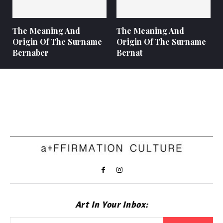
The Meaning And
The Meaning And
Origin Of The Surname
Origin Of The Surname
Bernaber
Bernat
Art In Your Inbox: