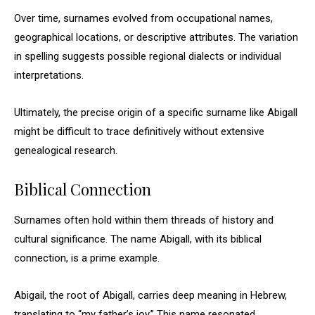
Over time, surnames evolved from occupational names,
geographical locations, or descriptive attributes. The variation
in spelling suggests possible regional dialects or individual
interpretations.
Ultimately, the precise origin of a specific surname like Abigall
might be difficult to trace definitively without extensive
genealogical research.
Biblical Connection
Surnames often hold within them threads of history and
cultural significance. The name Abigall, with its biblical
connection, is a prime example.
Abigail, the root of Abigall, carries deep meaning in Hebrew,
translating to “my father’s joy.” This name resonated