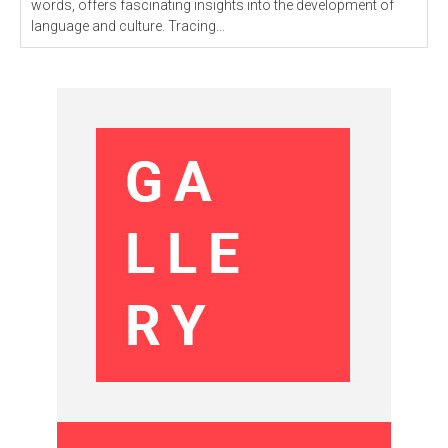
words, offers fascinating insights into the development of
language and culture. Tracing...