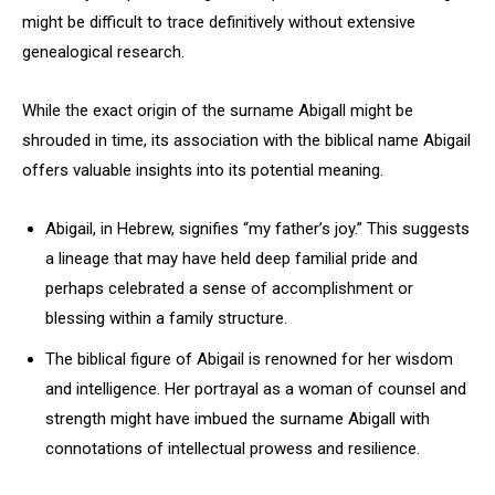
might be difficult to trace definitively without extensive
genealogical research.
While the exact origin of the surname Abigall might be
shrouded in time, its association with the biblical name Abigail
offers valuable insights into its potential meaning.
Abigail, in Hebrew, signifies “my father’s joy.” This suggests
a lineage that may have held deep familial pride and
perhaps celebrated a sense of accomplishment or
blessing within a family structure.
The biblical figure of Abigail is renowned for her wisdom
and intelligence. Her portrayal as a woman of counsel and
strength might have imbued the surname Abigall with
connotations of intellectual prowess and resilience.