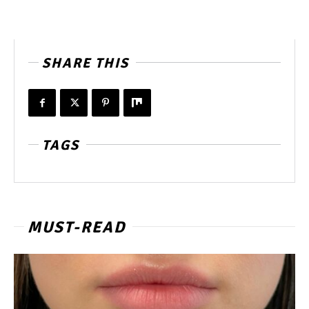
SHARE THIS
TAGS
MUST-READ