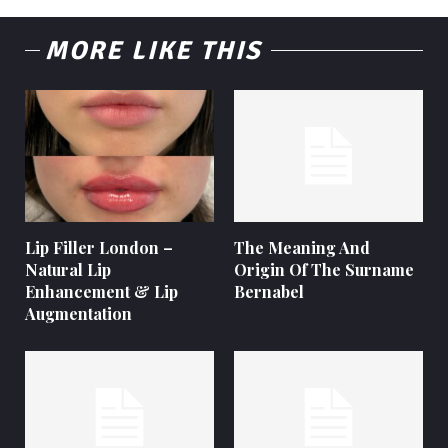
MORE LIKE THIS
Lip Filler London –
The Meaning And
Natural Lip
Origin Of The Surname
Enhancement & Lip
Bernabel
Augmentation