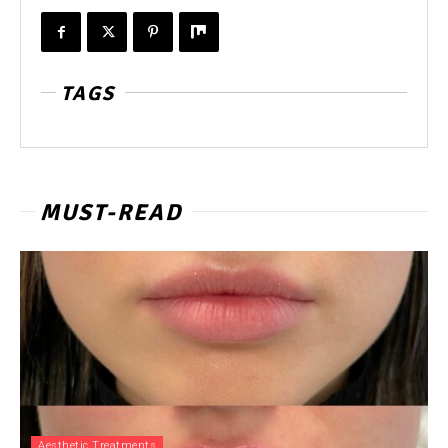
TAGS
MUST-READ
Aesthetic Treatments