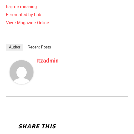
hajime meaning
Fermented by Lab
Vivre Magazine Online
Author
Recent Posts
Itzadmin
SHARE THIS