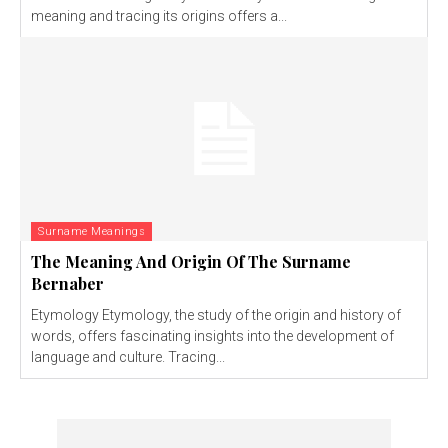
meaning and tracing its origins offers a...
Surname Meanings
The Meaning And Origin Of The Surname
Bernaber
Etymology Etymology, the study of the origin and history of
words, offers fascinating insights into the development of
language and culture. Tracing...