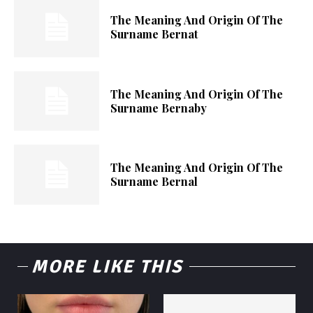
The Meaning And Origin Of The
Surname Bernat
The Meaning And Origin Of The
Surname Bernaby
The Meaning And Origin Of The
Surname Bernal
MORE LIKE THIS