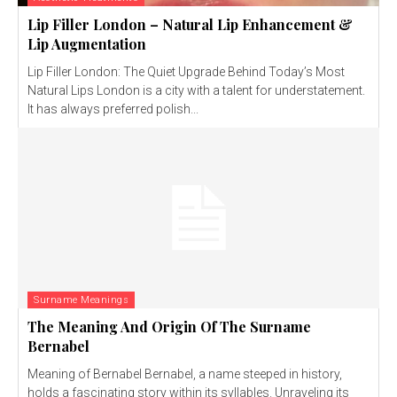
Lip Filler London – Natural Lip Enhancement &
Lip Augmentation
Lip Filler London: The Quiet Upgrade Behind Today’s Most
Natural Lips London is a city with a talent for understatement.
It has always preferred polish...
Surname Meanings
The Meaning And Origin Of The Surname
Bernabel
Meaning of Bernabel Bernabel, a name steeped in history,
holds a fascinating story within its syllables. Unraveling its