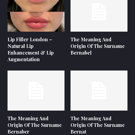
Lip Filler London –
The Meaning And
Natural Lip
Origin Of The Surname
Enhancement & Lip
Bernabel
Augmentation
The Meaning And
The Meaning And
Origin Of The Surname
Origin Of The Surname
Bernaber
Bernat