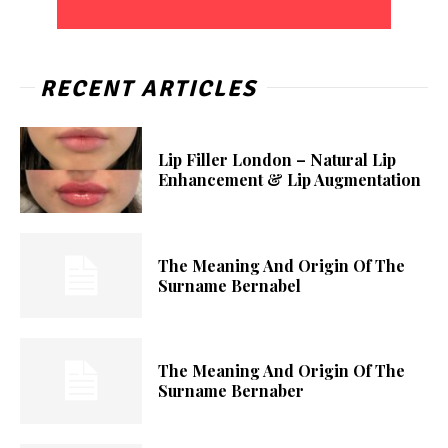
RECENT ARTICLES
Lip Filler London – Natural Lip
Enhancement & Lip Augmentation
The Meaning And Origin Of The
Surname Bernabel
The Meaning And Origin Of The
Surname Bernaber