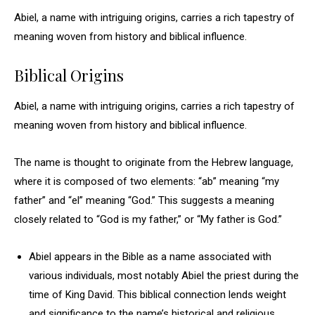
Abiel, a name with intriguing origins, carries a rich tapestry of
meaning woven from history and biblical influence.
Biblical Origins
Abiel, a name with intriguing origins, carries a rich tapestry of
meaning woven from history and biblical influence.
The name is thought to originate from the Hebrew language,
where it is composed of two elements: “ab” meaning “my
father” and “el” meaning “God.” This suggests a meaning
closely related to “God is my father,” or “My father is God.”
Abiel appears in the Bible as a name associated with
various individuals, most notably Abiel the priest during the
time of King David. This biblical connection lends weight
and significance to the name’s historical and religious