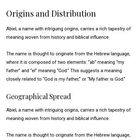
Origins and Distribution
Abiel, a name with intriguing origins, carries a rich tapestry of
meaning woven from history and biblical influence.
The name is thought to originate from the Hebrew language,
where it is composed of two elements: “ab” meaning “my
father” and “el” meaning “God.” This suggests a meaning
closely related to “God is my father,” or “My father is God.”
Geographical Spread
Abiel, a name with intriguing origins, carries a rich tapestry of
meaning woven from history and biblical influence.
The name is thought to originate from the Hebrew language,