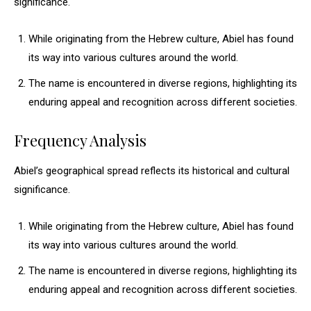
significance.
While originating from the Hebrew culture, Abiel has found
its way into various cultures around the world.
The name is encountered in diverse regions, highlighting its
enduring appeal and recognition across different societies.
Frequency Analysis
Abiel’s geographical spread reflects its historical and cultural
significance.
While originating from the Hebrew culture, Abiel has found
its way into various cultures around the world.
The name is encountered in diverse regions, highlighting its
enduring appeal and recognition across different societies.