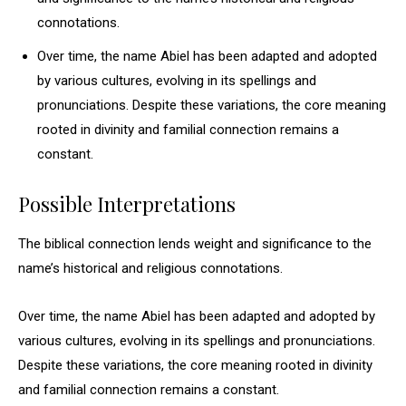
connotations.
Over time, the name Abiel has been adapted and adopted
by various cultures, evolving in its spellings and
pronunciations. Despite these variations, the core meaning
rooted in divinity and familial connection remains a
constant.
Possible Interpretations
The biblical connection lends weight and significance to the
name’s historical and religious connotations.
Over time, the name Abiel has been adapted and adopted by
various cultures, evolving in its spellings and pronunciations.
Despite these variations, the core meaning rooted in divinity
and familial connection remains a constant.