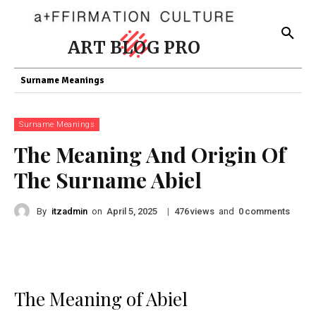
ART BLOG PRO
Surname Meanings
Surname Meanings
The Meaning And Origin Of
The Surname Abiel
By
itzadmin
on
|
views
and
comments
April 5, 2025
476
0
The Meaning of Abiel