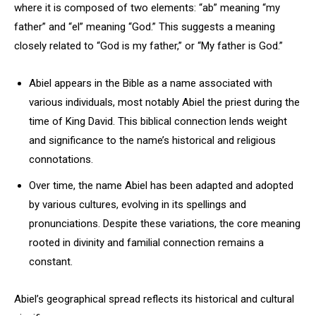
where it is composed of two elements: “ab” meaning “my
father” and “el” meaning “God.” This suggests a meaning
closely related to “God is my father,” or “My father is God.”
Abiel appears in the Bible as a name associated with
various individuals, most notably Abiel the priest during the
time of King David. This biblical connection lends weight
and significance to the name’s historical and religious
connotations.
Over time, the name Abiel has been adapted and adopted
by various cultures, evolving in its spellings and
pronunciations. Despite these variations, the core meaning
rooted in divinity and familial connection remains a
constant.
Abiel’s geographical spread reflects its historical and cultural