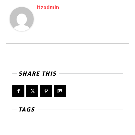
Itzadmin
SHARE THIS
TAGS