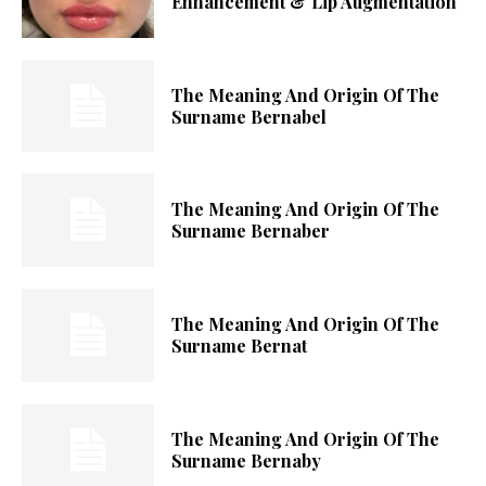
Enhancement & Lip Augmentation
The Meaning And Origin Of The
Surname Bernabel
The Meaning And Origin Of The
Surname Bernaber
The Meaning And Origin Of The
Surname Bernat
The Meaning And Origin Of The
Surname Bernaby