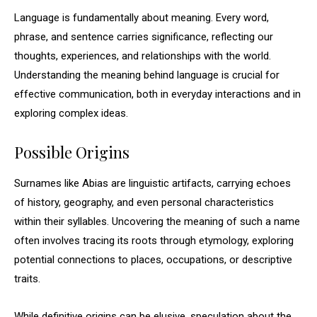
Language is fundamentally about meaning. Every word,
phrase, and sentence carries significance, reflecting our
thoughts, experiences, and relationships with the world.
Understanding the meaning behind language is crucial for
effective communication, both in everyday interactions and in
exploring complex ideas.
Possible Origins
Surnames like Abias are linguistic artifacts, carrying echoes
of history, geography, and even personal characteristics
within their syllables. Uncovering the meaning of such a name
often involves tracing its roots through etymology, exploring
potential connections to places, occupations, or descriptive
traits.
While definitive origins can be elusive, speculation about the