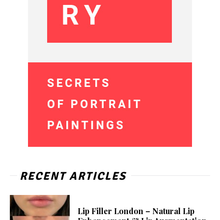
RECENT ARTICLES
Lip Filler London – Natural Lip