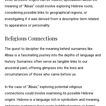
meaning of “Abias” could involve exploring Hebrew roots,
considering possible links to geographical regions, or
investigating if it was derived from a descriptive term related
to appearance or personality.
Religious Connections
The quest to decipher the meaning behind surnames like
Abias is a fascinating journey into the depths of language and
history. Surnames often serve as tangible links to our
ancestral past, offering glimpses into the lives and
circumstances of those who came before us.
In the case of “Abias,” exploring potential religious
connections could involve examining its possible Hebrew
origins. Hebrew is a language rich in symbolism and meaning,