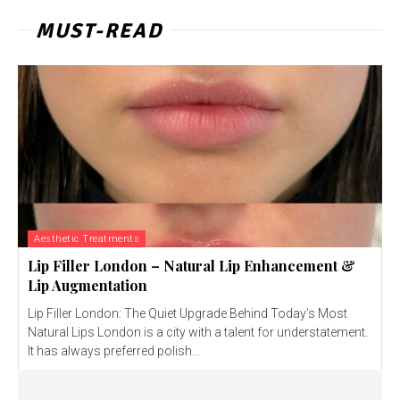
MUST-READ
Aesthetic Treatments
Lip Filler London – Natural Lip Enhancement &
Lip Augmentation
Lip Filler London: The Quiet Upgrade Behind Today’s Most
Natural Lips London is a city with a talent for understatement.
It has always preferred polish...