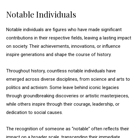
Notable Individuals
Notable individuals are figures who have made significant
contributions in their respective fields, leaving a lasting impact
on society. Their achievements, innovations, or influence
inspire generations and shape the course of history.
Throughout history, countless notable individuals have
emerged across diverse disciplines, from science and arts to
politics and activism. Some leave behind iconic legacies
through groundbreaking discoveries or artistic masterpieces,
while others inspire through their courage, leadership, or
dedication to social causes.
The recognition of someone as “notable” often reflects their
impact on a broader scale, transcending their immediate