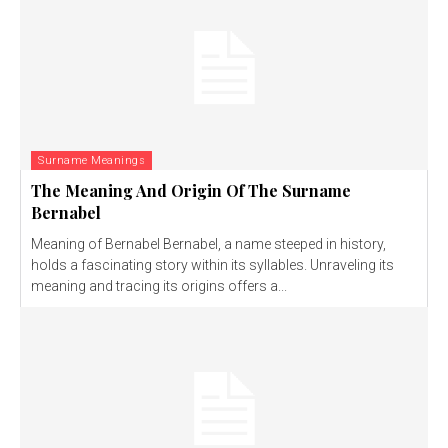
Surname Meanings
The Meaning And Origin Of The Surname
Bernabel
Meaning of Bernabel Bernabel, a name steeped in history,
holds a fascinating story within its syllables. Unraveling its
meaning and tracing its origins offers a...