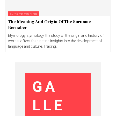
Surname Meanings
The Meaning And Origin Of The Surname
Bernaber
Etymology Etymology, the study of the origin and history of
words, offers fascinating insights into the development of
language and culture. Tracing...