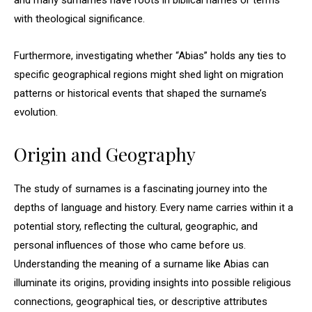
and many surnames have roots in biblical names or terms
with theological significance.
Furthermore, investigating whether “Abias” holds any ties to
specific geographical regions might shed light on migration
patterns or historical events that shaped the surname’s
evolution.
Origin and Geography
The study of surnames is a fascinating journey into the
depths of language and history. Every name carries within it a
potential story, reflecting the cultural, geographic, and
personal influences of those who came before us.
Understanding the meaning of a surname like Abias can
illuminate its origins, providing insights into possible religious
connections, geographical ties, or descriptive attributes