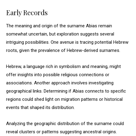
Early Records
The meaning and origin of the surname Abias remain
somewhat uncertain, but exploration suggests several
intriguing possibilities. One avenue is tracing potential Hebrew
roots, given the prevalence of Hebrew-derived surnames.
Hebrew, a language rich in symbolism and meaning, might
offer insights into possible religious connections or
associations. Another approach involves investigating
geographical links. Determining if Abias connects to specific
regions could shed light on migration patterns or historical
events that shaped its distribution.
Analyzing the geographic distribution of the surname could
reveal clusters or patterns suggesting ancestral origins.