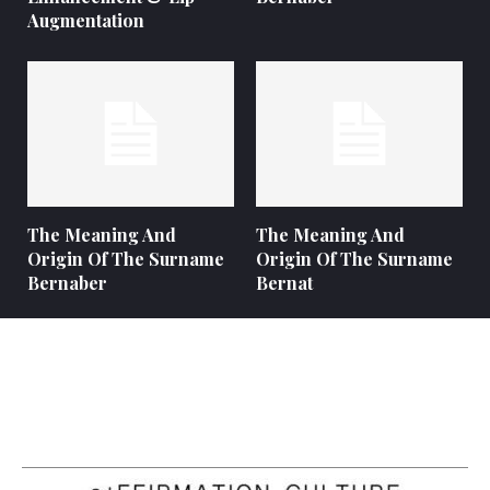
Augmentation
The Meaning And
The Meaning And
Origin Of The Surname
Origin Of The Surname
Bernaber
Bernat