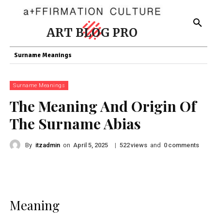
ART BLOG PRO
Surname Meanings
Surname Meanings
The Meaning And Origin Of
The Surname Abias
By
itzadmin
on
|
views
and
comments
April 5, 2025
522
0
Meaning