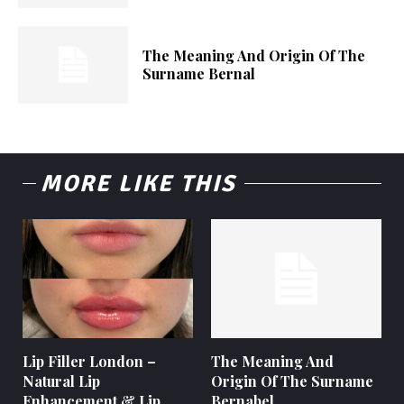
The Meaning And Origin Of The
Surname Bernal
MORE LIKE THIS
Lip Filler London –
The Meaning And
Natural Lip
Origin Of The Surname
Enhancement & Lip
Bernabel