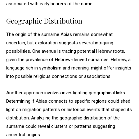
associated with early bearers of the name.
Geographic Distribution
The origin of the surname Abias remains somewhat
uncertain, but exploration suggests several intriguing
possibilities. One avenue is tracing potential Hebrew roots,
given the prevalence of Hebrew-derived surnames. Hebrew, a
language rich in symbolism and meaning, might offer insights
into possible religious connections or associations.
Another approach involves investigating geographical links.
Determining if Abias connects to specific regions could shed
light on migration patterns or historical events that shaped its
distribution. Analyzing the geographic distribution of the
surname could reveal clusters or patterns suggesting
ancestral origins.