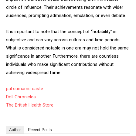
circle of influence. Their achievements resonate with wider
audiences, prompting admiration, emulation, or even debate.
It is important to note that the concept of “notability” is
subjective and can vary across cultures and time periods.
What is considered notable in one era may not hold the same
significance in another. Furthermore, there are countless
individuals who make significant contributions without
achieving widespread fame.
pal surname caste
Doll Chronicles
The British Health Store
Author
Recent Posts