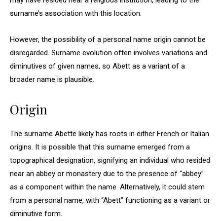
may have resided near a religious institution, leading to the
surname’s association with this location.
However, the possibility of a personal name origin cannot be
disregarded. Surname evolution often involves variations and
diminutives of given names, so Abett as a variant of a
broader name is plausible.
Origin
The surname Abette likely has roots in either French or Italian
origins. It is possible that this surname emerged from a
topographical designation, signifying an individual who resided
near an abbey or monastery due to the presence of “abbey”
as a component within the name. Alternatively, it could stem
from a personal name, with “Abett” functioning as a variant or
diminutive form.