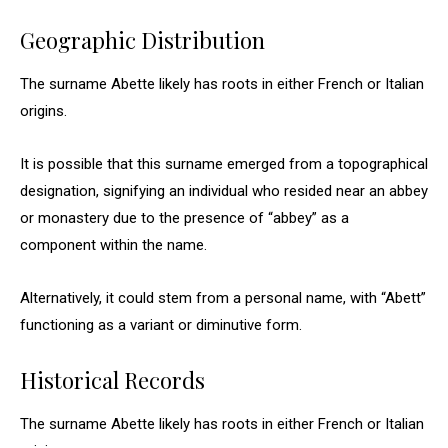
Geographic Distribution
The surname Abette likely has roots in either French or Italian
origins.
It is possible that this surname emerged from a topographical
designation, signifying an individual who resided near an abbey
or monastery due to the presence of “abbey” as a
component within the name.
Alternatively, it could stem from a personal name, with “Abett”
functioning as a variant or diminutive form.
Historical Records
The surname Abette likely has roots in either French or Italian