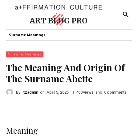
ART BLOG PRO
Surname Meanings
Surname Meanings
The Meaning And Origin Of
The Surname Abette
By
itzadmin
on
|
views
and
comments
April 5, 2025
460
0
Meaning