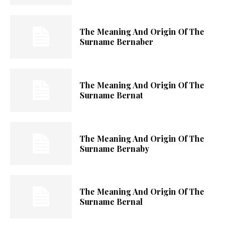
The Meaning And Origin Of The
Surname Bernaber
The Meaning And Origin Of The
Surname Bernat
The Meaning And Origin Of The
Surname Bernaby
The Meaning And Origin Of The
Surname Bernal