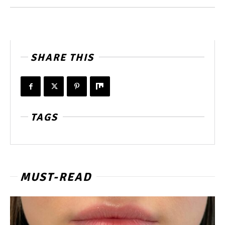
SHARE THIS
TAGS
MUST-READ