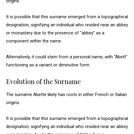
origins.
It is possible that this surname emerged from a topographical
designation, signifying an individual who resided near an abbey
or monastery due to the presence of “abbey” as a
component within the name.
Alternatively, it could stem from a personal name, with “Abett”
functioning as a variant or diminutive form.
Evolution of the Surname
The surname Abette likely has roots in either French or Italian
origins.
It is possible that this surname emerged from a topographical
designation, signifying an individual who resided near an abbey