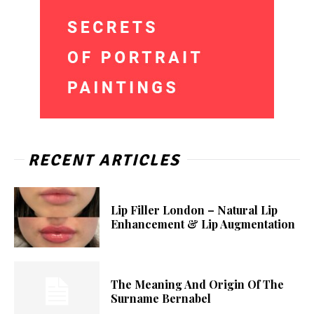
RECENT ARTICLES
Lip Filler London – Natural Lip
Enhancement & Lip Augmentation
The Meaning And Origin Of The
Surname Bernabel