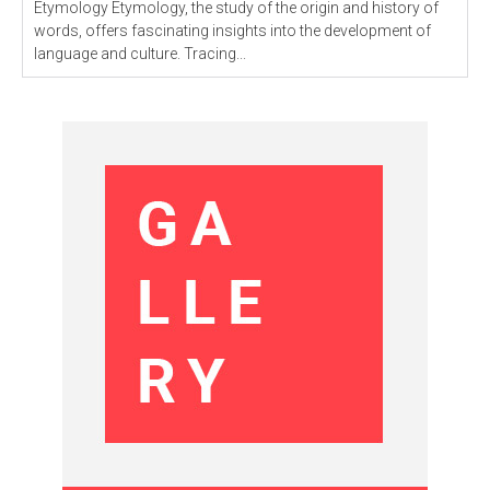
Etymology Etymology, the study of the origin and history of
words, offers fascinating insights into the development of
language and culture. Tracing...