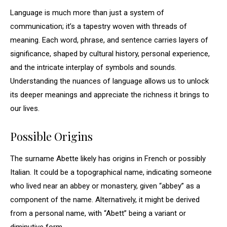
Language is much more than just a system of
communication; it’s a tapestry woven with threads of
meaning. Each word, phrase, and sentence carries layers of
significance, shaped by cultural history, personal experience,
and the intricate interplay of symbols and sounds.
Understanding the nuances of language allows us to unlock
its deeper meanings and appreciate the richness it brings to
our lives.
Possible Origins
The surname Abette likely has origins in French or possibly
Italian. It could be a topographical name, indicating someone
who lived near an abbey or monastery, given “abbey” as a
component of the name. Alternatively, it might be derived
from a personal name, with “Abett” being a variant or