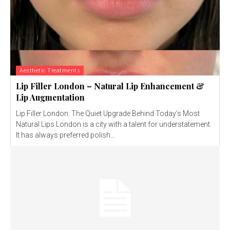
Aesthetic Treatments
Lip Filler London – Natural Lip Enhancement &
Lip Augmentation
Lip Filler London: The Quiet Upgrade Behind Today’s Most
Natural Lips London is a city with a talent for understatement.
It has always preferred polish...