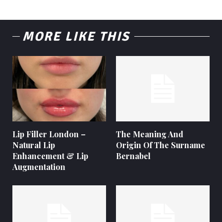
MORE LIKE THIS
Lip Filler London –
The Meaning And
Natural Lip
Origin Of The Surname
Enhancement & Lip
Bernabel
Augmentation