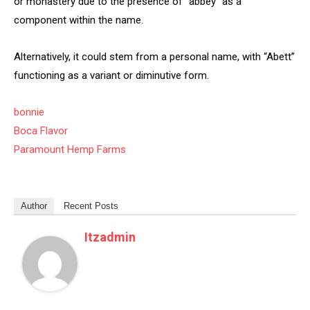
or monastery due to the presence of “abbey” as a
component within the name.
Alternatively, it could stem from a personal name, with “Abett”
functioning as a variant or diminutive form.
bonnie
Boca Flavor
Paramount Hemp Farms
Author
Recent Posts
Itzadmin