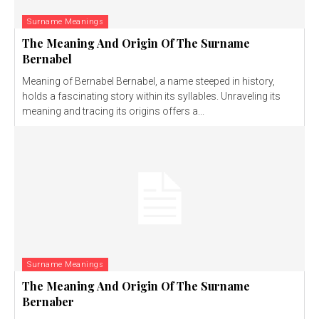
Surname Meanings
The Meaning And Origin Of The Surname
Bernabel
Meaning of Bernabel Bernabel, a name steeped in history,
holds a fascinating story within its syllables. Unraveling its
meaning and tracing its origins offers a...
Surname Meanings
The Meaning And Origin Of The Surname
Bernaber