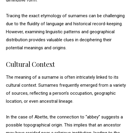
diminutive form.
Tracing the exact etymology of surnames can be challenging
due to the fluidity of language and historical record-keeping.
However, examining linguistic patterns and geographical
distribution provides valuable clues in deciphering their
potential meanings and origins.
Cultural Context
The meaning of a surname is often intricately linked to its
cultural context. Surnames frequently emerged from a variety
of sources, reflecting a person’s occupation, geographic
location, or even ancestral lineage.
In the case of Abette, the connection to “abbey” suggests a
possible topographical origin. This implies that an ancestor