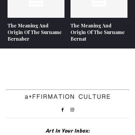
The Meaning And
The Meaning And
Origin Of The Surname
Origin Of The Surname
Bernaber
Bernat
Art In Your Inbox: