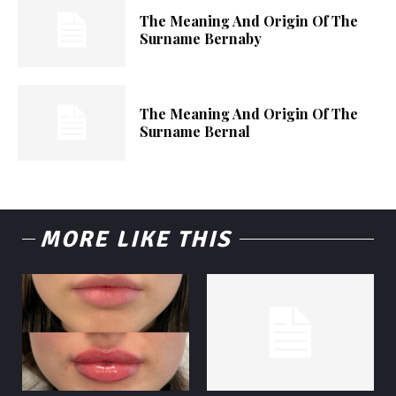
The Meaning And Origin Of The
Surname Bernaby
The Meaning And Origin Of The
Surname Bernal
MORE LIKE THIS