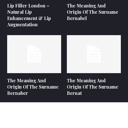
Lip Filler London –
The Meaning And
Natural Lip
Origin Of The Surname
Enhancement & Lip
Bernabel
Augmentation
The Meaning And
The Meaning And
Origin Of The Surname
Origin Of The Surname
Bernaber
Bernat