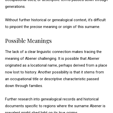
generations.
Without further historical or genealogical context, it’s difficult
to pinpoint the precise meaning or origin of this surname.
Possible Meanings
The lack of a clear linguistic connection makes tracing the
meaning of Abener challenging. It is possible that Abener
originated as a locational name, perhaps derived from a place
now lost to history. Another possibility is that it stems from
an occupational title or descriptive characteristic passed
down through families.
Further research into genealogical records and historical
documents specific to regions where the surname Abener is
prevalent might shed light on its true origins.