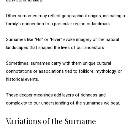
early communities.
Other surnames may reflect geographical origins, indicating a
family’s connection to a particular region or landmark.
Surnames like “Hill” or “River” evoke imagery of the natural
landscapes that shaped the lives of our ancestors.
Sometimes, surnames carry with them unique cultural
connotations or associations tied to folklore, mythology, or
historical events.
These deeper meanings add layers of richness and
complexity to our understanding of the surnames we bear.
Variations of the Surname