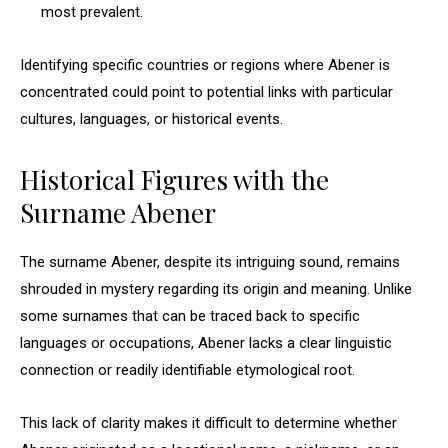
most prevalent.
Identifying specific countries or regions where Abener is
concentrated could point to potential links with particular
cultures, languages, or historical events.
Historical Figures with the
Surname Abener
The surname Abener, despite its intriguing sound, remains
shrouded in mystery regarding its origin and meaning. Unlike
some surnames that can be traced back to specific
languages or occupations, Abener lacks a clear linguistic
connection or readily identifiable etymological root.
This lack of clarity makes it difficult to determine whether