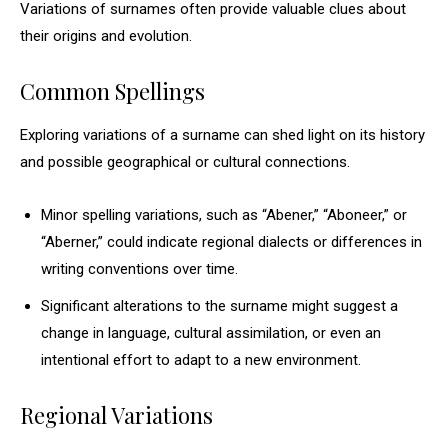
Variations of surnames often provide valuable clues about
their origins and evolution.
Common Spellings
Exploring variations of a surname can shed light on its history
and possible geographical or cultural connections.
Minor spelling variations, such as “Abener,” “Aboneer,” or
“Aberner,” could indicate regional dialects or differences in
writing conventions over time.
Significant alterations to the surname might suggest a
change in language, cultural assimilation, or even an
intentional effort to adapt to a new environment.
Regional Variations