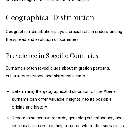
Geographical Distribution
Geographical distribution plays a crucial role in understanding
the spread and evolution of surnames.
Prevalence in Specific Countries
Surnames often reveal clues about migration patterns,
cultural interactions, and historical events.
Determining the geographical distribution of the Abener
surname can offer valuable insights into its possible
origins and history.
Researching census records, genealogical databases, and
historical archives can help map out where this surname is