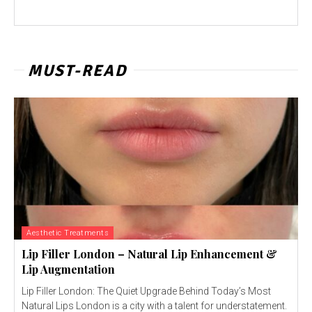
MUST-READ
Aesthetic Treatments
Lip Filler London – Natural Lip Enhancement &
Lip Augmentation
Lip Filler London: The Quiet Upgrade Behind Today’s Most
Natural Lips London is a city with a talent for understatement.