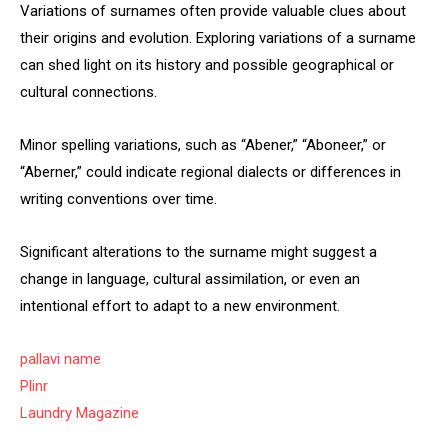
Variations of surnames often provide valuable clues about
their origins and evolution. Exploring variations of a surname
can shed light on its history and possible geographical or
cultural connections.
Minor spelling variations, such as “Abener,” “Aboneer,” or
“Aberner,” could indicate regional dialects or differences in
writing conventions over time.
Significant alterations to the surname might suggest a
change in language, cultural assimilation, or even an
intentional effort to adapt to a new environment.
pallavi name
Plinr
Laundry Magazine