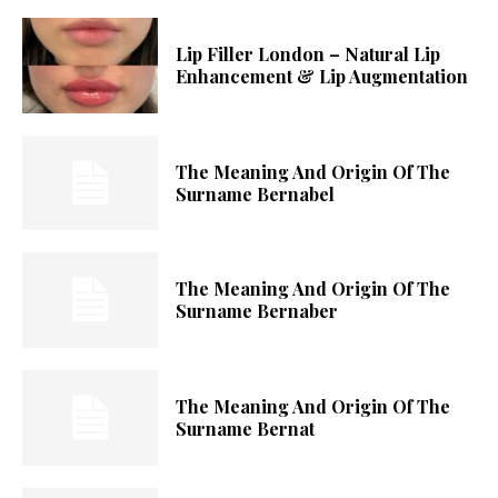
Lip Filler London – Natural Lip
Enhancement & Lip Augmentation
The Meaning And Origin Of The
Surname Bernabel
The Meaning And Origin Of The
Surname Bernaber
The Meaning And Origin Of The
Surname Bernat