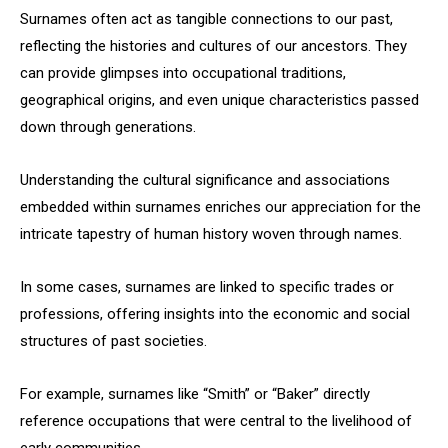
Surnames often act as tangible connections to our past,
reflecting the histories and cultures of our ancestors. They
can provide glimpses into occupational traditions,
geographical origins, and even unique characteristics passed
down through generations.
Understanding the cultural significance and associations
embedded within surnames enriches our appreciation for the
intricate tapestry of human history woven through names.
In some cases, surnames are linked to specific trades or
professions, offering insights into the economic and social
structures of past societies.
For example, surnames like “Smith” or “Baker” directly
reference occupations that were central to the livelihood of