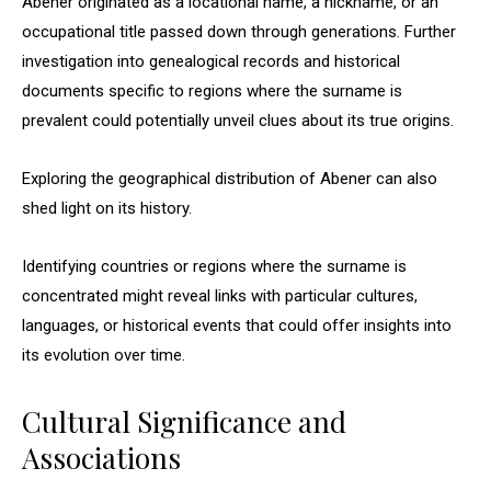
Abener originated as a locational name, a nickname, or an
occupational title passed down through generations. Further
investigation into genealogical records and historical
documents specific to regions where the surname is
prevalent could potentially unveil clues about its true origins.
Exploring the geographical distribution of Abener can also
shed light on its history.
Identifying countries or regions where the surname is
concentrated might reveal links with particular cultures,
languages, or historical events that could offer insights into
its evolution over time.
Cultural Significance and
Associations