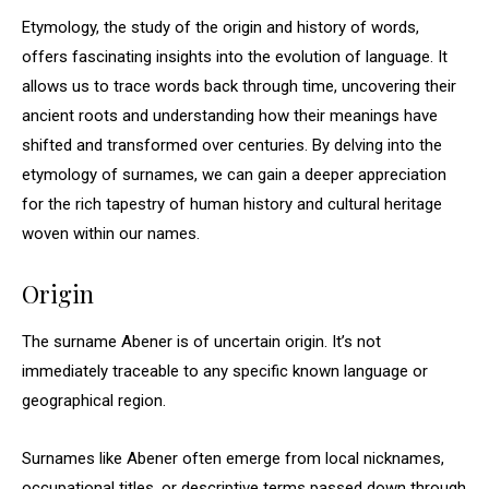
Etymology, the study of the origin and history of words,
offers fascinating insights into the evolution of language. It
allows us to trace words back through time, uncovering their
ancient roots and understanding how their meanings have
shifted and transformed over centuries. By delving into the
etymology of surnames, we can gain a deeper appreciation
for the rich tapestry of human history and cultural heritage
woven within our names.
Origin
The surname Abener is of uncertain origin. It’s not
immediately traceable to any specific known language or
geographical region.
Surnames like Abener often emerge from local nicknames,
occupational titles, or descriptive terms passed down through