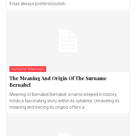
It has always preferred polish...
Surname Meanings
The Meaning And Origin Of The Surname
Bernabel
Meaning of Bernabel Bernabel, a name steeped in history,
holds a fascinating story within its syllables. Unraveling its
meaning and tracing its origins offers a...