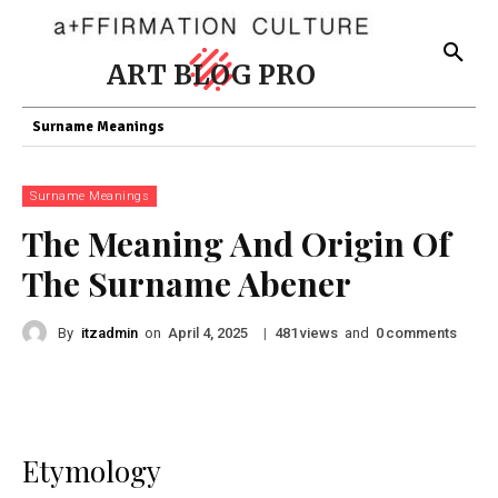
ART BLOG PRO
Surname Meanings
Surname Meanings
The Meaning And Origin Of
The Surname Abener
By
itzadmin
on
|
views
and
comments
April 4, 2025
481
0
Etymology