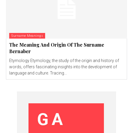
Surname Meanings
The Meaning And Origin Of The Surname
Bernaber
Etymology Etymology, the study of the origin and history of
words, offers fascinating insights into the development of
language and culture. Tracing...