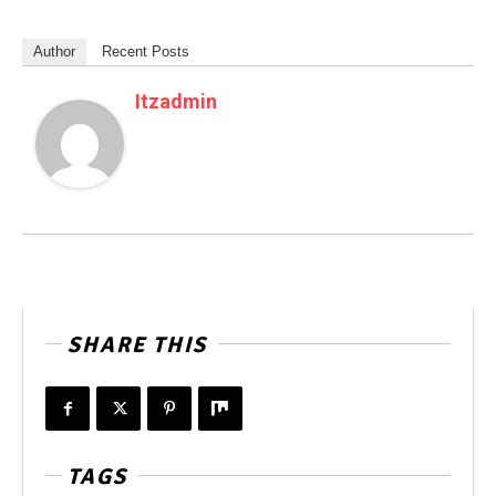
Author
Recent Posts
Itzadmin
SHARE THIS
TAGS