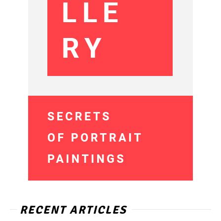
RECENT ARTICLES