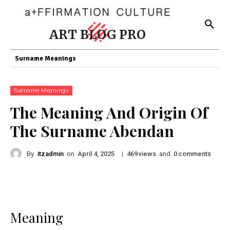
ART BLOG PRO
Surname Meanings
Surname Meanings
The Meaning And Origin Of
The Surname Abendan
By
itzadmin
on
|
views
and
comments
April 4, 2025
469
0
Meaning