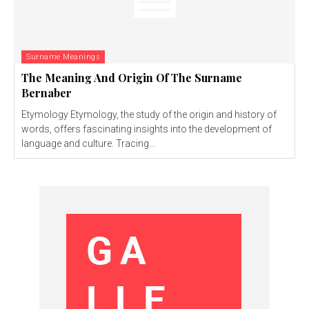
Surname Meanings
The Meaning And Origin Of The Surname
Bernaber
Etymology Etymology, the study of the origin and history of
words, offers fascinating insights into the development of
language and culture. Tracing...