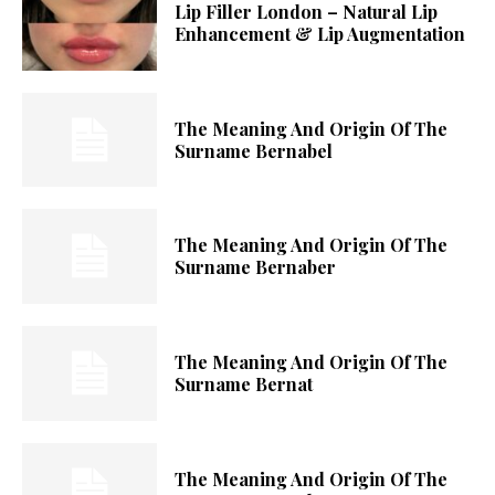
Lip Filler London – Natural Lip
Enhancement & Lip Augmentation
The Meaning And Origin Of The
Surname Bernabel
The Meaning And Origin Of The
Surname Bernaber
The Meaning And Origin Of The
Surname Bernat
The Meaning And Origin Of The