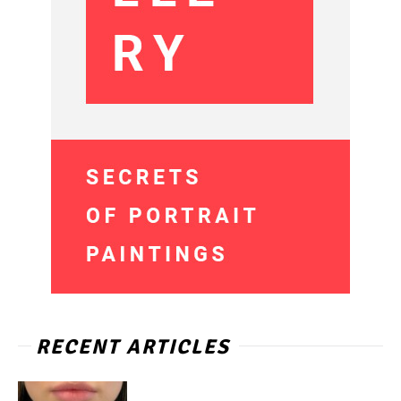
RECENT ARTICLES