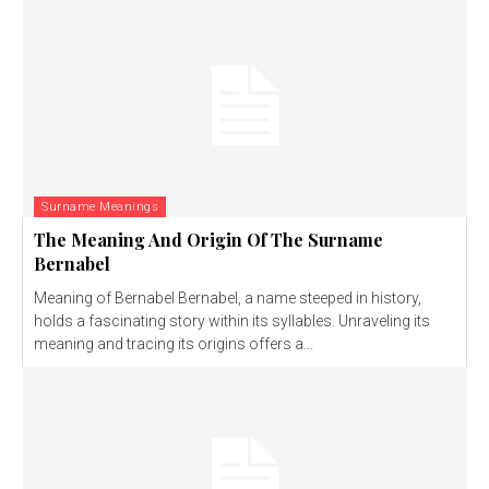
Surname Meanings
The Meaning And Origin Of The Surname
Bernabel
Meaning of Bernabel Bernabel, a name steeped in history,
holds a fascinating story within its syllables. Unraveling its
meaning and tracing its origins offers a...