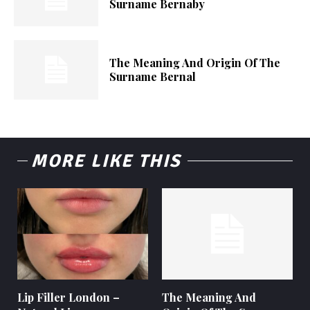
Surname Bernaby
The Meaning And Origin Of The
Surname Bernal
MORE LIKE THIS
Lip Filler London –
The Meaning And