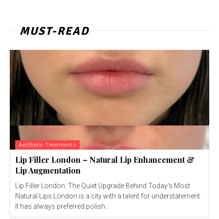
MUST-READ
Aesthetic Treatments
Lip Filler London – Natural Lip Enhancement &
Lip Augmentation
Lip Filler London: The Quiet Upgrade Behind Today’s Most
Natural Lips London is a city with a talent for understatement.
It has always preferred polish...