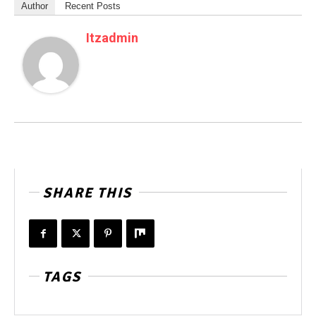
Author
Recent Posts
Itzadmin
SHARE THIS
TAGS