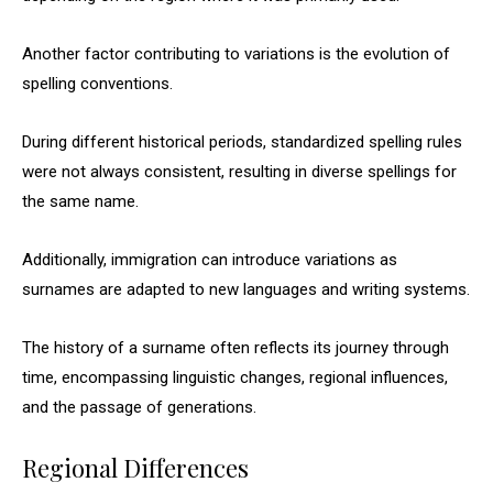
Another factor contributing to variations is the evolution of
spelling conventions.
During different historical periods, standardized spelling rules
were not always consistent, resulting in diverse spellings for
the same name.
Additionally, immigration can introduce variations as
surnames are adapted to new languages and writing systems.
The history of a surname often reflects its journey through
time, encompassing linguistic changes, regional influences,
and the passage of generations.
Regional Differences