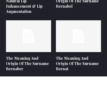
Natural Lip
Origin Of The Surname
Enhancement & Lip
Bernabel
Augmentation
The Meaning And
The Meaning And
Origin Of The Surname
Origin Of The Surname
Bernaber
Bernat