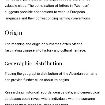
valuable clues. The combination of letters in “Abendan”
suggests possible connections to various European
languages and their corresponding naming conventions.
Origin
The meaning and origin of surnames often offer a
fascinating glimpse into history and cultural heritage.
Geographic Distribution
Tracing the geographic distribution of the Abendan surname
can provide further clues about its origins.
Researching historical records, census data, and genealogical
databases could reveal where individuals with the surname