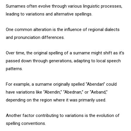
Surnames often evolve through various linguistic processes,
leading to variations and alternative spellings.
One common alteration is the influence of regional dialects
and pronunciation differences.
Over time, the original spelling of a surname might shift as it’s
passed down through generations, adapting to local speech
patterns.
For example, a surname originally spelled “Abendan” could
have variations like “Abendin,” “Abednan,” or “Aeband,”
depending on the region where it was primarily used.
Another factor contributing to variations is the evolution of
spelling conventions.