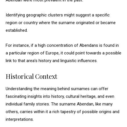
Abendan were most prevalent in the past.
Identifying geographic clusters might suggest a specific
region or country where the surname originated or became
established.
For instance, if a high concentration of Abendans is found in
a particular region of Europe, it could point towards a possible
link to that area’s history and linguistic influences.
Historical Context
Understanding the meaning behind surnames can offer
fascinating insights into history, cultural heritage, and even
individual family stories. The surname Abendan, like many
others, carries within it a rich tapestry of possible origins and
interpretations.