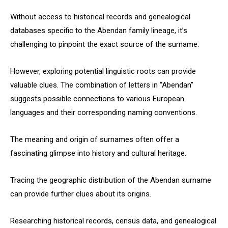
Without access to historical records and genealogical
databases specific to the Abendan family lineage, it’s
challenging to pinpoint the exact source of the surname.
However, exploring potential linguistic roots can provide
valuable clues. The combination of letters in “Abendan”
suggests possible connections to various European
languages and their corresponding naming conventions.
The meaning and origin of surnames often offer a
fascinating glimpse into history and cultural heritage.
Tracing the geographic distribution of the Abendan surname
can provide further clues about its origins.
Researching historical records, census data, and genealogical