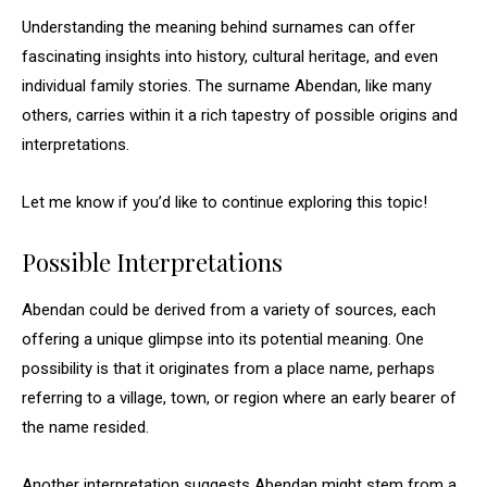
Understanding the meaning behind surnames can offer
fascinating insights into history, cultural heritage, and even
individual family stories. The surname Abendan, like many
others, carries within it a rich tapestry of possible origins and
interpretations.
Let me know if you’d like to continue exploring this topic!
Possible Interpretations
Abendan could be derived from a variety of sources, each
offering a unique glimpse into its potential meaning. One
possibility is that it originates from a place name, perhaps
referring to a village, town, or region where an early bearer of
the name resided.
Another interpretation suggests Abendan might stem from a