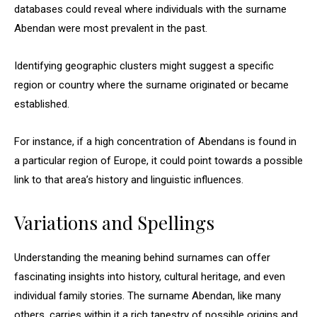
databases could reveal where individuals with the surname
Abendan were most prevalent in the past.
Identifying geographic clusters might suggest a specific
region or country where the surname originated or became
established.
For instance, if a high concentration of Abendans is found in
a particular region of Europe, it could point towards a possible
link to that area’s history and linguistic influences.
Variations and Spellings
Understanding the meaning behind surnames can offer
fascinating insights into history, cultural heritage, and even
individual family stories. The surname Abendan, like many
others, carries within it a rich tapestry of possible origins and