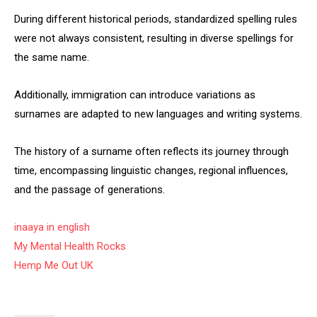
During different historical periods, standardized spelling rules
were not always consistent, resulting in diverse spellings for
the same name.
Additionally, immigration can introduce variations as
surnames are adapted to new languages and writing systems.
The history of a surname often reflects its journey through
time, encompassing linguistic changes, regional influences,
and the passage of generations.
inaaya in english
My Mental Health Rocks
Hemp Me Out UK