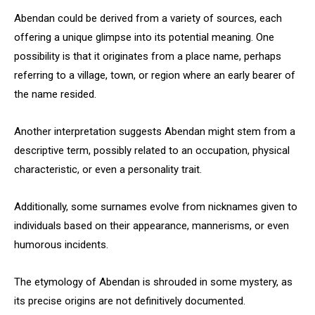
Abendan could be derived from a variety of sources, each
offering a unique glimpse into its potential meaning. One
possibility is that it originates from a place name, perhaps
referring to a village, town, or region where an early bearer of
the name resided.
Another interpretation suggests Abendan might stem from a
descriptive term, possibly related to an occupation, physical
characteristic, or even a personality trait.
Additionally, some surnames evolve from nicknames given to
individuals based on their appearance, mannerisms, or even
humorous incidents.
The etymology of Abendan is shrouded in some mystery, as
its precise origins are not definitively documented.