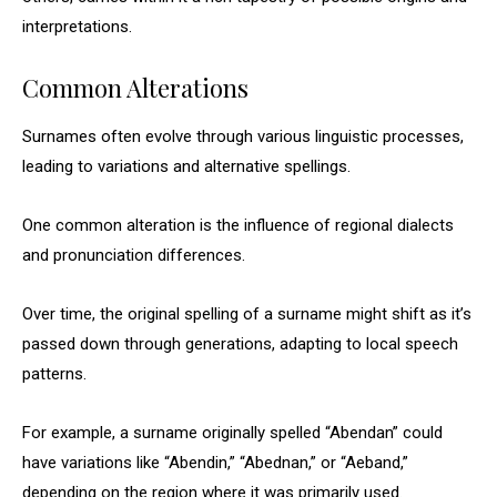
interpretations.
Common Alterations
Surnames often evolve through various linguistic processes,
leading to variations and alternative spellings.
One common alteration is the influence of regional dialects
and pronunciation differences.
Over time, the original spelling of a surname might shift as it’s
passed down through generations, adapting to local speech
patterns.
For example, a surname originally spelled “Abendan” could
have variations like “Abendin,” “Abednan,” or “Aeband,”
depending on the region where it was primarily used.