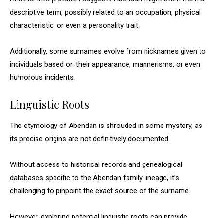
descriptive term, possibly related to an occupation, physical
characteristic, or even a personality trait.
Additionally, some surnames evolve from nicknames given to
individuals based on their appearance, mannerisms, or even
humorous incidents.
Linguistic Roots
The etymology of Abendan is shrouded in some mystery, as
its precise origins are not definitively documented.
Without access to historical records and genealogical
databases specific to the Abendan family lineage, it’s
challenging to pinpoint the exact source of the surname.
However, exploring potential linguistic roots can provide