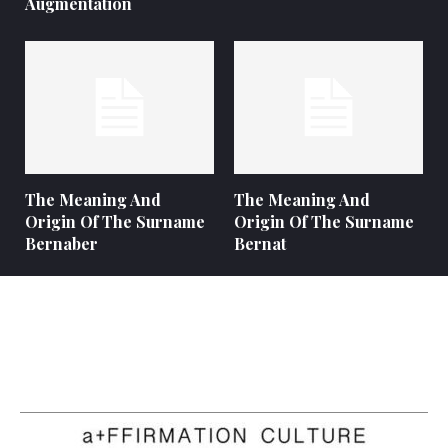
Augmentation
The Meaning And
The Meaning And
Origin Of The Surname
Origin Of The Surname
Bernaber
Bernat