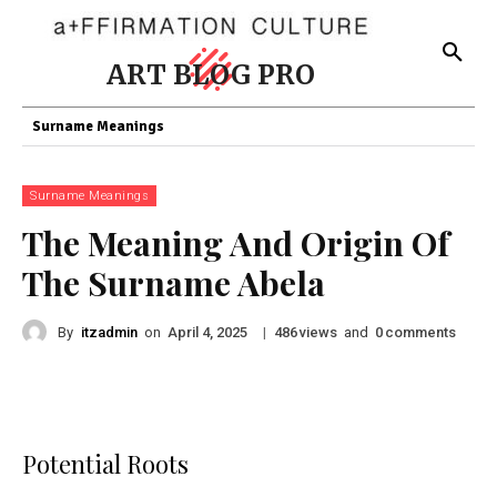
ART BLOG PRO
Surname Meanings
Surname Meanings
The Meaning And Origin Of
The Surname Abela
By
itzadmin
on
|
views
and
comments
April 4, 2025
486
0
Potential Roots