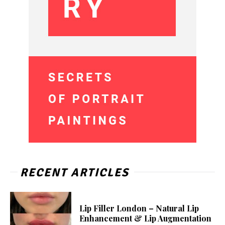
RECENT ARTICLES
Lip Filler London – Natural Lip
Enhancement & Lip Augmentation