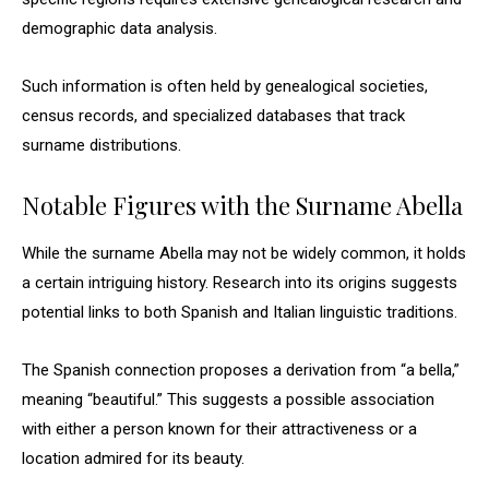
demographic data analysis.
Such information is often held by genealogical societies,
census records, and specialized databases that track
surname distributions.
Notable Figures with the Surname Abella
While the surname Abella may not be widely common, it holds
a certain intriguing history. Research into its origins suggests
potential links to both Spanish and Italian linguistic traditions.
The Spanish connection proposes a derivation from “a bella,”
meaning “beautiful.” This suggests a possible association
with either a person known for their attractiveness or a
location admired for its beauty.