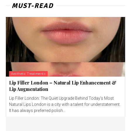
MUST-READ
Aesthetic Treatments
Lip Filler London – Natural Lip Enhancement &
Lip Augmentation
Lip Filler London: The Quiet Upgrade Behind Today’s Most
Natural Lips London is a city with a talent for understatement.
It has always preferred polish...