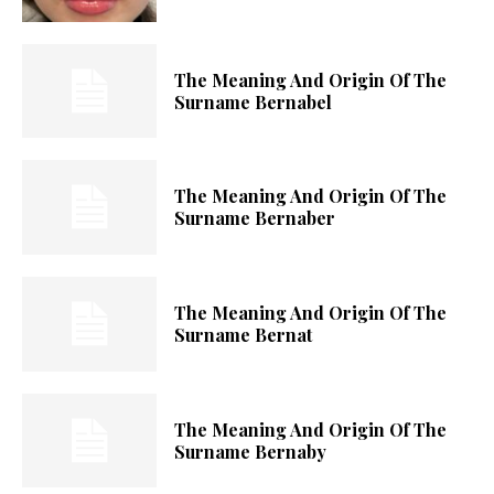
The Meaning And Origin Of The
Surname Bernabel
The Meaning And Origin Of The
Surname Bernaber
The Meaning And Origin Of The
Surname Bernat
The Meaning And Origin Of The
Surname Bernaby