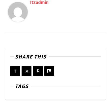
Itzadmin
SHARE THIS
TAGS