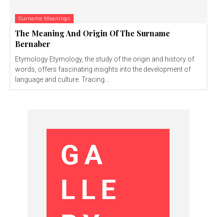
Surname Meanings
The Meaning And Origin Of The Surname
Bernaber
Etymology Etymology, the study of the origin and history of
words, offers fascinating insights into the development of
language and culture. Tracing...