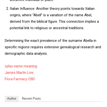
Italian Influence: Another theory points towards Italian
origins, where “Abell” is a variation of the name Abel,
derived from the biblical figure. This connection implies a
potential link to religious or ancestral traditions.
Determining the exact prevalence of the surname Abella in
specific regions requires extensive genealogical research and
demographic data analysis.
sylas name meaning
James Martin Live
Flora Farmacy CBD
Author
Recent Posts