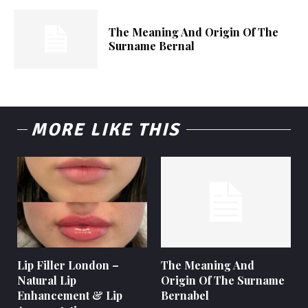
The Meaning And Origin Of The
Surname Bernal
MORE LIKE THIS
Lip Filler London –
The Meaning And
Natural Lip
Origin Of The Surname
Enhancement & Lip
Bernabel