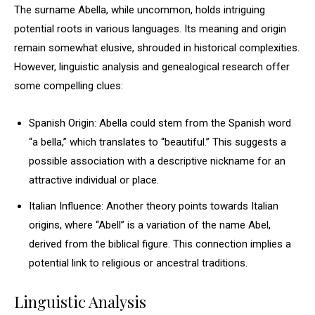
The surname Abella, while uncommon, holds intriguing
potential roots in various languages. Its meaning and origin
remain somewhat elusive, shrouded in historical complexities.
However, linguistic analysis and genealogical research offer
some compelling clues:
Spanish Origin: Abella could stem from the Spanish word
“a bella,” which translates to “beautiful.” This suggests a
possible association with a descriptive nickname for an
attractive individual or place.
Italian Influence: Another theory points towards Italian
origins, where “Abell” is a variation of the name Abel,
derived from the biblical figure. This connection implies a
potential link to religious or ancestral traditions.
Linguistic Analysis