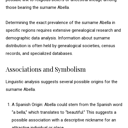
those bearing the surname Abella.
Determining the exact prevalence of the surname Abella in
specific regions requires extensive genealogical research and
demographic data analysis. Information about surname
distribution is often held by genealogical societies, census
records, and specialized databases.
Associations and Symbolism
Linguistic analysis suggests several possible origins for the
surname Abella.
A Spanish Origin: Abella could stem from the Spanish word
“a bella,” which translates to “beautiful.” This suggests a
possible association with a descriptive nickname for an
attractive individual or place.