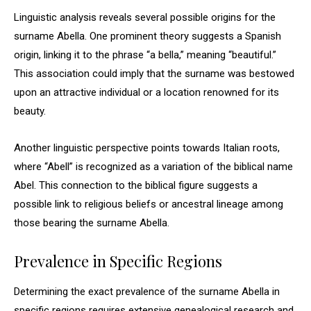
Linguistic analysis reveals several possible origins for the
surname Abella. One prominent theory suggests a Spanish
origin, linking it to the phrase “a bella,” meaning “beautiful.”
This association could imply that the surname was bestowed
upon an attractive individual or a location renowned for its
beauty.
Another linguistic perspective points towards Italian roots,
where “Abell” is recognized as a variation of the biblical name
Abel. This connection to the biblical figure suggests a
possible link to religious beliefs or ancestral lineage among
those bearing the surname Abella.
Prevalence in Specific Regions
Determining the exact prevalence of the surname Abella in
specific regions requires extensive genealogical research and