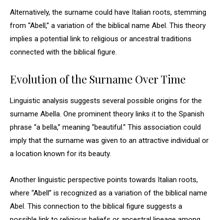
Alternatively, the surname could have Italian roots, stemming
from “Abell,” a variation of the biblical name Abel. This theory
implies a potential link to religious or ancestral traditions
connected with the biblical figure.
Evolution of the Surname Over Time
Linguistic analysis suggests several possible origins for the
surname Abella. One prominent theory links it to the Spanish
phrase “a bella,” meaning “beautiful.” This association could
imply that the surname was given to an attractive individual or
a location known for its beauty.
Another linguistic perspective points towards Italian roots,
where “Abell” is recognized as a variation of the biblical name
Abel. This connection to the biblical figure suggests a
possible link to religious beliefs or ancestral lineage among