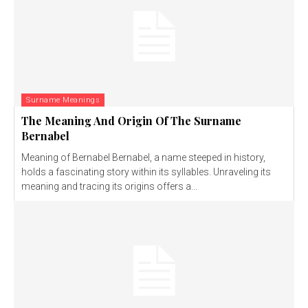
Surname Meanings
The Meaning And Origin Of The Surname
Bernabel
Meaning of Bernabel Bernabel, a name steeped in history,
holds a fascinating story within its syllables. Unraveling its
meaning and tracing its origins offers a...