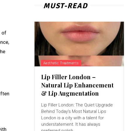
MUST-READ
 of
ence,
the
Aesthetic Treatments
Lip Filler London –
Natural Lip Enhancement
& Lip Augmentation
often
Lip Filler London: The Quiet Upgrade
Behind Today’s Most Natural Lips
London is a city with a talent for
understatement. It has always
ith
preferred polish...