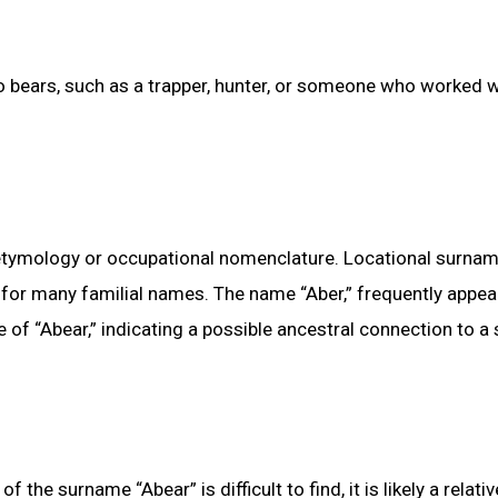
to bears, such as a trapper, hunter, or someone who worked w
al etymology or occupational nomenclature. Locational surnam
for many familial names. The name “Aber,” frequently appea
of “Abear,” indicating a possible ancestral connection to a 
he surname “Abear” is difficult to find, it is likely a relativ