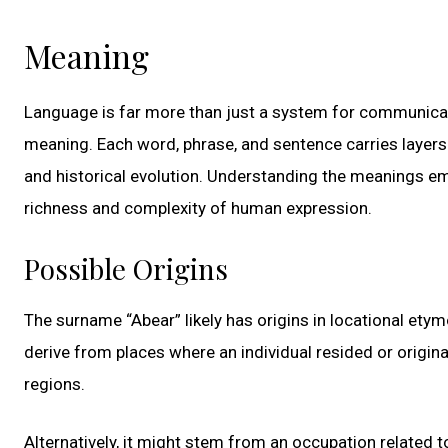
Meaning
Language is far more than just a system for communicati
meaning. Each word, phrase, and sentence carries layers 
and historical evolution. Understanding the meanings e
richness and complexity of human expression.
Possible Origins
The surname “Abear” likely has origins in locational et
derive from places where an individual resided or origin
regions.
Alternatively, it might stem from an occupation related 