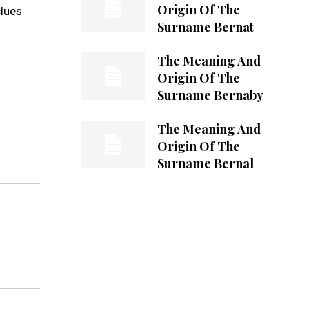
Origin Of The
clues
Surname Bernat
The Meaning And
Origin Of The
Surname Bernaby
The Meaning And
Origin Of The
Surname Bernal