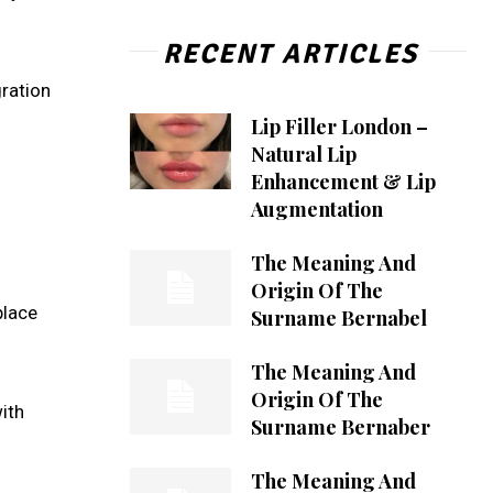
RECENT ARTICLES
gration
Lip Filler London –
Natural Lip
Enhancement & Lip
Augmentation
The Meaning And
Origin Of The
place
Surname Bernabel
The Meaning And
Origin Of The
ith
Surname Bernaber
The Meaning And