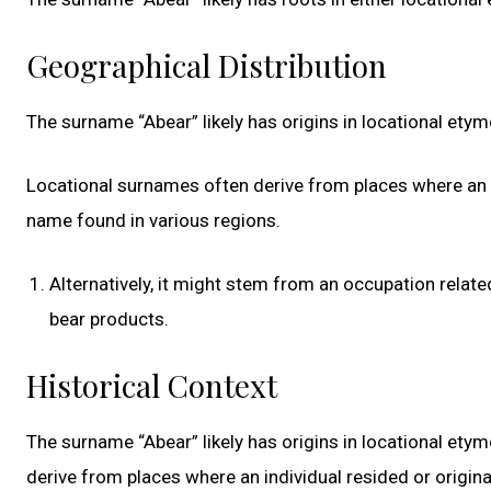
Geographical Distribution
The surname “Abear” likely has origins in locational et
Locational surnames often derive from places where an i
name found in various regions.
Alternatively, it might stem from an occupation relat
bear products.
Historical Context
The surname “Abear” likely has origins in locational et
derive from places where an individual resided or origin