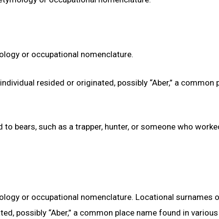
ymology or occupational nomenclature.
ndividual resided or originated, possibly “Aber,” a common 
ed to bears, such as a trapper, hunter, or someone who worke
ymology or occupational nomenclature. Locational surnames 
ated, possibly “Aber,” a common place name found in various