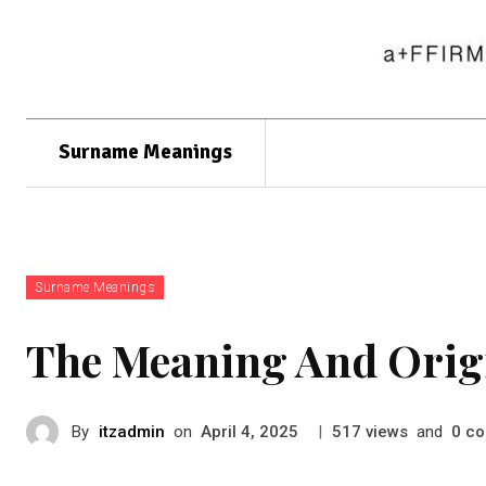
Surname Meanings
Surname Meanings
The Meaning And Orig
By
itzadmin
on
|
views
and
co
April 4, 2025
517
0