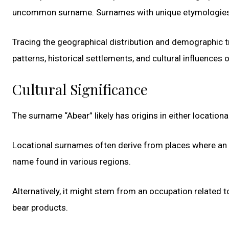
uncommon surname. Surnames with unique etymologies of
Tracing the geographical distribution and demographic t
patterns, historical settlements, and cultural influences 
Cultural Significance
The surname “Abear” likely has origins in either locatio
Locational surnames often derive from places where an i
name found in various regions.
Alternatively, it might stem from an occupation related 
bear products.