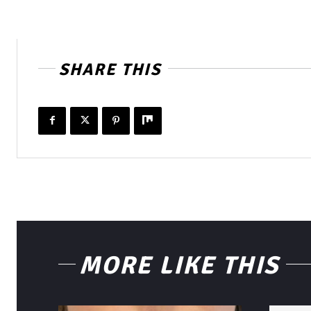
SHARE THIS
MORE LIKE THIS