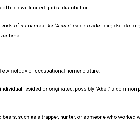
ten have limited global distribution.
rends of surnames like “Abear” can provide insights into mi
over time.
nal etymology or occupational nomenclature.
ndividual resided or originated, possibly “Aber,” a common 
to bears, such as a trapper, hunter, or someone who worked w