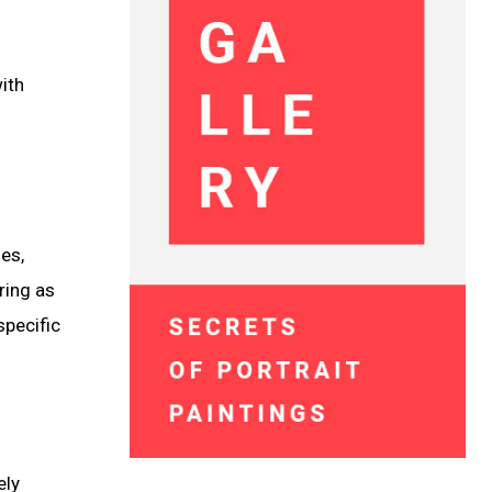
ith
es,
ring as
specific
ely