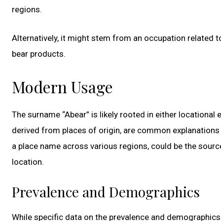
regions.
Alternatively, it might stem from an occupation related 
bear products.
Modern Usage
The surname “Abear” is likely rooted in either location
derived from places of origin, are common explanations 
a place name across various regions, could be the source 
location.
Prevalence and Demographics
While specific data on the prevalence and demographics of t