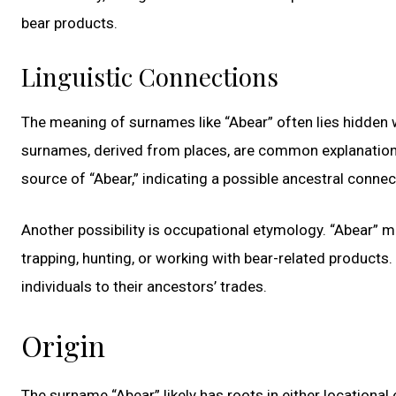
bear products.
Linguistic Connections
The meaning of surnames like “Abear” often lies hidden wi
surnames, derived from places, are common explanations.
source of “Abear,” indicating a possible ancestral connect
Another possibility is occupational etymology. “Abear” m
trapping, hunting, or working with bear-related products.
individuals to their ancestors’ trades.
Origin
The surname “Abear” likely has roots in either locationa