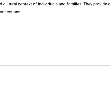
d cultural context of individuals and families. They provide 
connections.