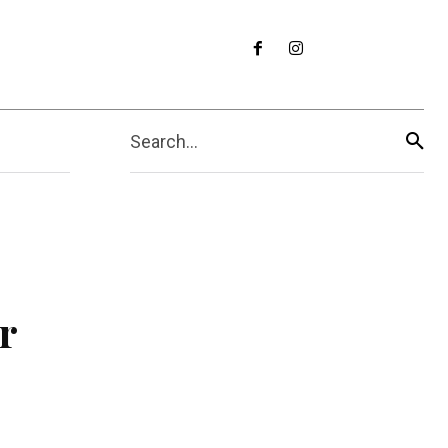
Search...
r