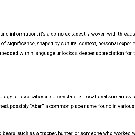
ng information; it’s a complex tapestry woven with threads
of significance, shaped by cultural context, personal experi
mbedded within language unlocks a deeper appreciation for 
ymology or occupational nomenclature. Locational surnames 
ated, possibly “Aber,” a common place name found in various
to bears, such as a trapper, hunter, or someone who worked w