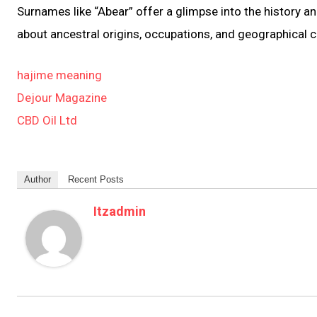
Surnames like “Abear” offer a glimpse into the history an
about ancestral origins, occupations, and geographical 
hajime meaning
Dejour Magazine
CBD Oil Ltd
Author
Recent Posts
Itzadmin