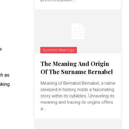
l
e
Surname Meanings
The Meaning And Origin
Of The Surname Bernabel
ch as
Meaning of Bernabel Bernabel, a name
nking
steeped in history, holds a fascinating
story within its syllables. Unraveling its
meaning and tracing its origins offers
a...