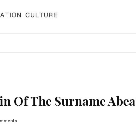
in Of The Surname Abea
mments