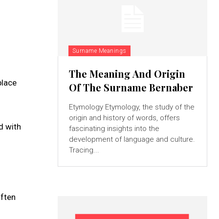
Surname Meanings
The Meaning And Origin
place
Of The Surname Bernaber
Etymology Etymology, the study of the
origin and history of words, offers
d with
fascinating insights into the
development of language and culture.
Tracing...
often