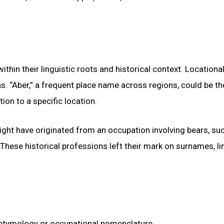
thin their linguistic roots and historical context. Locationa
 “Aber,” a frequent place name across regions, could be th
ion to a specific location.
ight have originated from an occupation involving bears, su
 These historical professions left their mark on surnames, li
l etymology or occupational nomenclature.