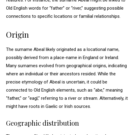
features. For instance, the surname Abeal might be linked to
Old English words for “father” or “river,” suggesting possible
connections to specific locations or familial relationships.
Origin
The surname Abeal likely originated as a locational name,
possibly derived from a place-name in England or Ireland.
Many surnames evolved from geographical origins, indicating
where an individual or their ancestors resided. While the
precise etymology of Abeal is uncertain, it could be
connected to Old English elements, such as “abe,” meaning
“father,” or “eagl,” referring to a river or stream. Alternatively, it
might have roots in Gaelic or Irish sources.
Geographic distribution