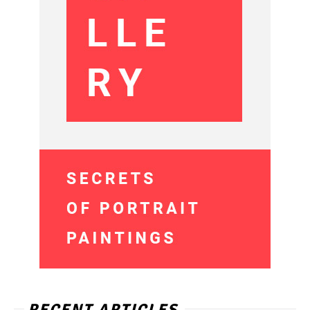
RECENT ARTICLES