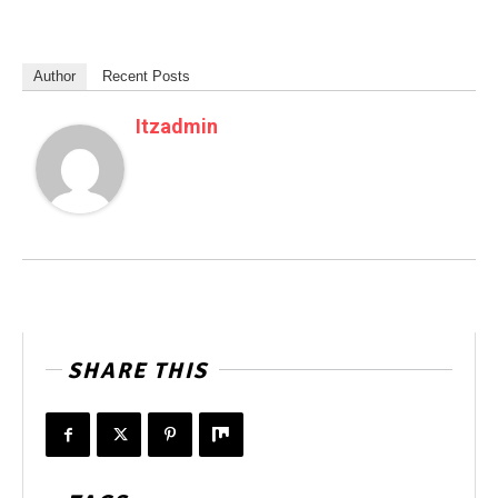
Author
Recent Posts
Itzadmin
SHARE THIS