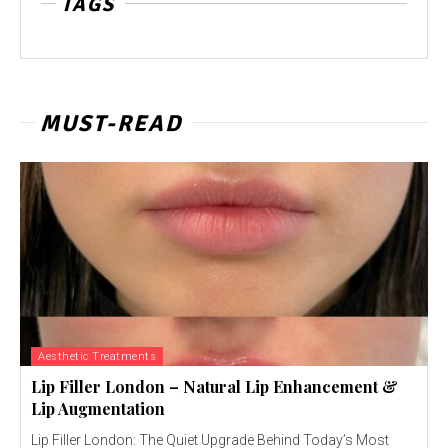
TAGS
MUST-READ
Aesthetic Treatments
Lip Filler London – Natural Lip Enhancement &
Lip Augmentation
Lip Filler London: The Quiet Upgrade Behind Today’s Most