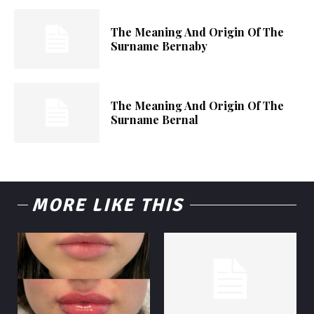
The Meaning And Origin Of The
Surname Bernaby
The Meaning And Origin Of The
Surname Bernal
MORE LIKE THIS