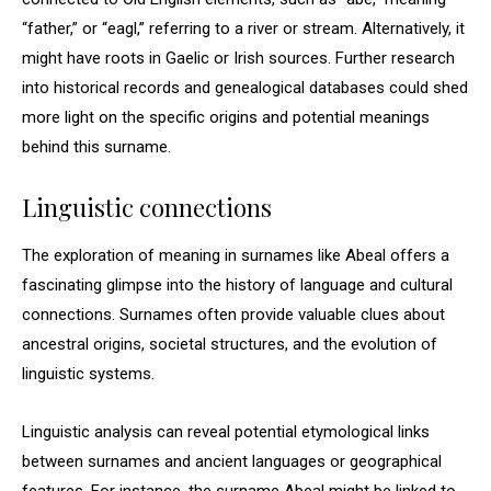
“father,” or “eagl,” referring to a river or stream. Alternatively, it
might have roots in Gaelic or Irish sources. Further research
into historical records and genealogical databases could shed
more light on the specific origins and potential meanings
behind this surname.
Linguistic connections
The exploration of meaning in surnames like Abeal offers a
fascinating glimpse into the history of language and cultural
connections. Surnames often provide valuable clues about
ancestral origins, societal structures, and the evolution of
linguistic systems.
Linguistic analysis can reveal potential etymological links
between surnames and ancient languages or geographical