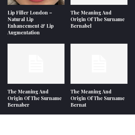
Lip Filler London –
The Meaning And
Natural Lip
Origin Of The Surname
Enhancement & Lip
Bernabel
Augmentation
The Meaning And
The Meaning And
Origin Of The Surname
Origin Of The Surname
Bernaber
Bernat