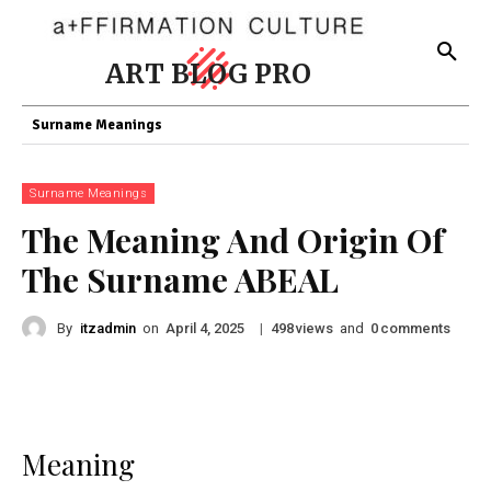
ART BLOG PRO
Surname Meanings
Surname Meanings
The Meaning And Origin Of
The Surname ABEAL
By
itzadmin
on
|
views
and
comments
April 4, 2025
498
0
Meaning