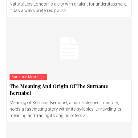
Natural Lips London is a city with a talent for understatement.
It has always preferred polish...
Surname Meanings
The Meaning And Origin Of The Surname
Bernabel
Meaning of Bernabel Bernabel, a name steeped in history,
holds a fascinating story within its syllables. Unraveling its
meaning and tracing its origins offers a...