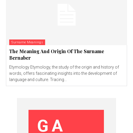
Surname Meanings
The Meaning And Origin Of The Surname
Bernaber
Etymology Etymology, the study of the origin and history of
words, offers fascinating insights into the development of
language and culture. Tracing...