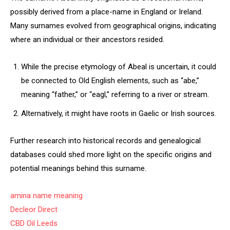
possibly derived from a place-name in England or Ireland.
Many surnames evolved from geographical origins, indicating
where an individual or their ancestors resided.
While the precise etymology of Abeal is uncertain, it could
be connected to Old English elements, such as “abe,”
meaning “father,” or “eagl,” referring to a river or stream.
Alternatively, it might have roots in Gaelic or Irish sources.
Further research into historical records and genealogical
databases could shed more light on the specific origins and
potential meanings behind this surname.
amina name meaning
Decleor Direct
CBD Oil Leeds