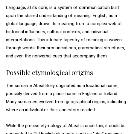
Language, at its core, is a system of communication built
upon the shared understanding of meaning. English, as a
global language, draws its meaning from a complex web of
historical influences, cultural contexts, and individual
interpretations. This intricate tapestry of meaning is woven
through words, their pronunciations, grammatical structures,
and even the nonverbal cues that accompany them.
Possible etymological origins
The surname Abeal likely originated as a locational name,
possibly derived from a place-name in England or Ireland.
Many surnames evolved from geographical origins, indicating
where an individual or their ancestors resided.
While the precise etymology of Abeal is uncertain, it could be
connected to Old English elements, such as “abe,” meaning