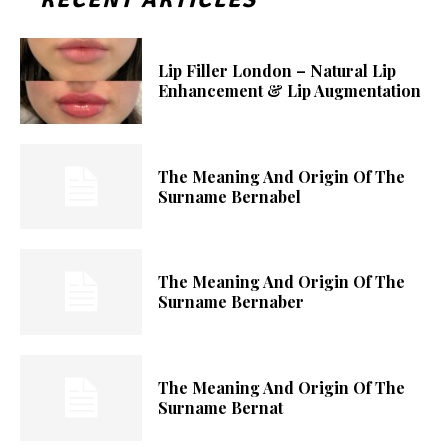
Lip Filler London – Natural Lip
Enhancement & Lip Augmentation
The Meaning And Origin Of The
Surname Bernabel
The Meaning And Origin Of The
Surname Bernaber
The Meaning And Origin Of The
Surname Bernat