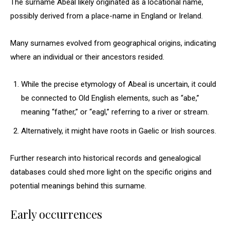
The surname Abeal likely originated as a locational name,
possibly derived from a place-name in England or Ireland.
Many surnames evolved from geographical origins, indicating
where an individual or their ancestors resided.
While the precise etymology of Abeal is uncertain, it could
be connected to Old English elements, such as “abe,”
meaning “father,” or “eagl,” referring to a river or stream.
Alternatively, it might have roots in Gaelic or Irish sources.
Further research into historical records and genealogical
databases could shed more light on the specific origins and
potential meanings behind this surname.
Early occurrences