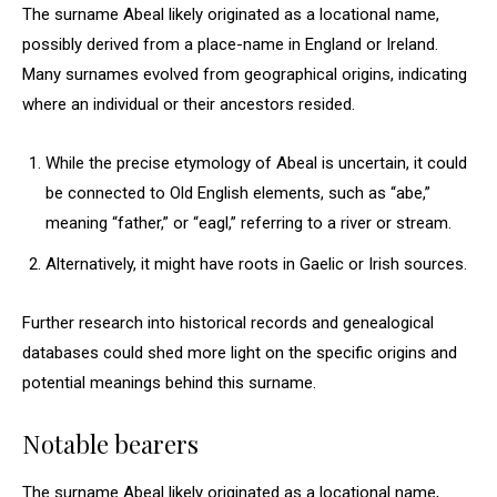
The surname Abeal likely originated as a locational name,
possibly derived from a place-name in England or Ireland.
Many surnames evolved from geographical origins, indicating
where an individual or their ancestors resided.
While the precise etymology of Abeal is uncertain, it could
be connected to Old English elements, such as “abe,”
meaning “father,” or “eagl,” referring to a river or stream.
Alternatively, it might have roots in Gaelic or Irish sources.
Further research into historical records and genealogical
databases could shed more light on the specific origins and
potential meanings behind this surname.
Notable bearers
The surname Abeal likely originated as a locational name,