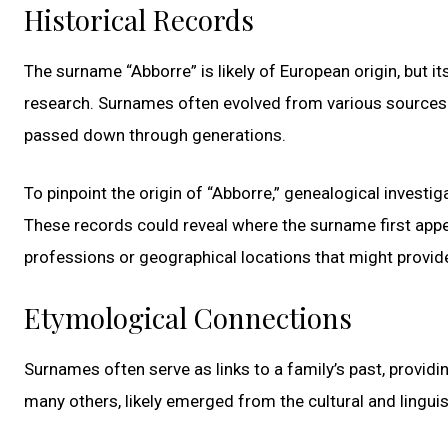
Historical Records
The surname “Abborre” is likely of European origin, but 
research. Surnames often evolved from various sources: p
passed down through generations.
To pinpoint the origin of “Abborre,” genealogical investig
These records could reveal where the surname first appe
professions or geographical locations that might provide
Etymological Connections
Surnames often serve as links to a family’s past, providin
many others, likely emerged from the cultural and linguis