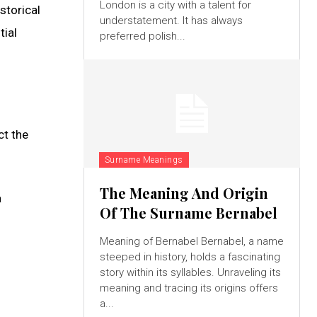
London is a city with a talent for
storical
understatement. It has always
tial
preferred polish...
ct the
Surname Meanings
The Meaning And Origin
a
Of The Surname Bernabel
Meaning of Bernabel Bernabel, a name
steeped in history, holds a fascinating
story within its syllables. Unraveling its
s
meaning and tracing its origins offers
a...