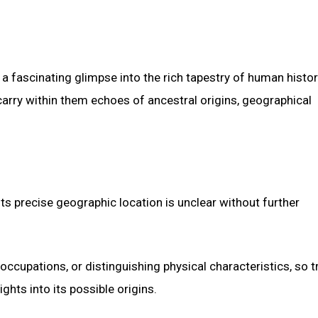
a fascinating glimpse into the rich tapestry of human histor
rry within them echoes of ancestral origins, geographical
ts precise geographic location is unclear without further
occupations, or distinguishing physical characteristics, so t
ghts into its possible origins.