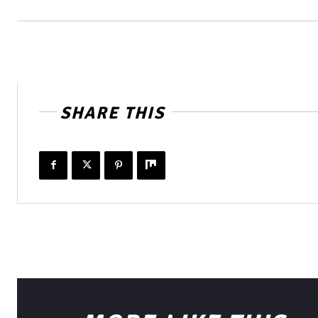
SHARE THIS