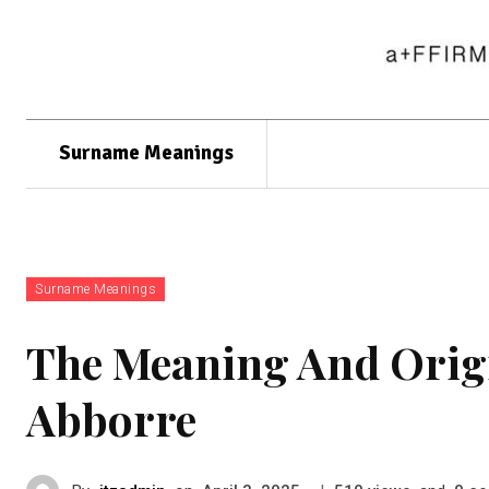
Surname Meanings
Surname Meanings
The Meaning And Orig
Abborre