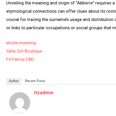
Unveiling the meaning and origin of “Abborre” requires a
etymological connections can offer clues about its root
crucial for tracing the surname’s usage and distribution 
or links to particular occupations or social groups that 
elodie meaning
Salty Girl Boutique
Fit Family CBD
Author
Recent Posts
Itzadmin