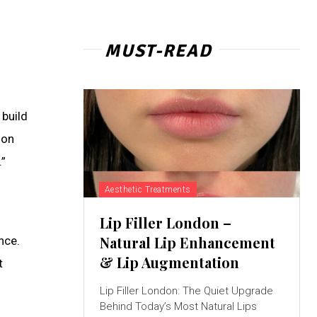
MUST-READ
 build
ion
.”
Aesthetic Treatments
Lip Filler London –
Natural Lip Enhancement
nce.
& Lip Augmentation
t
Lip Filler London: The Quiet Upgrade
Behind Today’s Most Natural Lips