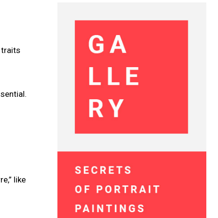
traits
sential.
e,” like