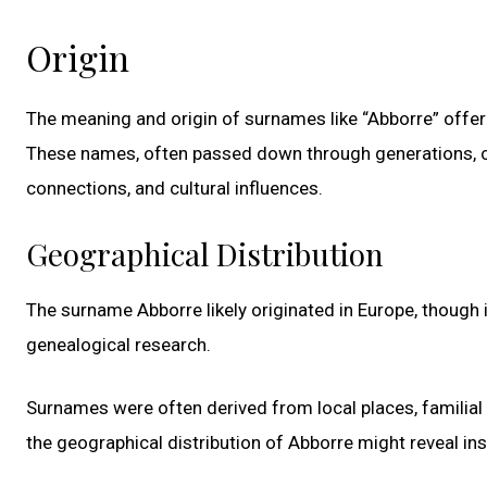
Origin
The meaning and origin of surnames like “Abborre” offer 
These names, often passed down through generations, ca
connections, and cultural influences.
Geographical Distribution
The surname Abborre likely originated in Europe, though i
genealogical research.
Surnames were often derived from local places, familial 
the geographical distribution of Abborre might reveal insi