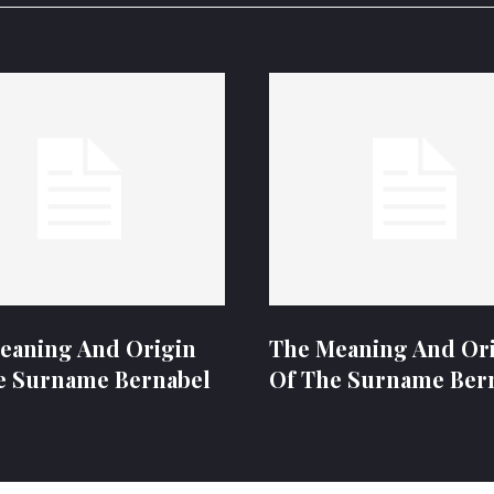
eaning And Origin
The Meaning And Or
e Surname Bernabel
Of The Surname Ber