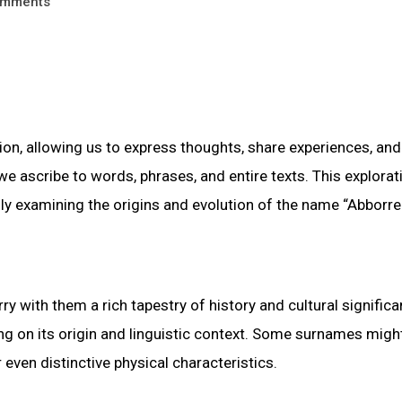
mments
, allowing us to express thoughts, share experiences, and
we ascribe to words, phrases, and entire texts. This explorat
lly examining the origins and evolution of the name “Abborre
ry with them a rich tapestry of history and cultural significa
g on its origin and linguistic context. Some surnames migh
even distinctive physical characteristics.