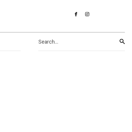
Search...