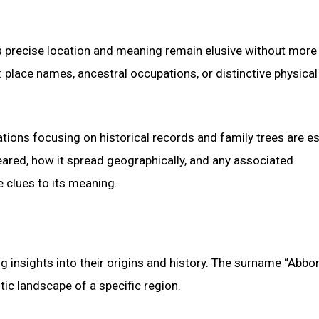
its precise location and meaning remain elusive without more
lace names, ancestral occupations, or distinctive physical 
ations focusing on historical records and family trees are es
ared, how it spread geographically, and any associated
 clues to its meaning.
g insights into their origins and history. The surname “Abborr
tic landscape of a specific region.