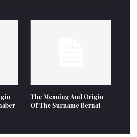
igin
The Meaning And Origin
naber
Of The Surname Bernat