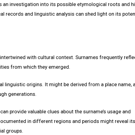
s an investigation into its possible etymological roots and hi
 records and linguistic analysis can shed light on its poten
intertwined with cultural context. Surnames frequently refle
nities from which they emerged.
l linguistic origins. It might be derived from a place name, 
ugh generations.
 can provide valuable clues about the surname’s usage and
ocumented in different regions and periods might reveal it
ial groups.