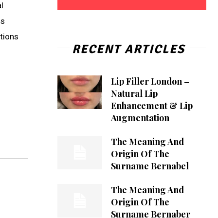
l
is
ations
RECENT ARTICLES
Lip Filler London –
Natural Lip
Enhancement & Lip
Augmentation
The Meaning And
Origin Of The
Surname Bernabel
The Meaning And
Origin Of The
Surname Bernaber