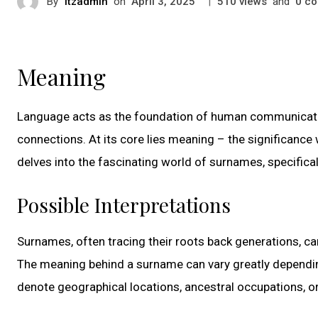
By
itzadmin
on
|
views
and
co
April 3, 2025
510
0
Meaning
Language acts as the foundation of human communication
connections. At its core lies meaning – the significance 
delves into the fascinating world of surnames, specifica
Possible Interpretations
Surnames, often tracing their roots back generations, car
The meaning behind a surname can vary greatly dependin
denote geographical locations, ancestral occupations, or 