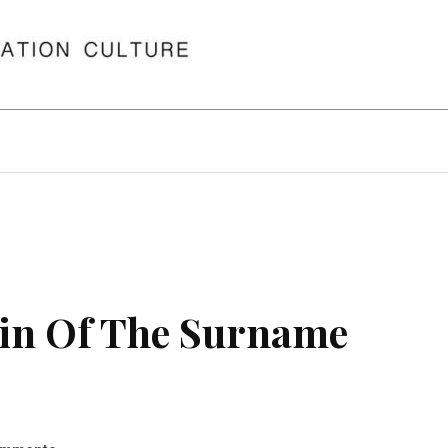
in Of The Surname