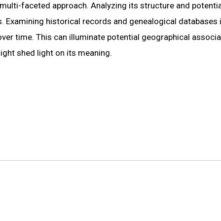
 multi-faceted approach. Analyzing its structure and potentia
s. Examining historical records and genealogical databases 
over time. This can illuminate potential geographical associ
might shed light on its meaning.