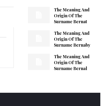
The Meaning And
Origin Of The
Surname Bernat
The Meaning And
Origin Of The
Surname Bernaby
The Meaning And
Origin Of The
Surname Bernal