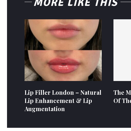
MORE LIKE THIS
Lip Filler London – Natural
The M
Lip Enhancement & Lip
Of Th
Augmentation