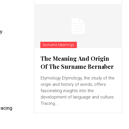
y.
Surname Meanings
The Meaning And Origin
Of The Surname Bernaber
Etymology Etymology, the study of the
origin and history of words, offers
fascinating insights into the
development of language and culture.
Tracing...
racing