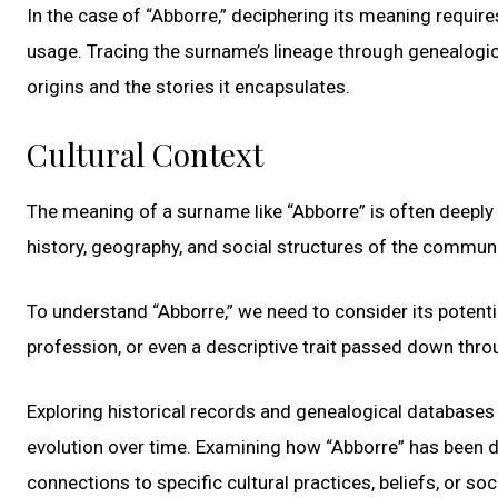
In the case of “Abborre,” deciphering its meaning require
usage. Tracing the surname’s lineage through genealogical
origins and the stories it encapsulates.
Cultural Context
The meaning of a surname like “Abborre” is often deeply 
history, geography, and social structures of the commu
To understand “Abborre,” we need to consider its potentia
profession, or even a descriptive trait passed down thro
Exploring historical records and genealogical databases
evolution over time. Examining how “Abborre” has been d
connections to specific cultural practices, beliefs, or soc