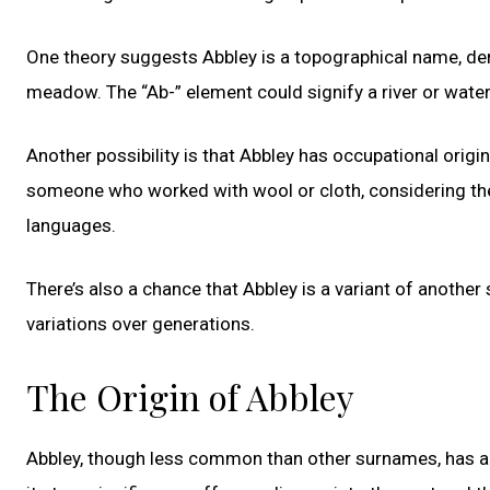
One theory suggests Abbley is a topographical name, deri
meadow. The “Ab-” element could signify a river or waterc
Another possibility is that Abbley has occupational origin
someone who worked with wool or cloth, considering the 
languages.
There’s also a chance that Abbley is a variant of anothe
variations over generations.
The Origin of Abbley
Abbley, though less common than other surnames, has a 