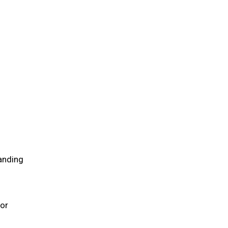
anding
 or