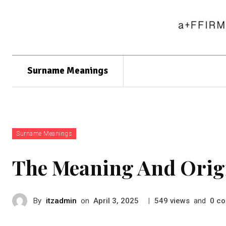
Surname Meanings
Surname Meanings
The Meaning And Orig
By
itzadmin
on
|
views
and
co
April 3, 2025
549
0