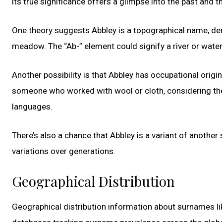
its true significance offers a glimpse into the past and th
One theory suggests Abbley is a topographical name, deri
meadow. The “Ab-” element could signify a river or waterc
Another possibility is that Abbley has occupational origin
someone who worked with wool or cloth, considering the 
languages.
There’s also a chance that Abbley is a variant of anothe
variations over generations.
Geographical Distribution
Geographical distribution information about surnames lik