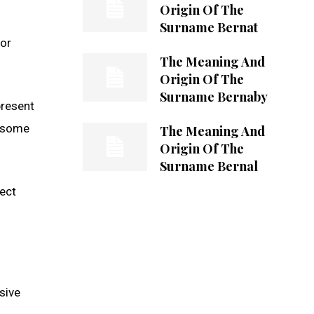
Origin Of The
Surname Bernat
 or
The Meaning And
Origin Of The
Surname Bernaby
present
n some
The Meaning And
Origin Of The
Surname Bernal
lect
sive