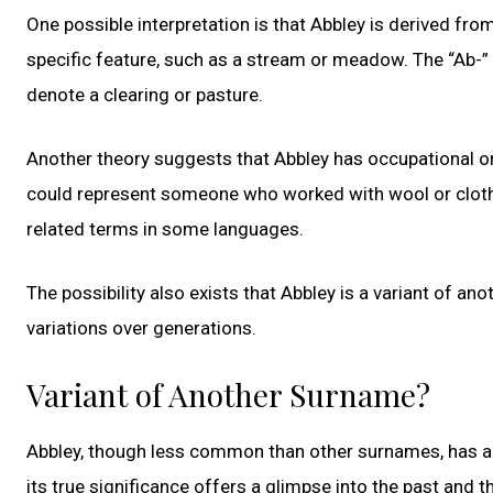
One possible interpretation is that Abbley is derived fro
specific feature, such as a stream or meadow. The “Ab-” e
denote a clearing or pasture.
Another theory suggests that Abbley has occupational or
could represent someone who worked with wool or cloth, g
related terms in some languages.
The possibility also exists that Abbley is a variant of a
variations over generations.
Variant of Another Surname?
Abbley, though less common than other surnames, has a 
its true significance offers a glimpse into the past and th