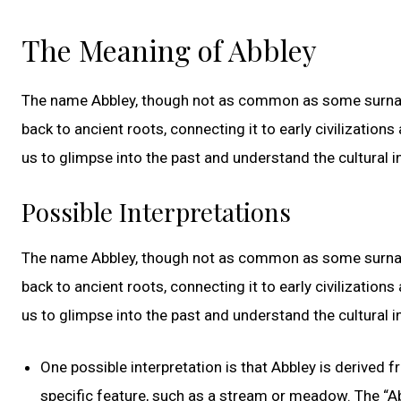
The Meaning of Abbley
The name Abbley, though not as common as some surnames
back to ancient roots, connecting it to early civilizatio
us to glimpse into the past and understand the cultural i
Possible Interpretations
The name Abbley, though not as common as some surnames
back to ancient roots, connecting it to early civilizatio
us to glimpse into the past and understand the cultural i
One possible interpretation is that Abbley is derived 
specific feature, such as a stream or meadow. The “Ab-