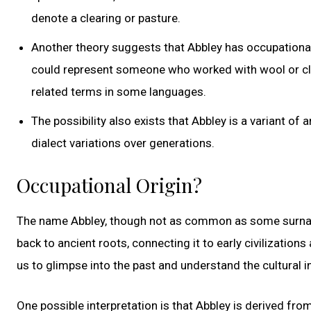
denote a clearing or pasture.
Another theory suggests that Abbley has occupational 
could represent someone who worked with wool or cloth
related terms in some languages.
The possibility also exists that Abbley is a variant o
dialect variations over generations.
Occupational Origin?
The name Abbley, though not as common as some surnames
back to ancient roots, connecting it to early civilizatio
us to glimpse into the past and understand the cultural i
One possible interpretation is that Abbley is derived fro