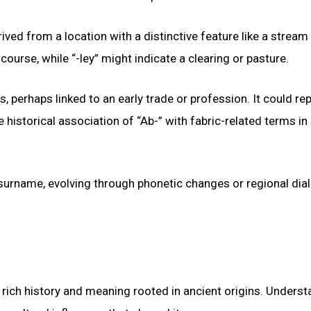
ved from a location with a distinctive feature like a stream
ourse, while “-ley” might indicate a clearing or pasture.
s, perhaps linked to an early trade or profession. It could re
historical association of “Ab-” with fabric-related terms i
r surname, evolving through phonetic changes or regional dia
rich history and meaning rooted in ancient origins. Underst