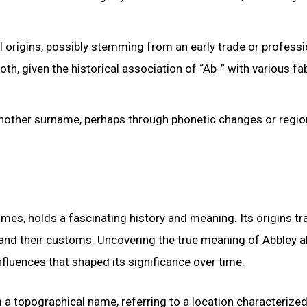
origins, possibly stemming from an early trade or professio
, given the historical association of “Ab-” with various fab
f another surname, perhaps through phonetic changes or regio
, holds a fascinating history and meaning. Its origins tr
ns and their customs. Uncovering the true meaning of Abbley 
nfluences that shaped its significance over time.
m a topographical name, referring to a location characterized