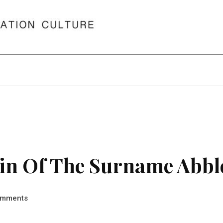
in Of The Surname Abbl
mments