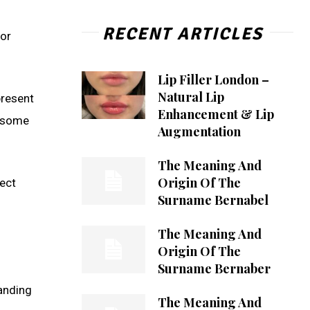
RECENT ARTICLES
 or
Lip Filler London –
Natural Lip
present
Enhancement & Lip
n some
Augmentation
The Meaning And
Origin Of The
lect
Surname Bernabel
The Meaning And
Origin Of The
Surname Bernaber
anding
The Meaning And