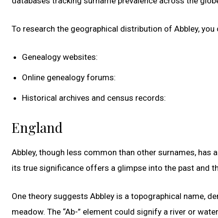
databases tracking surname prevalence across the globe 
To research the geographical distribution of Abbley, you 
Genealogy websites:
Online genealogy forums:
Historical archives and census records:
England
Abbley, though less common than other surnames, has a 
its true significance offers a glimpse into the past and th
One theory suggests Abbley is a topographical name, deri
meadow. The “Ab-” element could signify a river or waterc