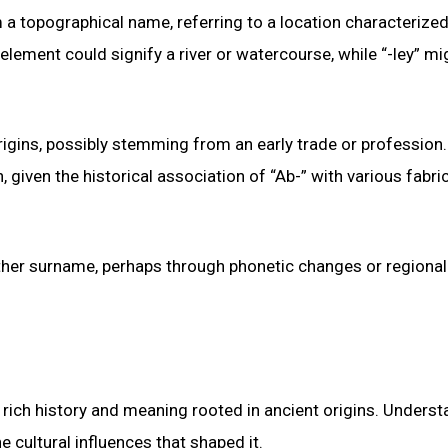
m a topographical name, referring to a location characterized
lement could signify a river or watercourse, while “-ley” mi
igins, possibly stemming from an early trade or profession. 
iven the historical association of “Ab-” with various fabri
nother surname, perhaps through phonetic changes or regional
rich history and meaning rooted in ancient origins. Underst
e cultural influences that shaped it.