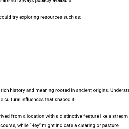
are not always publicly available.
could try exploring resources such as:
rich history and meaning rooted in ancient origins. Underst
e cultural influences that shaped it.
ved from a location with a distinctive feature like a stream
ourse, while “-ley” might indicate a clearing or pasture.