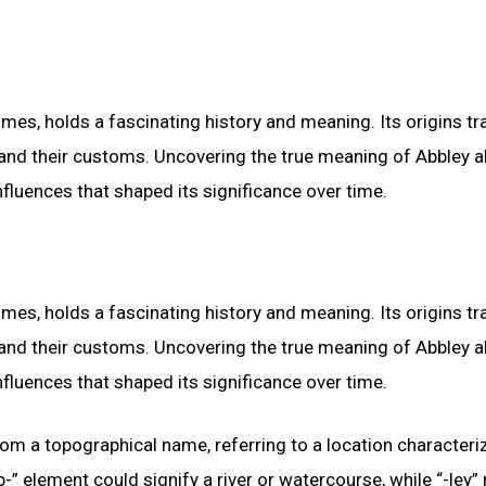
, holds a fascinating history and meaning. Its origins tr
ns and their customs. Uncovering the true meaning of Abbley 
nfluences that shaped its significance over time.
, holds a fascinating history and meaning. Its origins tr
ns and their customs. Uncovering the true meaning of Abbley 
nfluences that shaped its significance over time.
from a topographical name, referring to a location characteri
” element could signify a river or watercourse, while “-ley”