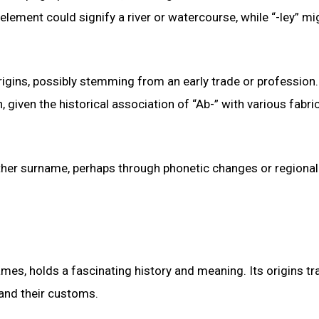
lement could signify a river or watercourse, while “-ley” mi
igins, possibly stemming from an early trade or profession. 
iven the historical association of “Ab-” with various fabri
nother surname, perhaps through phonetic changes or regional
, holds a fascinating history and meaning. Its origins tr
s and their customs.