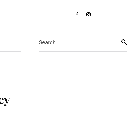
Search...
ey