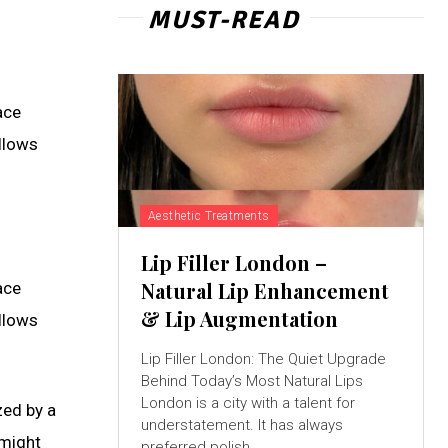
MUST-READ
ace
allows
Aesthetic Treatments
Lip Filler London –
Natural Lip Enhancement
ace
& Lip Augmentation
allows
Lip Filler London: The Quiet Upgrade
Behind Today’s Most Natural Lips
London is a city with a talent for
zed by a
understatement. It has always
 might
preferred polish...