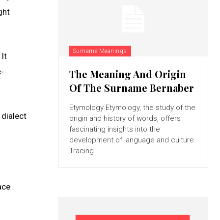
ght
Surname Meanings
It
c-
The Meaning And Origin
Of The Surname Bernaber
Etymology Etymology, the study of the
 dialect
origin and history of words, offers
fascinating insights into the
development of language and culture.
Tracing...
ace