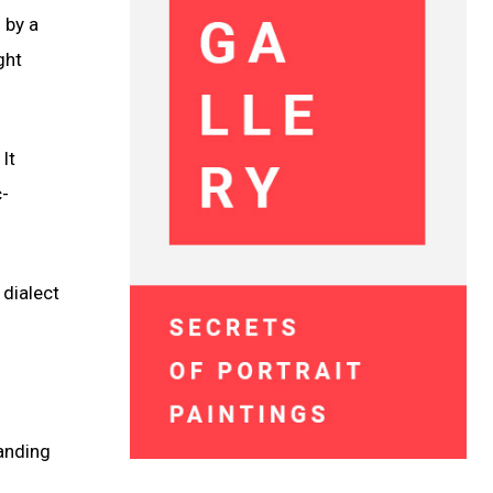
 by a
ght
It
c-
 dialect
anding