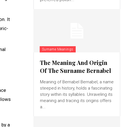
n. It
ric-
nal
Surname Meanings
The Meaning And Origin
Of The Surname Bernabel
Meaning of Bernabel Bernabel, a name
steeped in history, holds a fascinating
ace
story within its syllables. Unraveling its
allows
meaning and tracing its origins offers
a...
 by a