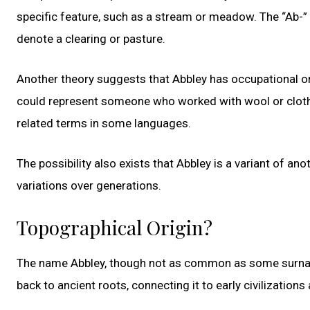
specific feature, such as a stream or meadow. The “Ab-” e
denote a clearing or pasture.
Another theory suggests that Abbley has occupational or
could represent someone who worked with wool or cloth, g
related terms in some languages.
The possibility also exists that Abbley is a variant of a
variations over generations.
Topographical Origin?
The name Abbley, though not as common as some surnames
back to ancient roots, connecting it to early civilization