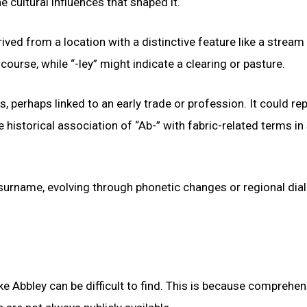
e cultural influences that shaped it.
ved from a location with a distinctive feature like a stream
ourse, while “-ley” might indicate a clearing or pasture.
s, perhaps linked to an early trade or profession. It could re
historical association of “Ab-” with fabric-related terms i
r surname, evolving through phonetic changes or regional dia
e Abbley can be difficult to find. This is because comprehen