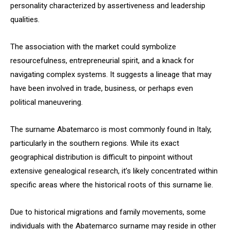
personality characterized by assertiveness and leadership
qualities.
The association with the market could symbolize
resourcefulness, entrepreneurial spirit, and a knack for
navigating complex systems. It suggests a lineage that may
have been involved in trade, business, or perhaps even
political maneuvering.
The surname Abatemarco is most commonly found in Italy,
particularly in the southern regions. While its exact
geographical distribution is difficult to pinpoint without
extensive genealogical research, it’s likely concentrated within
specific areas where the historical roots of this surname lie.
Due to historical migrations and family movements, some
individuals with the Abatemarco surname may reside in other