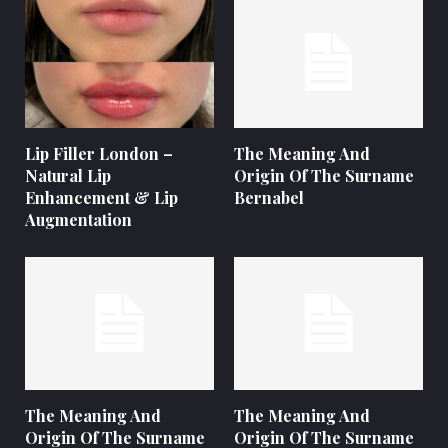
Lip Filler London –
The Meaning And
Natural Lip
Origin Of The Surname
Enhancement & Lip
Bernabel
Augmentation
The Meaning And
The Meaning And
Origin Of The Surname
Origin Of The Surname