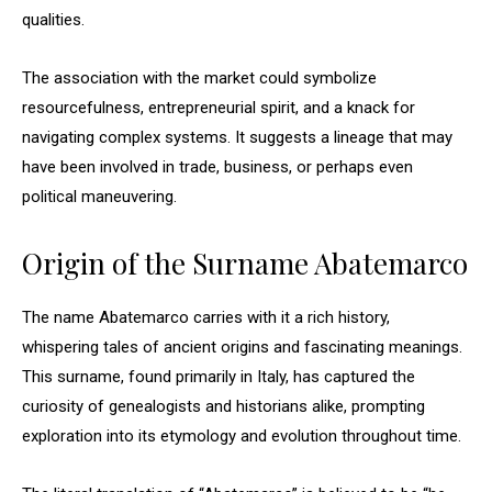
qualities.
The association with the market could symbolize
resourcefulness, entrepreneurial spirit, and a knack for
navigating complex systems. It suggests a lineage that may
have been involved in trade, business, or perhaps even
political maneuvering.
Origin of the Surname Abatemarco
The name Abatemarco carries with it a rich history,
whispering tales of ancient origins and fascinating meanings.
This surname, found primarily in Italy, has captured the
curiosity of genealogists and historians alike, prompting
exploration into its etymology and evolution throughout time.