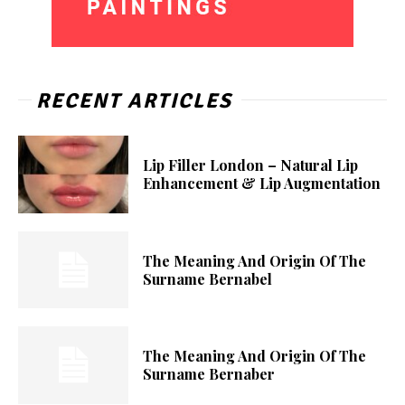
RECENT ARTICLES
Lip Filler London – Natural Lip
Enhancement & Lip Augmentation
The Meaning And Origin Of The
Surname Bernabel
The Meaning And Origin Of The
Surname Bernaber