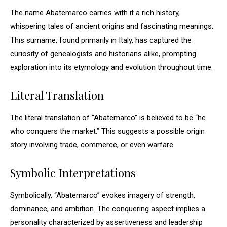
The name Abatemarco carries with it a rich history,
whispering tales of ancient origins and fascinating meanings.
This surname, found primarily in Italy, has captured the
curiosity of genealogists and historians alike, prompting
exploration into its etymology and evolution throughout time.
Literal Translation
The literal translation of “Abatemarco” is believed to be “he
who conquers the market.” This suggests a possible origin
story involving trade, commerce, or even warfare.
Symbolic Interpretations
Symbolically, “Abatemarco” evokes imagery of strength,
dominance, and ambition. The conquering aspect implies a
personality characterized by assertiveness and leadership