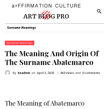
ART BLOG PRO
Surname Meanings
Surname Meanings
The Meaning And Origin Of
The Surname Abatemarco
By
itzadmin
on
|
views
and
comments
April 3, 2025
463
0
The Meaning of Abatemarco