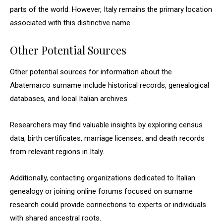
parts of the world. However, Italy remains the primary location
associated with this distinctive name.
Other Potential Sources
Other potential sources for information about the
Abatemarco surname include historical records, genealogical
databases, and local Italian archives.
Researchers may find valuable insights by exploring census
data, birth certificates, marriage licenses, and death records
from relevant regions in Italy.
Additionally, contacting organizations dedicated to Italian
genealogy or joining online forums focused on surname
research could provide connections to experts or individuals
with shared ancestral roots.