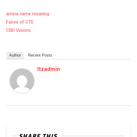
amina name meaning
Faces of CTE
CBD Visions
Author
Recent Posts
Itzadmin
SHARE THIS