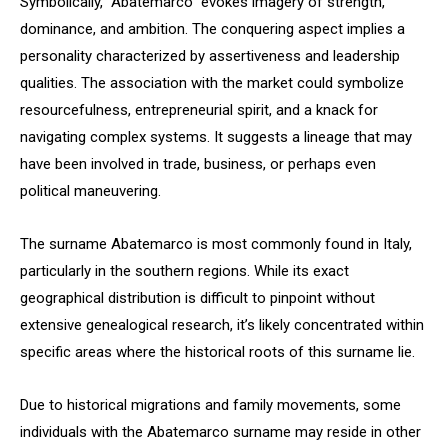
Symbolically, “Abatemarco” evokes imagery of strength,
dominance, and ambition. The conquering aspect implies a
personality characterized by assertiveness and leadership
qualities. The association with the market could symbolize
resourcefulness, entrepreneurial spirit, and a knack for
navigating complex systems. It suggests a lineage that may
have been involved in trade, business, or perhaps even
political maneuvering.
The surname Abatemarco is most commonly found in Italy,
particularly in the southern regions. While its exact
geographical distribution is difficult to pinpoint without
extensive genealogical research, it’s likely concentrated within
specific areas where the historical roots of this surname lie.
Due to historical migrations and family movements, some
individuals with the Abatemarco surname may reside in other