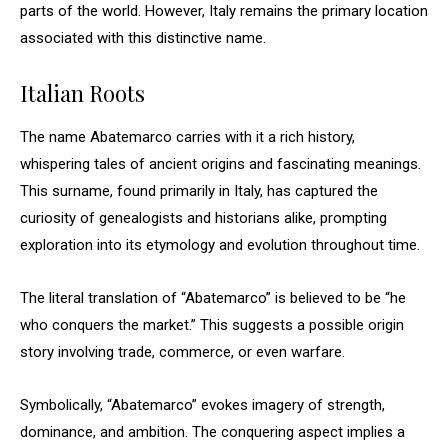
parts of the world. However, Italy remains the primary location
associated with this distinctive name.
Italian Roots
The name Abatemarco carries with it a rich history,
whispering tales of ancient origins and fascinating meanings.
This surname, found primarily in Italy, has captured the
curiosity of genealogists and historians alike, prompting
exploration into its etymology and evolution throughout time.
The literal translation of “Abatemarco” is believed to be “he
who conquers the market.” This suggests a possible origin
story involving trade, commerce, or even warfare.
Symbolically, “Abatemarco” evokes imagery of strength,
dominance, and ambition. The conquering aspect implies a