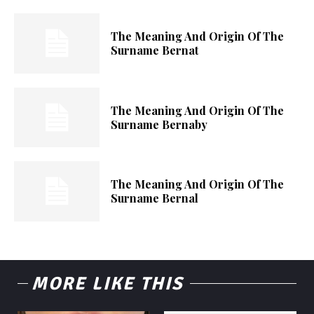
The Meaning And Origin Of The
Surname Bernat
The Meaning And Origin Of The
Surname Bernaby
The Meaning And Origin Of The
Surname Bernal
MORE LIKE THIS