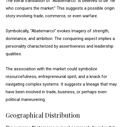
The literal translation of “Abatemarco” is believed to be “he
who conquers the market.” This suggests a possible origin
story involving trade, commerce, or even warfare.
Symbolically, “Abatemarco” evokes imagery of strength,
dominance, and ambition. The conquering aspect implies a
personality characterized by assertiveness and leadership
qualities.
The association with the market could symbolize
resourcefulness, entrepreneurial spirit, and a knack for
navigating complex systems. It suggests a lineage that may
have been involved in trade, business, or perhaps even
political maneuvering.
Geographical Distribution