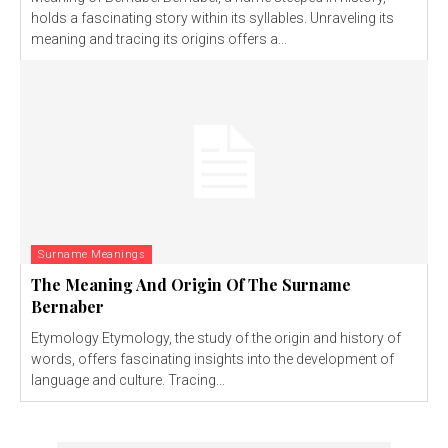
holds a fascinating story within its syllables. Unraveling its
meaning and tracing its origins offers a...
Surname Meanings
The Meaning And Origin Of The Surname
Bernaber
Etymology Etymology, the study of the origin and history of
words, offers fascinating insights into the development of
language and culture. Tracing...