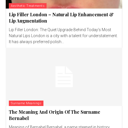
Aesthetic Treatments
Lip Filler London – Natural Lip Enhancement &
Lip Augmentation
Lip Filler London: The Quiet Upgrade Behind Today’s Most
Natural Lips London is a city with a talent for understatement.
It has always preferred polish...
Surname Meanings
The Meaning And Origin Of The Surname
Bernabel
Meaning of Bernabel Bernabel, a name steeped in history,