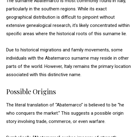
The surname Abatemarco is most commonly found in Italy,
particularly in the southern regions. While its exact
geographical distribution is difficult to pinpoint without
extensive genealogical research, it’s likely concentrated within
specific areas where the historical roots of this surname lie.
Due to historical migrations and family movements, some
individuals with the Abatemarco surname may reside in other
parts of the world. However, Italy remains the primary location
associated with this distinctive name.
Possible Origins
The literal translation of “Abatemarco” is believed to be “he
who conquers the market.” This suggests a possible origin
story involving trade, commerce, or even warfare.