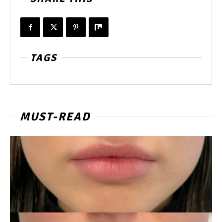
TAGS
MUST-READ