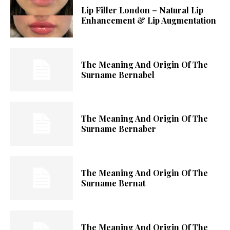
Lip Filler London – Natural Lip
Enhancement & Lip Augmentation
The Meaning And Origin Of The
Surname Bernabel
The Meaning And Origin Of The
Surname Bernaber
The Meaning And Origin Of The
Surname Bernat
The Meaning And Origin Of The