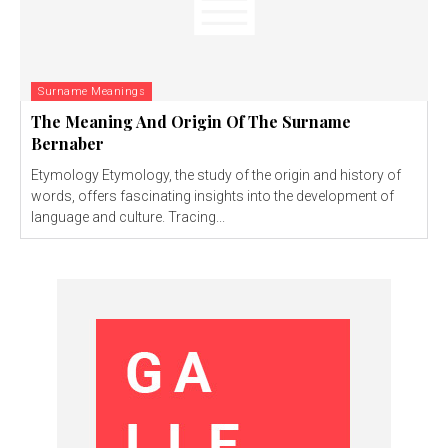
Surname Meanings
The Meaning And Origin Of The Surname
Bernaber
Etymology Etymology, the study of the origin and history of
words, offers fascinating insights into the development of
language and culture. Tracing...