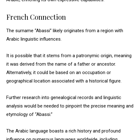
French Connection
The surname “Abassi” likely originates from a region with
Arabic linguistic influences.
It is possible that it stems from a patronymic origin, meaning
it was derived from the name of a father or ancestor.
Alternatively, it could be based on an occupation or
geographical location associated with a historical figure.
Further research into genealogical records and linguistic
analysis would be needed to pinpoint the precise meaning and
etymology of “Abassi.”
The Arabic language boasts a rich history and profound
influence on numerous languages worldwide, including