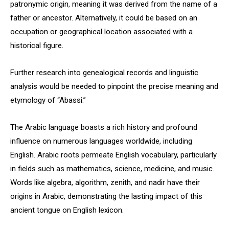
patronymic origin, meaning it was derived from the name of a
father or ancestor. Alternatively, it could be based on an
occupation or geographical location associated with a
historical figure.
Further research into genealogical records and linguistic
analysis would be needed to pinpoint the precise meaning and
etymology of “Abassi.”
The Arabic language boasts a rich history and profound
influence on numerous languages worldwide, including
English. Arabic roots permeate English vocabulary, particularly
in fields such as mathematics, science, medicine, and music.
Words like algebra, algorithm, zenith, and nadir have their
origins in Arabic, demonstrating the lasting impact of this
ancient tongue on English lexicon.