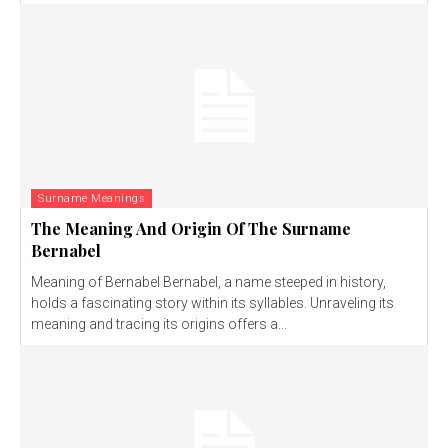
Surname Meanings
The Meaning And Origin Of The Surname
Bernabel
Meaning of Bernabel Bernabel, a name steeped in history,
holds a fascinating story within its syllables. Unraveling its
meaning and tracing its origins offers a...