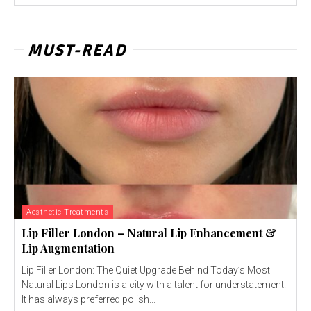
MUST-READ
Aesthetic Treatments
Lip Filler London – Natural Lip Enhancement &
Lip Augmentation
Lip Filler London: The Quiet Upgrade Behind Today’s Most
Natural Lips London is a city with a talent for understatement.
It has always preferred polish...