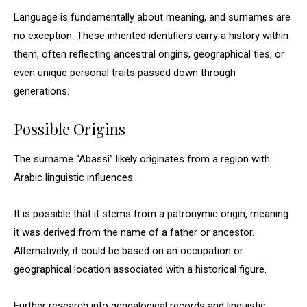
Language is fundamentally about meaning, and surnames are
no exception. These inherited identifiers carry a history within
them, often reflecting ancestral origins, geographical ties, or
even unique personal traits passed down through
generations.
Possible Origins
The surname “Abassi” likely originates from a region with
Arabic linguistic influences.
It is possible that it stems from a patronymic origin, meaning
it was derived from the name of a father or ancestor.
Alternatively, it could be based on an occupation or
geographical location associated with a historical figure.
Further research into genealogical records and linguistic