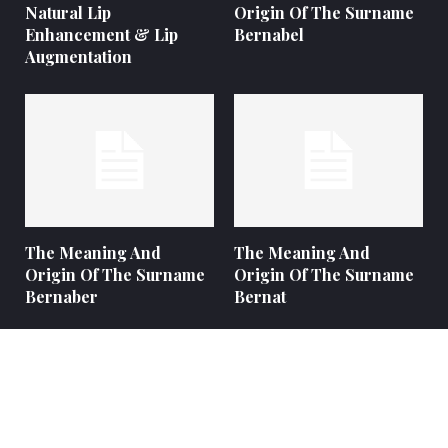
Natural Lip
Origin Of The Surname
Enhancement & Lip
Bernabel
Augmentation
The Meaning And
The Meaning And
Origin Of The Surname
Origin Of The Surname
Bernaber
Bernat