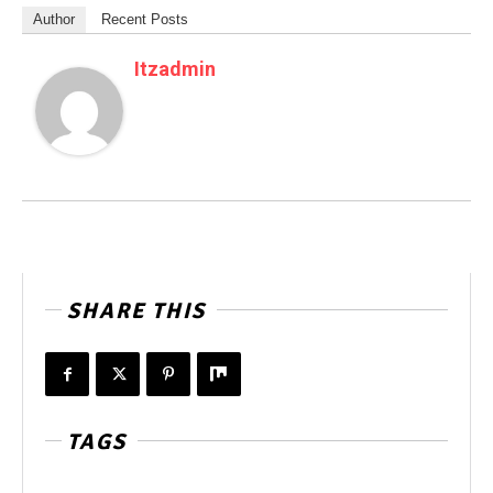
Author
Recent Posts
Itzadmin
SHARE THIS
TAGS