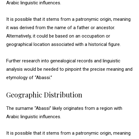
Arabic linguistic influences.
It is possible that it stems from a patronymic origin, meaning
it was derived from the name of a father or ancestor.
Alternatively, it could be based on an occupation or
geographical location associated with a historical figure.
Further research into genealogical records and linguistic
analysis would be needed to pinpoint the precise meaning and
etymology of “Abassi.”
Geographic Distribution
The surname “Abassi” likely originates from a region with
Arabic linguistic influences.
It is possible that it stems from a patronymic origin, meaning