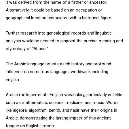
it was derived from the name of a father or ancestor.
Alternatively, it could be based on an occupation or
geographical location associated with a historical figure.
Further research into genealogical records and linguistic
analysis would be needed to pinpoint the precise meaning and
etymology of “Abassi.”
The Arabic language boasts a rich history and profound
influence on numerous languages worldwide, including
English.
Arabic roots permeate English vocabulary, particularly in fields
such as mathematics, science, medicine, and music. Words
like algebra, algorithm, zenith, and nadir have their origins in
Arabic, demonstrating the lasting impact of this ancient
tongue on English lexicon.