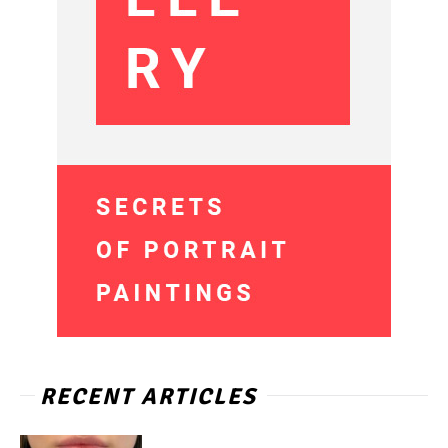
RECENT ARTICLES