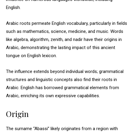
English.
Arabic roots permeate English vocabulary, particularly in fields
such as mathematics, science, medicine, and music. Words
like algebra, algorithm, zenith, and nadir have their origins in
Arabic, demonstrating the lasting impact of this ancient
tongue on English lexicon.
The influence extends beyond individual words; grammatical
structures and linguistic concepts also find their roots in
Arabic. English has borrowed grammatical elements from
Arabic, enriching its own expressive capabilities.
Origin
The surname “Abassi” likely originates from a region with