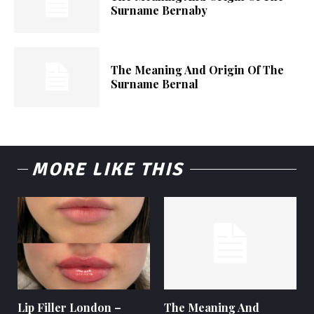
Surname Bernaby
The Meaning And Origin Of The
Surname Bernal
MORE LIKE THIS
Lip Filler London –
The Meaning And