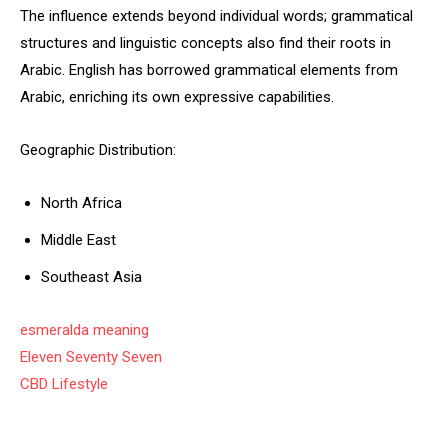
The influence extends beyond individual words; grammatical
structures and linguistic concepts also find their roots in
Arabic. English has borrowed grammatical elements from
Arabic, enriching its own expressive capabilities.
Geographic Distribution:
North Africa
Middle East
Southeast Asia
esmeralda meaning
Eleven Seventy Seven
CBD Lifestyle