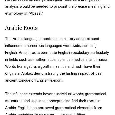
analysis would be needed to pinpoint the precise meaning and
etymology of “Abassi.”
Arabic Roots
The Arabic language boasts a rich history and profound
influence on numerous languages worldwide, including
English. Arabic roots permeate English vocabulary, particularly
in fields such as mathematics, science, medicine, and music.
Words like algebra, algorithm, zenith, and nadir have their
origins in Arabic, demonstrating the lasting impact of this
ancient tongue on English lexicon.
The influence extends beyond individual words; grammatical
structures and linguistic concepts also find their roots in
Arabic. English has borrowed grammatical elements from
Arabic, enriching its own expressive capabilities.