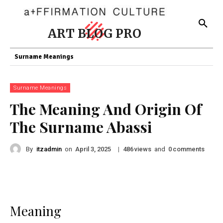
ART BLOG PRO
Surname Meanings
Surname Meanings
The Meaning And Origin Of
The Surname Abassi
By
itzadmin
on
|
views
and
comments
April 3, 2025
486
0
Meaning