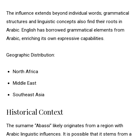
The influence extends beyond individual words; grammatical
structures and linguistic concepts also find their roots in
Arabic. English has borrowed grammatical elements from
Arabic, enriching its own expressive capabilities.
Geographic Distribution:
North Africa
Middle East
Southeast Asia
Historical Context
The surname “Abassi” likely originates from a region with
Arabic linguistic influences. It is possible that it stems from a