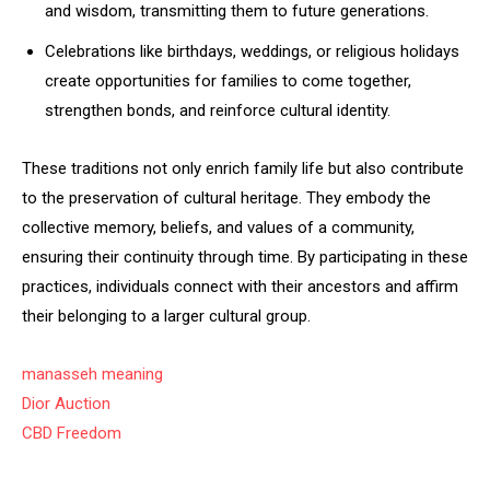
and wisdom, transmitting them to future generations.
Celebrations like birthdays, weddings, or religious holidays
create opportunities for families to come together,
strengthen bonds, and reinforce cultural identity.
These traditions not only enrich family life but also contribute
to the preservation of cultural heritage. They embody the
collective memory, beliefs, and values of a community,
ensuring their continuity through time. By participating in these
practices, individuals connect with their ancestors and affirm
their belonging to a larger cultural group.
manasseh meaning
Dior Auction
CBD Freedom