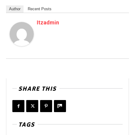
Author
Recent Posts
Itzadmin
SHARE THIS
TAGS