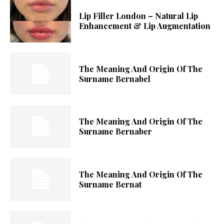
Lip Filler London – Natural Lip
Enhancement & Lip Augmentation
The Meaning And Origin Of The
Surname Bernabel
The Meaning And Origin Of The
Surname Bernaber
The Meaning And Origin Of The
Surname Bernat