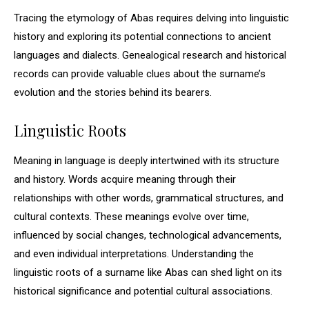
Tracing the etymology of Abas requires delving into linguistic
history and exploring its potential connections to ancient
languages and dialects. Genealogical research and historical
records can provide valuable clues about the surname’s
evolution and the stories behind its bearers.
Linguistic Roots
Meaning in language is deeply intertwined with its structure
and history. Words acquire meaning through their
relationships with other words, grammatical structures, and
cultural contexts. These meanings evolve over time,
influenced by social changes, technological advancements,
and even individual interpretations. Understanding the
linguistic roots of a surname like Abas can shed light on its
historical significance and potential cultural associations.