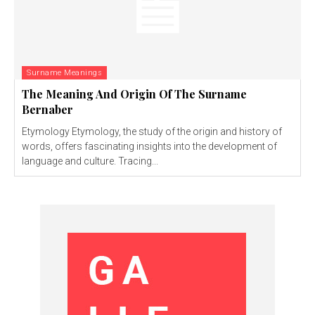
Surname Meanings
The Meaning And Origin Of The Surname
Bernaber
Etymology Etymology, the study of the origin and history of
words, offers fascinating insights into the development of
language and culture. Tracing...