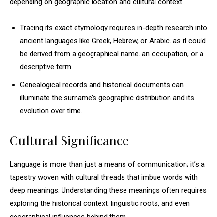
depending on geographic location and cultural context.
Tracing its exact etymology requires in-depth research into
ancient languages like Greek, Hebrew, or Arabic, as it could
be derived from a geographical name, an occupation, or a
descriptive term.
Genealogical records and historical documents can
illuminate the surname’s geographic distribution and its
evolution over time.
Cultural Significance
Language is more than just a means of communication; it’s a
tapestry woven with cultural threads that imbue words with
deep meanings. Understanding these meanings often requires
exploring the historical context, linguistic roots, and even
geographical influences behind them.