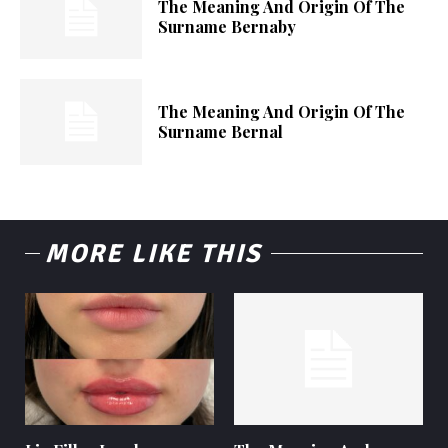
The Meaning And Origin Of The
Surname Bernaby
The Meaning And Origin Of The
Surname Bernal
MORE LIKE THIS