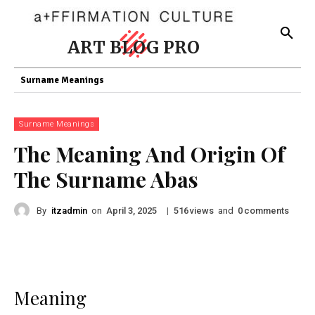
ART BLOG PRO
Surname Meanings
Surname Meanings
The Meaning And Origin Of
The Surname Abas
By
itzadmin
on
|
views
and
comments
April 3, 2025
516
0
Meaning