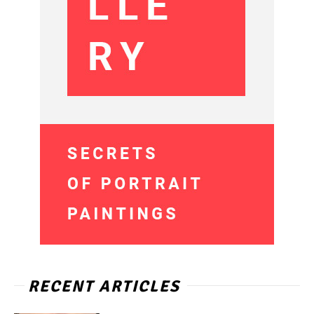
RECENT ARTICLES