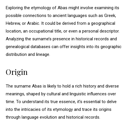
Exploring the etymology of Abas might involve examining its
possible connections to ancient languages such as Greek,
Hebrew, or Arabic. It could be derived from a geographical
location, an occupational title, or even a personal descriptor.
Analyzing the surname’s presence in historical records and
genealogical databases can offer insights into its geographic
distribution and lineage.
Origin
The surname Abas is likely to hold a rich history and diverse
meanings, shaped by cultural and linguistic influences over
time. To understand its true essence, it’s essential to delve
into the intricacies of its etymology and trace its origins
through language evolution and historical records.