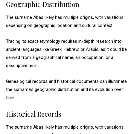
Geographic Distribution
The surname Abas likely has multiple origins, with variations
depending on geographic location and cultural context.
Tracing its exact etymology requires in-depth research into
ancient languages like Greek, Hebrew, or Arabic, as it could be
derived from a geographical name, an occupation, or a
descriptive term.
Genealogical records and historical documents can illuminate
the surname’s geographic distribution and its evolution over
time.
Historical Records
The surname Abas likely has multiple origins, with variations