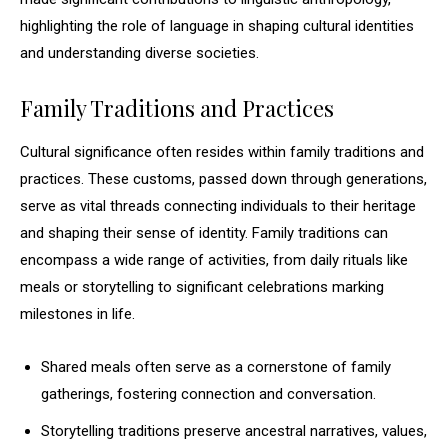
highlighting the role of language in shaping cultural identities
and understanding diverse societies.
Family Traditions and Practices
Cultural significance often resides within family traditions and
practices. These customs, passed down through generations,
serve as vital threads connecting individuals to their heritage
and shaping their sense of identity. Family traditions can
encompass a wide range of activities, from daily rituals like
meals or storytelling to significant celebrations marking
milestones in life.
Shared meals often serve as a cornerstone of family
gatherings, fostering connection and conversation.
Storytelling traditions preserve ancestral narratives, values,