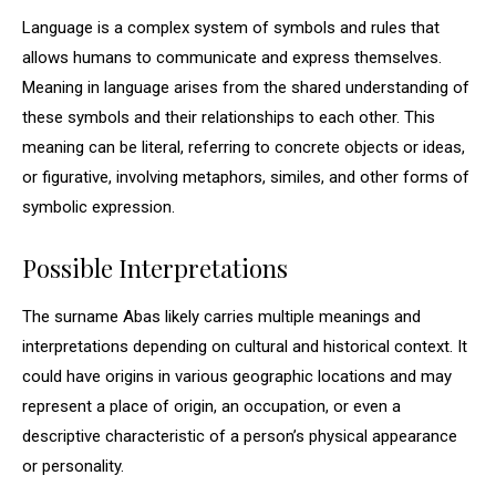
Language is a complex system of symbols and rules that
allows humans to communicate and express themselves.
Meaning in language arises from the shared understanding of
these symbols and their relationships to each other. This
meaning can be literal, referring to concrete objects or ideas,
or figurative, involving metaphors, similes, and other forms of
symbolic expression.
Possible Interpretations
The surname Abas likely carries multiple meanings and
interpretations depending on cultural and historical context. It
could have origins in various geographic locations and may
represent a place of origin, an occupation, or even a
descriptive characteristic of a person’s physical appearance
or personality.