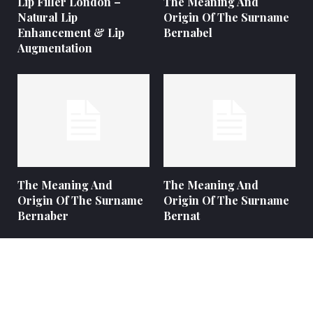
Lip Filler London –
The Meaning And
Natural Lip
Origin Of The Surname
Enhancement & Lip
Bernabel
Augmentation
The Meaning And
The Meaning And
Origin Of The Surname
Origin Of The Surname
Bernaber
Bernat