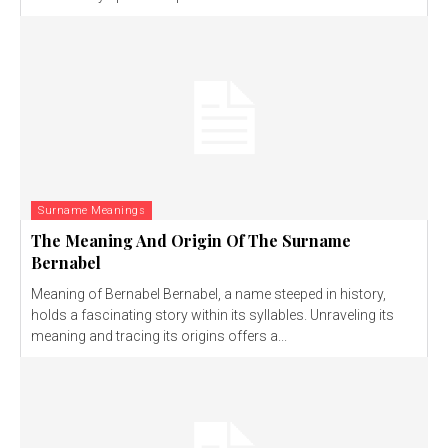
Surname Meanings
The Meaning And Origin Of The Surname
Bernabel
Meaning of Bernabel Bernabel, a name steeped in history,
holds a fascinating story within its syllables. Unraveling its
meaning and tracing its origins offers a...