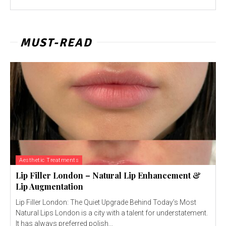
MUST-READ
Aesthetic Treatments
Lip Filler London – Natural Lip Enhancement &
Lip Augmentation
Lip Filler London: The Quiet Upgrade Behind Today’s Most
Natural Lips London is a city with a talent for understatement.
It has always preferred polish...