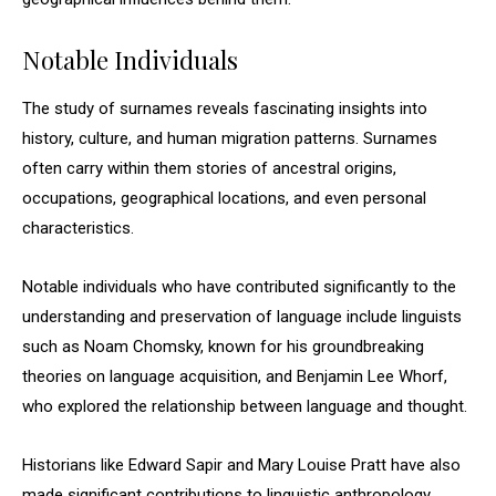
Notable Individuals
The study of surnames reveals fascinating insights into
history, culture, and human migration patterns. Surnames
often carry within them stories of ancestral origins,
occupations, geographical locations, and even personal
characteristics.
Notable individuals who have contributed significantly to the
understanding and preservation of language include linguists
such as Noam Chomsky, known for his groundbreaking
theories on language acquisition, and Benjamin Lee Whorf,
who explored the relationship between language and thought.
Historians like Edward Sapir and Mary Louise Pratt have also
made significant contributions to linguistic anthropology,