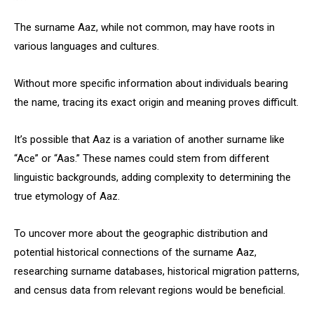
The surname Aaz, while not common, may have roots in
various languages and cultures.
Without more specific information about individuals bearing
the name, tracing its exact origin and meaning proves difficult.
It’s possible that Aaz is a variation of another surname like
“Ace” or “Aas.” These names could stem from different
linguistic backgrounds, adding complexity to determining the
true etymology of Aaz.
To uncover more about the geographic distribution and
potential historical connections of the surname Aaz,
researching surname databases, historical migration patterns,
and census data from relevant regions would be beneficial.