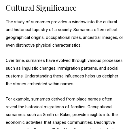
Cultural Significance
The study of surnames provides a window into the cultural
and historical tapestry of a society. Surnames often reflect
geographical origins, occupational roles, ancestral lineages, or
even distinctive physical characteristics.
Over time, surnames have evolved through various processes
such as linguistic changes, immigration patterns, and social
customs. Understanding these influences helps us decipher
the stories embedded within names.
For example, surnames derived from place names often
reveal the historical migrations of families. Occupational
surnames, such as Smith or Baker, provide insights into the
economic activities that shaped communities. Descriptive