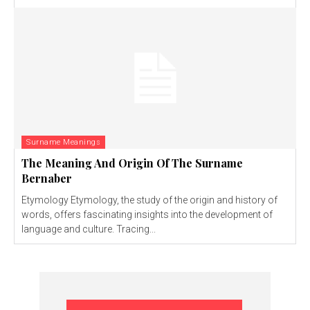
Surname Meanings
The Meaning And Origin Of The Surname
Bernaber
Etymology Etymology, the study of the origin and history of
words, offers fascinating insights into the development of
language and culture. Tracing...