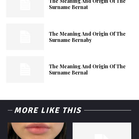
The Meaning And Origin Of The
Surname Bernat
The Meaning And Origin Of The
Surname Bernaby
The Meaning And Origin Of The
Surname Bernal
MORE LIKE THIS