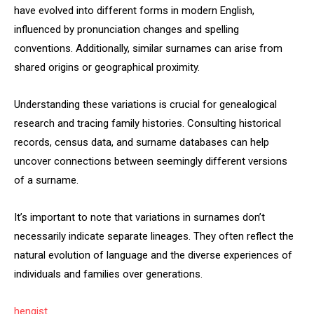
have evolved into different forms in modern English,
influenced by pronunciation changes and spelling
conventions. Additionally, similar surnames can arise from
shared origins or geographical proximity.
Understanding these variations is crucial for genealogical
research and tracing family histories. Consulting historical
records, census data, and surname databases can help
uncover connections between seemingly different versions
of a surname.
It’s important to note that variations in surnames don’t
necessarily indicate separate lineages. They often reflect the
natural evolution of language and the diverse experiences of
individuals and families over generations.
hengist