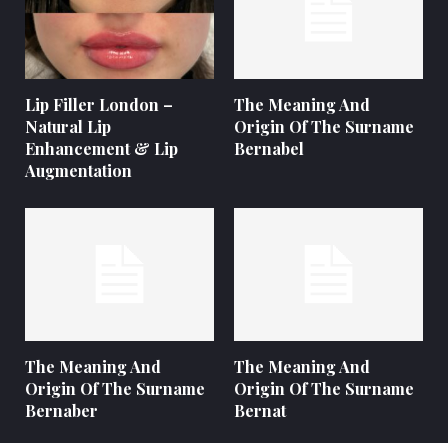
Lip Filler London –
The Meaning And
Natural Lip
Origin Of The Surname
Enhancement & Lip
Bernabel
Augmentation
The Meaning And
The Meaning And
Origin Of The Surname
Origin Of The Surname
Bernaber
Bernat