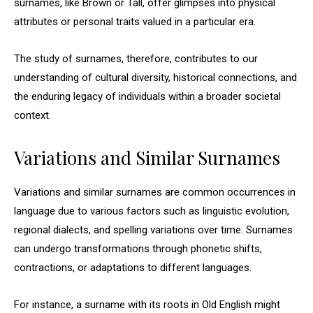
surnames, like Brown or Tall, offer glimpses into physical
attributes or personal traits valued in a particular era.
The study of surnames, therefore, contributes to our
understanding of cultural diversity, historical connections, and
the enduring legacy of individuals within a broader societal
context.
Variations and Similar Surnames
Variations and similar surnames are common occurrences in
language due to various factors such as linguistic evolution,
regional dialects, and spelling variations over time. Surnames
can undergo transformations through phonetic shifts,
contractions, or adaptations to different languages.
For instance, a surname with its roots in Old English might