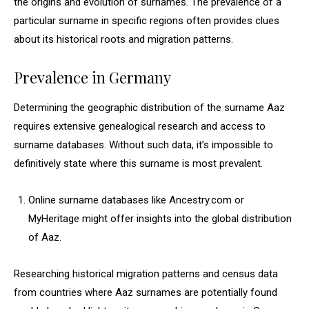
the origins and evolution of surnames. The prevalence of a
particular surname in specific regions often provides clues
about its historical roots and migration patterns.
Prevalence in Germany
Determining the geographic distribution of the surname Aaz
requires extensive genealogical research and access to
surname databases. Without such data, it’s impossible to
definitively state where this surname is most prevalent.
Online surname databases like Ancestry.com or
MyHeritage might offer insights into the global distribution
of Aaz.
Researching historical migration patterns and census data
from countries where Aaz surnames are potentially found