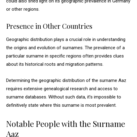
could also shed light on its geographic prevalence in Germany
or other regions.
Presence in Other Countries
Geographic distribution plays a crucial role in understanding
the origins and evolution of surnames. The prevalence of a
particular surname in specific regions often provides clues
about its historical roots and migration patterns.
Determining the geographic distribution of the surname Aaz
requires extensive genealogical research and access to
surname databases. Without such data, it’s impossible to
definitively state where this surname is most prevalent.
Notable People with the Surname
Aaz