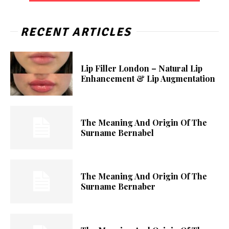
RECENT ARTICLES
Lip Filler London – Natural Lip
Enhancement & Lip Augmentation
The Meaning And Origin Of The
Surname Bernabel
The Meaning And Origin Of The
Surname Bernaber