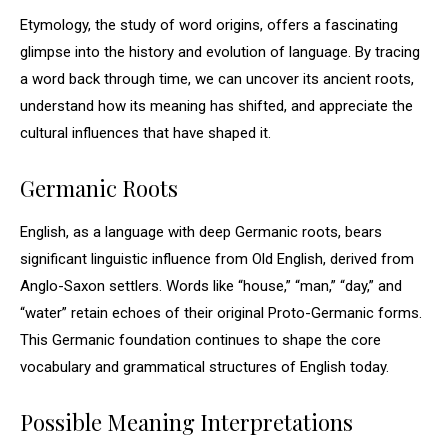
Etymology, the study of word origins, offers a fascinating
glimpse into the history and evolution of language. By tracing
a word back through time, we can uncover its ancient roots,
understand how its meaning has shifted, and appreciate the
cultural influences that have shaped it.
Germanic Roots
English, as a language with deep Germanic roots, bears
significant linguistic influence from Old English, derived from
Anglo-Saxon settlers. Words like “house,” “man,” “day,” and
“water” retain echoes of their original Proto-Germanic forms.
This Germanic foundation continues to shape the core
vocabulary and grammatical structures of English today.
Possible Meaning Interpretations