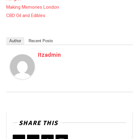
Making Memories London
CBD Oil and Edibles
Author
Recent Posts
Itzadmin
SHARE THIS