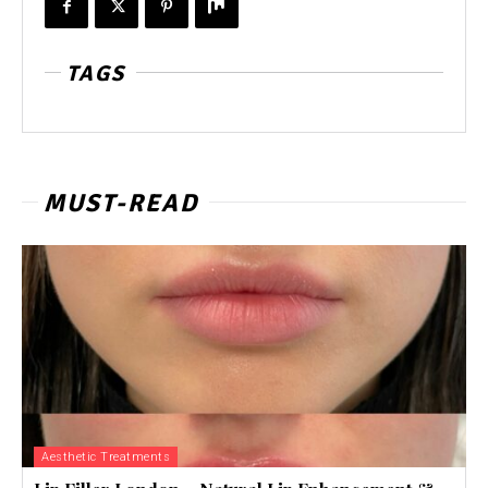
TAGS
MUST-READ
Aesthetic Treatments