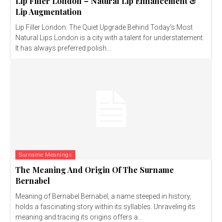
Lip Filler London – Natural Lip Enhancement &
Lip Augmentation
Lip Filler London: The Quiet Upgrade Behind Today’s Most
Natural Lips London is a city with a talent for understatement.
It has always preferred polish...
Surname Meanings
The Meaning And Origin Of The Surname
Bernabel
Meaning of Bernabel Bernabel, a name steeped in history,
holds a fascinating story within its syllables. Unraveling its
meaning and tracing its origins offers a...