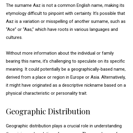
The surname Aaz is not a common English name, making its
etymology difficult to pinpoint with certainty. It’s possible that
Aaz is a variation or misspelling of another surname, such as
“Ace” or “Aas,” which have roots in various languages and
cultures.
Without more information about the individual or family
bearing this name, it’s challenging to speculate on its specific
meaning. It could potentially be a geographically-based name,
derived from a place or region in Europe or Asia. Alternatively,
it might have originated as a descriptive nickname based on a
physical characteristic or personality trait.
Geographic Distribution
Geographic distribution plays a crucial role in understanding