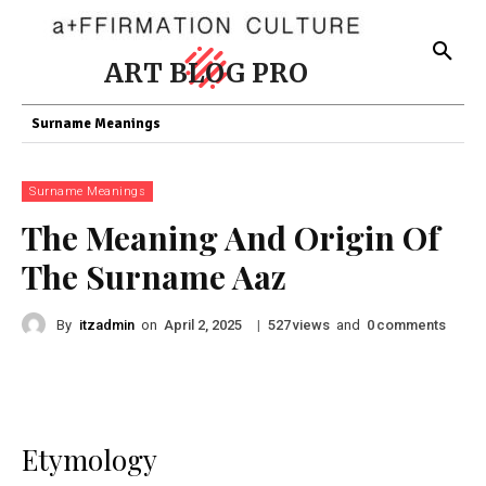
ART BLOG PRO
Surname Meanings
Surname Meanings
The Meaning And Origin Of
The Surname Aaz
By
itzadmin
on
|
views
and
comments
April 2, 2025
527
0
Etymology