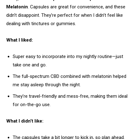
Melatonin
. Capsules are great for convenience, and these
didn’t disappoint. They’re perfect for when I didn’t feel like
dealing with tinctures or gummies.
What I liked:
Super easy to incorporate into my nightly routine—just
take one and go.
The full-spectrum CBD combined with melatonin helped
me stay asleep through the night.
They’re travel-friendly and mess-free, making them ideal
for on-the-go use.
What I didn’t like:
The capsules take a bit longer to kick in, so plan ahead.