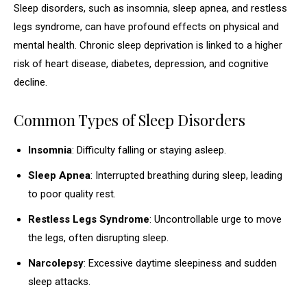
Sleep disorders, such as insomnia, sleep apnea, and restless
legs syndrome, can have profound effects on physical and
mental health. Chronic sleep deprivation is linked to a higher
risk of heart disease, diabetes, depression, and cognitive
decline.
Common Types of Sleep Disorders
Insomnia
: Difficulty falling or staying asleep.
Sleep Apnea
: Interrupted breathing during sleep, leading
to poor quality rest.
Restless Legs Syndrome
: Uncontrollable urge to move
the legs, often disrupting sleep.
Narcolepsy
: Excessive daytime sleepiness and sudden
sleep attacks.