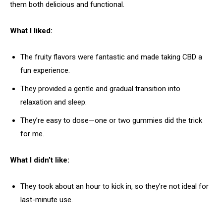
them both delicious and functional.
What I liked:
The fruity flavors were fantastic and made taking CBD a
fun experience.
They provided a gentle and gradual transition into
relaxation and sleep.
They’re easy to dose—one or two gummies did the trick
for me.
What I didn’t like:
They took about an hour to kick in, so they’re not ideal for
last-minute use.