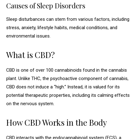
Causes of Sleep Disorders
Sleep disturbances can stem from various factors, including
stress, anxiety, lifestyle habits, medical conditions, and
environmental issues.
What is CBD?
CBD is one of over 100 cannabinoids found in the cannabis
plant. Unlike THC, the psychoactive component of cannabis,
CBD does not induce a “high.” Instead, it is valued for its
potential therapeutic properties, including its calming effects
on the nervous system.
How CBD Works in the Body
CBD interacts with the endocannabinoid system (ECS), a