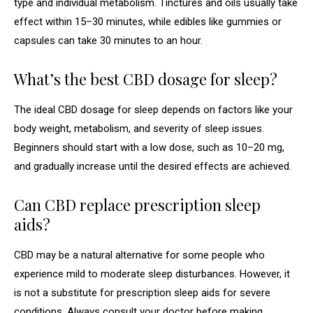
type and individual metabolism. Tinctures and oils usually take
effect within 15–30 minutes, while edibles like gummies or
capsules can take 30 minutes to an hour.
What’s the best CBD dosage for sleep?
The ideal CBD dosage for sleep depends on factors like your
body weight, metabolism, and severity of sleep issues.
Beginners should start with a low dose, such as 10–20 mg,
and gradually increase until the desired effects are achieved.
Can CBD replace prescription sleep
aids?
CBD may be a natural alternative for some people who
experience mild to moderate sleep disturbances. However, it
is not a substitute for prescription sleep aids for severe
conditions. Always consult your doctor before making