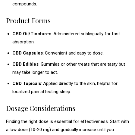
compounds.
Product Forms
CBD Oil/Tinctures
: Administered sublingually for fast
absorption.
CBD Capsules
: Convenient and easy to dose.
CBD Edibles
: Gummies or other treats that are tasty but
may take longer to act.
CBD Topicals
: Applied directly to the skin, helpful for
localized pain affecting sleep.
Dosage Considerations
Finding the right dose is essential for effectiveness. Start with
a low dose (10-20 mg) and gradually increase until you