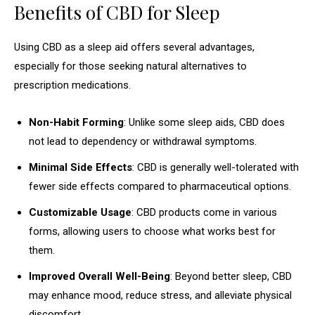
Benefits of CBD for Sleep
Using CBD as a sleep aid offers several advantages,
especially for those seeking natural alternatives to
prescription medications.
Non-Habit Forming
: Unlike some sleep aids, CBD does
not lead to dependency or withdrawal symptoms.
Minimal Side Effects
: CBD is generally well-tolerated with
fewer side effects compared to pharmaceutical options.
Customizable Usage
: CBD products come in various
forms, allowing users to choose what works best for
them.
Improved Overall Well-Being
: Beyond better sleep, CBD
may enhance mood, reduce stress, and alleviate physical
discomfort.