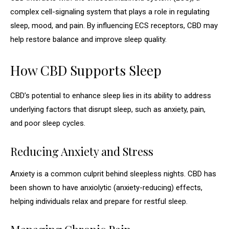
complex cell-signaling system that plays a role in regulating
sleep, mood, and pain. By influencing ECS receptors, CBD may
help restore balance and improve sleep quality.
How CBD Supports Sleep
CBD’s potential to enhance sleep lies in its ability to address
underlying factors that disrupt sleep, such as anxiety, pain,
and poor sleep cycles.
Reducing Anxiety and Stress
Anxiety is a common culprit behind sleepless nights. CBD has
been shown to have anxiolytic (anxiety-reducing) effects,
helping individuals relax and prepare for restful sleep.