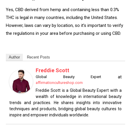
Yes, CBD derived from hemp and containing less than 0.3%
THC is legal in many countries, including the United States.
However, laws can vary by location, so it’s important to verify
the regulations in your area before purchasing or using CBD.
Author
Recent Posts
Freddie Scott
at
Global Beauty Expert
affirmationcultureshop.com
Freddie Scott is a Global Beauty Expert with a
wealth of knowledge in international beauty
trends and practices. He shares insights into innovative
techniques and products, bridging global beauty cultures to
inspire and empower individuals worldwide.