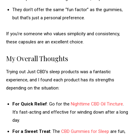
They don’t offer the same “fun factor” as the gummies,
but that’s just a personal preference.
If you’re someone who values simplicity and consistency,
these capsules are an excellent choice.
My Overall Thoughts
Trying out Just CBD’s sleep products was a fantastic
experience, and I found each product has its strengths
depending on the situation:
For Quick Relief
: Go for the
Nighttime CBD Oil Tincture
.
It’s fast-acting and effective for winding down after a long
day.
For a Sweet Treat
: The
CBD Gummies for Sleep
are fun,