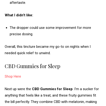
aftertaste.
What I didn’t like:
The dropper could use some improvement for more
precise dosing.
Overall, this tincture became my go-to on nights when I
needed quick relief to unwind.
CBD Gummies for Sleep
Shop Here
Next up were the
CBD Gummies for Sleep
. I’m a sucker for
anything that feels like a treat, and these fruity gummies fit
the bill perfectly. They combine CBD with melatonin, making