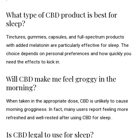
What type of CBD product is best for
sleep?
Tinctures, gummies, capsules, and full-spectrum products
with added melatonin are particularly effective for sleep. The
choice depends on personal preferences and how quickly you
need the effects to kick in.
Will CBD make me feel groggy in the
morning?
When taken in the appropriate dose, CBD is unlikely to cause
morning grogginess. In fact, many users report feeling more
refreshed and well-rested after using CBD for sleep.
Is CBD legal to use for sleep?