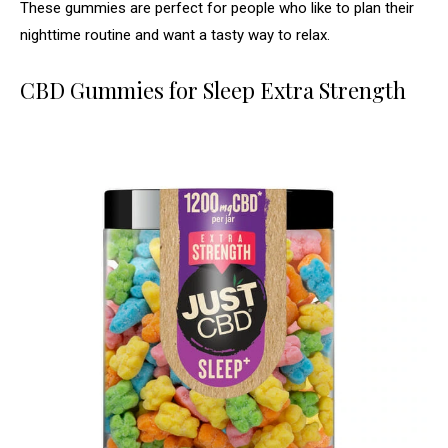
These gummies are perfect for people who like to plan their
nighttime routine and want a tasty way to relax.
CBD Gummies for Sleep Extra Strength