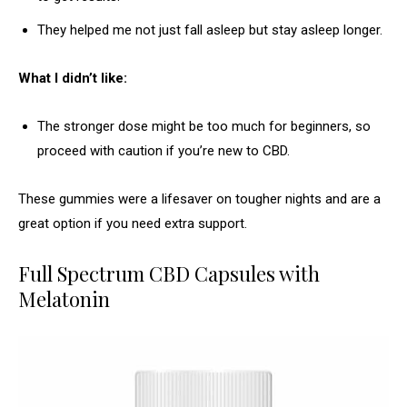
They helped me not just fall asleep but stay asleep longer.
What I didn’t like:
The stronger dose might be too much for beginners, so
proceed with caution if you’re new to CBD.
These gummies were a lifesaver on tougher nights and are a
great option if you need extra support.
Full Spectrum CBD Capsules with
Melatonin