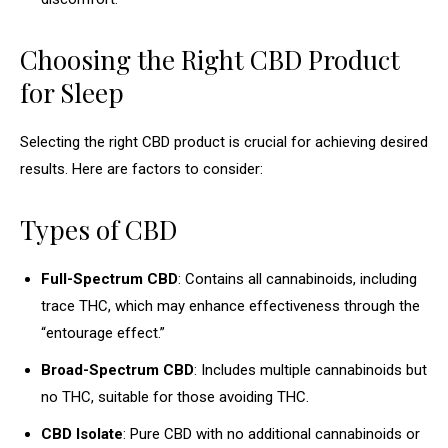
Choosing the Right CBD Product
for Sleep
Selecting the right CBD product is crucial for achieving desired
results. Here are factors to consider:
Types of CBD
Full-Spectrum CBD
: Contains all cannabinoids, including
trace THC, which may enhance effectiveness through the
“entourage effect.”
Broad-Spectrum CBD
: Includes multiple cannabinoids but
no THC, suitable for those avoiding THC.
CBD Isolate
: Pure CBD with no additional cannabinoids or