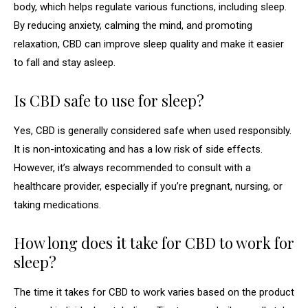
body, which helps regulate various functions, including sleep.
By reducing anxiety, calming the mind, and promoting
relaxation, CBD can improve sleep quality and make it easier
to fall and stay asleep.
Is CBD safe to use for sleep?
Yes, CBD is generally considered safe when used responsibly.
It is non-intoxicating and has a low risk of side effects.
However, it’s always recommended to consult with a
healthcare provider, especially if you’re pregnant, nursing, or
taking medications.
How long does it take for CBD to work for
sleep?
The time it takes for CBD to work varies based on the product