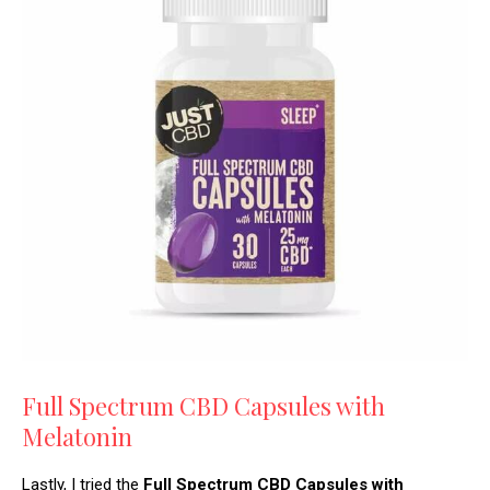
Full Spectrum CBD Capsules with
Melatonin
Lastly, I tried the
Full Spectrum CBD Capsules with