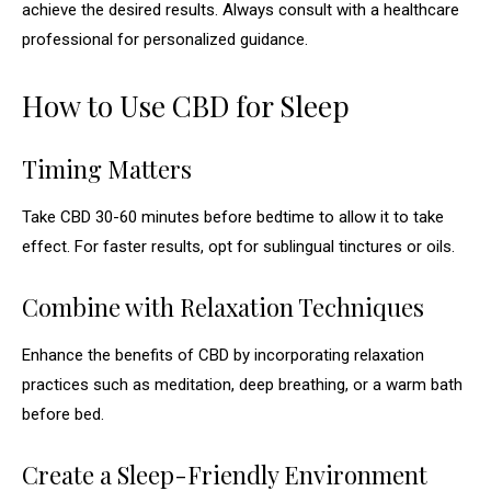
achieve the desired results. Always consult with a healthcare
professional for personalized guidance.
How to Use CBD for Sleep
Timing Matters
Take CBD 30-60 minutes before bedtime to allow it to take
effect. For faster results, opt for sublingual tinctures or oils.
Combine with Relaxation Techniques
Enhance the benefits of CBD by incorporating relaxation
practices such as meditation, deep breathing, or a warm bath
before bed.
Create a Sleep-Friendly Environment