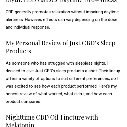
CBD generally promotes relaxation without impairing daytime
alertness. However, effects can vary depending on the dose
and individual response.
My Personal Review of Just CBD’s Sleep
Products
As someone who has struggled with sleepless nights, I
decided to give Just CBD’s sleep products a shot. Their lineup
offers a variety of options to suit different preferences, so I
was excited to see how each product performed. Here’s my
honest review of what worked, what didn’t, and how each
product compares.
Nighttime CBD Oil Tincture with
Melatonin