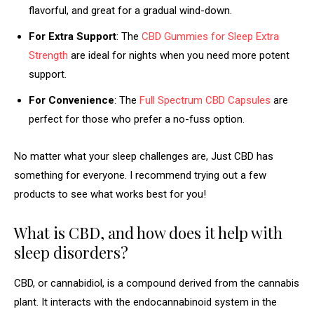
flavorful, and great for a gradual wind-down.
For Extra Support
: The
CBD Gummies for Sleep Extra
Strength
are ideal for nights when you need more potent
support.
For Convenience
: The
Full Spectrum CBD Capsules
are
perfect for those who prefer a no-fuss option.
No matter what your sleep challenges are, Just CBD has
something for everyone. I recommend trying out a few
products to see what works best for you!
What is CBD, and how does it help with
sleep disorders?
CBD, or cannabidiol, is a compound derived from the cannabis
plant. It interacts with the endocannabinoid system in the