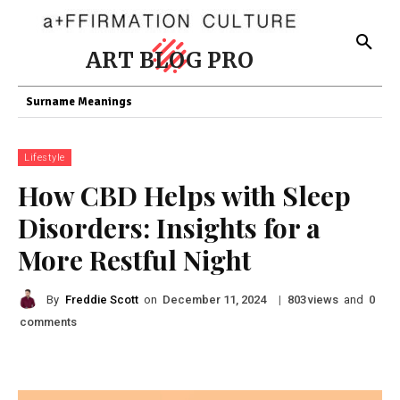
ART BLOG PRO
Surname Meanings
Lifestyle
How CBD Helps with Sleep
Disorders: Insights for a
More Restful Night
By
Freddie Scott
on
|
views
and
December 11, 2024
803
0
comments