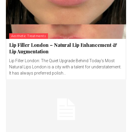
Aesthetic Treatments
Lip Filler London – Natural Lip Enhancement &
Lip Augmentation
Lip Filler London: The Quiet Upgrade Behind Today’s Most
Natural Lips London is a city with a talent for understatement.
It has always preferred polish...