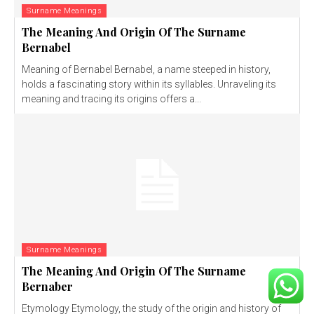
Surname Meanings
The Meaning And Origin Of The Surname
Bernabel
Meaning of Bernabel Bernabel, a name steeped in history,
holds a fascinating story within its syllables. Unraveling its
meaning and tracing its origins offers a...
Surname Meanings
The Meaning And Origin Of The Surname
Bernaber
Etymology Etymology, the study of the origin and history of