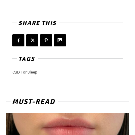
SHARE THIS
TAGS
CBD For Sleep
MUST-READ