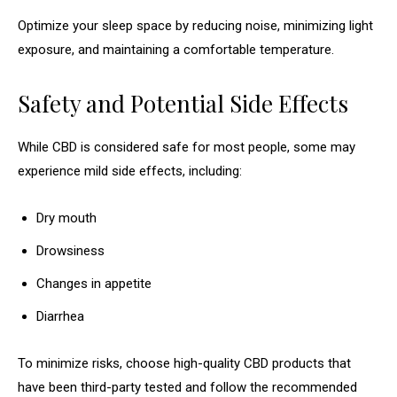
Optimize your sleep space by reducing noise, minimizing light
exposure, and maintaining a comfortable temperature.
Safety and Potential Side Effects
While CBD is considered safe for most people, some may
experience mild side effects, including:
Dry mouth
Drowsiness
Changes in appetite
Diarrhea
To minimize risks, choose high-quality CBD products that
have been third-party tested and follow the recommended