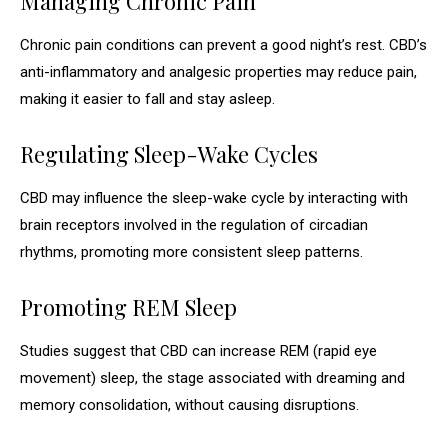
Managing Chronic Pain
Chronic pain conditions can prevent a good night’s rest. CBD’s
anti-inflammatory and analgesic properties may reduce pain,
making it easier to fall and stay asleep.
Regulating Sleep-Wake Cycles
CBD may influence the sleep-wake cycle by interacting with
brain receptors involved in the regulation of circadian
rhythms, promoting more consistent sleep patterns.
Promoting REM Sleep
Studies suggest that CBD can increase REM (rapid eye
movement) sleep, the stage associated with dreaming and
memory consolidation, without causing disruptions.