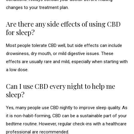
changes to your treatment plan.
Are there any side effects of using CBD
for sleep?
Most people tolerate CBD well, but side effects can include
drowsiness, dry mouth, or mild digestive issues. These
effects are usually rare and mild, especially when starting with
a low dose.
Can I use CBD every night to help me
sleep?
Yes, many people use CBD nightly to improve sleep quality. As
it is non-habit-forming, CBD can be a sustainable part of your
bedtime routine. However, regular check-ins with a healthcare
professional are recommended.