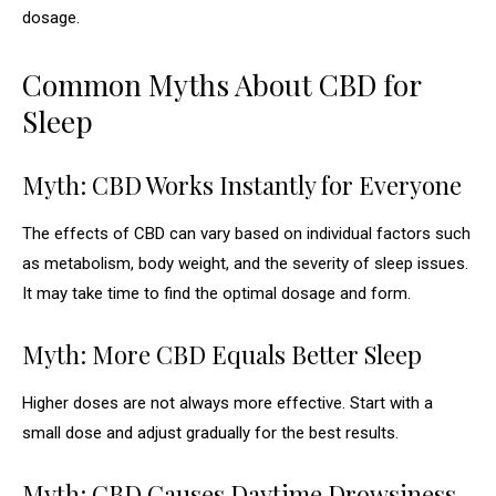
dosage.
Common Myths About CBD for
Sleep
Myth: CBD Works Instantly for Everyone
The effects of CBD can vary based on individual factors such
as metabolism, body weight, and the severity of sleep issues.
It may take time to find the optimal dosage and form.
Myth: More CBD Equals Better Sleep
Higher doses are not always more effective. Start with a
small dose and adjust gradually for the best results.
Myth: CBD Causes Daytime Drowsiness