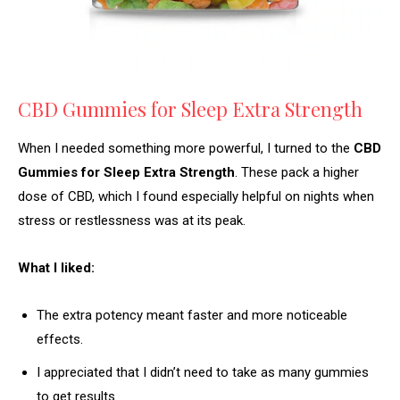
CBD Gummies for Sleep Extra Strength
When I needed something more powerful, I turned to the
CBD
Gummies for Sleep Extra Strength
. These pack a higher
dose of CBD, which I found especially helpful on nights when
stress or restlessness was at its peak.
What I liked:
The extra potency meant faster and more noticeable
effects.
I appreciated that I didn’t need to take as many gummies
to get results.