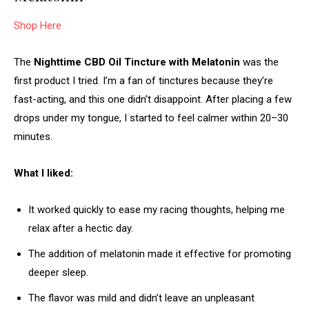
Shop Here
The
Nighttime CBD Oil Tincture with Melatonin
was the
first product I tried. I’m a fan of tinctures because they’re
fast-acting, and this one didn’t disappoint. After placing a few
drops under my tongue, I started to feel calmer within 20–30
minutes.
What I liked:
It worked quickly to ease my racing thoughts, helping me
relax after a hectic day.
The addition of melatonin made it effective for promoting
deeper sleep.
The flavor was mild and didn’t leave an unpleasant