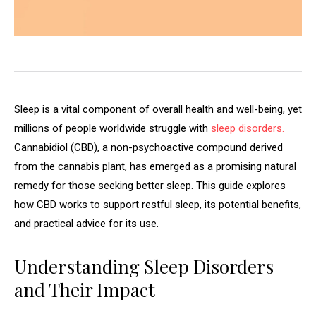
Sleep is a vital component of overall health and well-being, yet
millions of people worldwide struggle with
sleep disorders.
Cannabidiol (CBD), a non-psychoactive compound derived
from the cannabis plant, has emerged as a promising natural
remedy for those seeking better sleep. This guide explores
how CBD works to support restful sleep, its potential benefits,
and practical advice for its use.
Understanding Sleep Disorders
and Their Impact