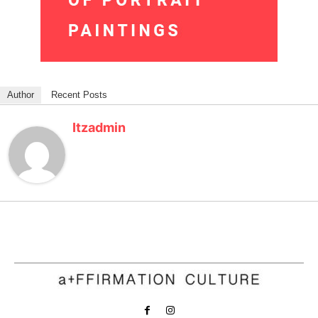
Author
Recent Posts
Itzadmin