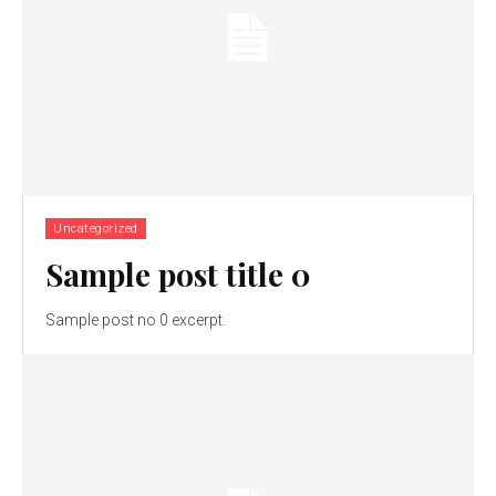
Uncategorized
Sample post title 0
Sample post no 0 excerpt.