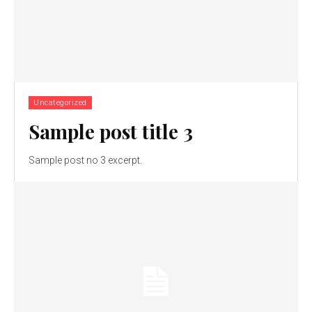
Uncategorized
Sample post title 3
Sample post no 3 excerpt.