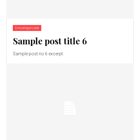
Uncategorized
Sample post title 6
Sample post no 6 excerpt.