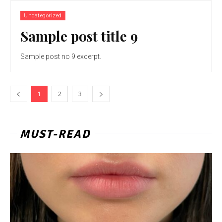
Uncategorized
Sample post title 9
Sample post no 9 excerpt.
1
2
3
MUST-READ