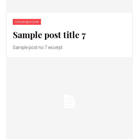
Uncategorized
Sample post title 7
Sample post no 7 excerpt.