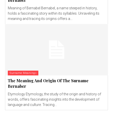
Bernabel
Meaning of Bernabel Bernabel, a name steeped in history,
holds a fascinating story within its syllables. Unraveling its
meaning and tracing its origins offers a...
Surname Meanings
The Meaning And Origin Of The Surname
Bernaber
Etymology Etymology, the study of the origin and history of
words, offers fascinating insights into the development of
language and culture. Tracing...