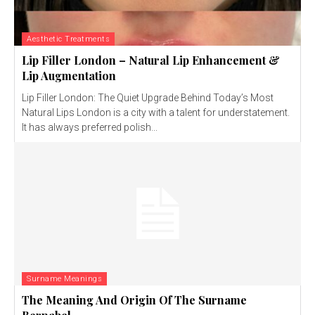
Aesthetic Treatments
Lip Filler London – Natural Lip Enhancement &
Lip Augmentation
Lip Filler London: The Quiet Upgrade Behind Today’s Most
Natural Lips London is a city with a talent for understatement.
It has always preferred polish...
Surname Meanings
The Meaning And Origin Of The Surname