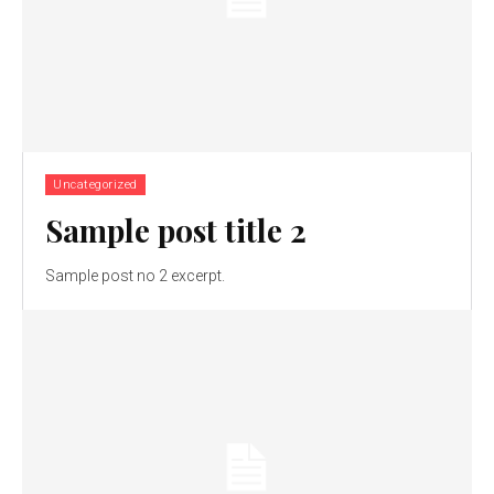
Uncategorized
Sample post title 2
Sample post no 2 excerpt.