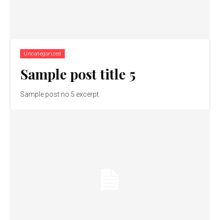
Uncategorized
Sample post title 5
Sample post no 5 excerpt.