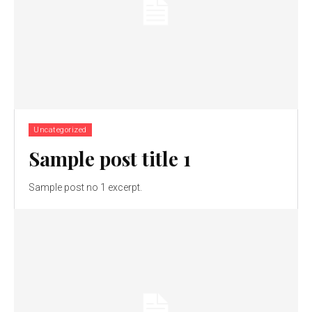
Uncategorized
Sample post title 1
Sample post no 1 excerpt.