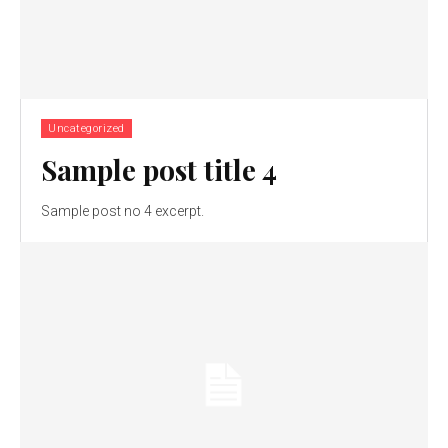
Uncategorized
Sample post title 4
Sample post no 4 excerpt.