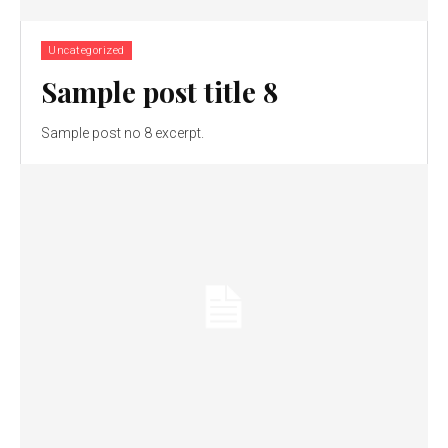
Uncategorized
Sample post title 8
Sample post no 8 excerpt.