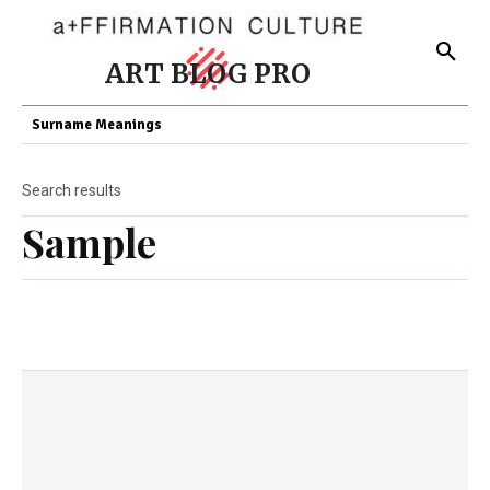
ART BLOG PRO
Surname Meanings
Search results
Sample