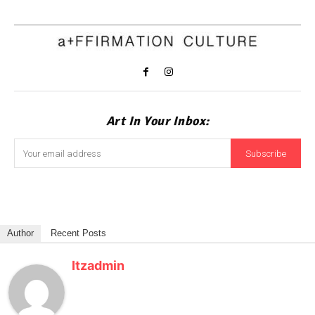
Art In Your Inbox:
Subscribe
Author
Recent Posts
Itzadmin