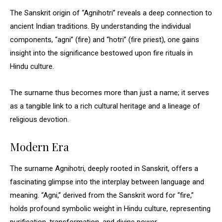
The Sanskrit origin of “Agnihotri” reveals a deep connection to
ancient Indian traditions. By understanding the individual
components, “agni” (fire) and “hotri” (fire priest), one gains
insight into the significance bestowed upon fire rituals in
Hindu culture.
The surname thus becomes more than just a name; it serves
as a tangible link to a rich cultural heritage and a lineage of
religious devotion.
Modern Era
The surname Agnihotri, deeply rooted in Sanskrit, offers a
fascinating glimpse into the interplay between language and
meaning. “Agni,” derived from the Sanskrit word for “fire,”
holds profound symbolic weight in Hindu culture, representing