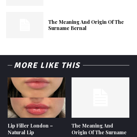
The Meaning And Origin Of The
Surname Bernal
MORE LIKE THIS
Lip Filler London –
The Meaning And
Natural Lip
Origin Of The Surname