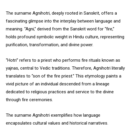
The surname Agnihotri, deeply rooted in Sanskrit, offers a
fascinating glimpse into the interplay between language and
meaning. “Agni,” derived from the Sanskrit word for “fire,”
holds profound symbolic weight in Hindu culture, representing
purification, transformation, and divine power.
“Hotri” refers to a priest who performs fire rituals known as
yajnas, central to Vedic traditions. Therefore, Agnihotri literally
translates to “son of the fire priest.” This etymology paints a
vivid picture of an individual descended from a lineage
dedicated to religious practices and service to the divine
through fire ceremonies.
The surname Agnihotri exemplifies how language
encapsulates cultural values and historical narratives.