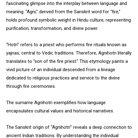
fascinating glimpse into the interplay between language and
meaning. “Agni,” derived from the Sanskrit word for “fire,”
holds profound symbolic weight in Hindu culture, representing
purification, transformation, and divine power.
“Hotri” refers to a priest who performs fire rituals known as
yajnas, central to Vedic traditions. Therefore, Agnihotri literally
translates to “son of the fire priest.” This etymology paints a
vivid picture of an individual descended from a lineage
dedicated to religious practices and service to the divine
through fire ceremonies.
The surname Agnihotri exemplifies how language
encapsulates cultural values and historical narratives.
The Sanskrit origin of “Agnihotri” reveals a deep connection to
ancient Indian traditions. By understanding the individual