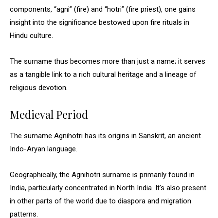
components, “agni” (fire) and “hotri” (fire priest), one gains
insight into the significance bestowed upon fire rituals in
Hindu culture.
The surname thus becomes more than just a name; it serves
as a tangible link to a rich cultural heritage and a lineage of
religious devotion.
Medieval Period
The surname Agnihotri has its origins in Sanskrit, an ancient
Indo-Aryan language.
Geographically, the Agnihotri surname is primarily found in
India, particularly concentrated in North India. It’s also present
in other parts of the world due to diaspora and migration
patterns.