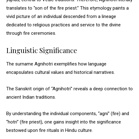
translates to “son of the fire priest.” This etymology paints a
vivid picture of an individual descended from a lineage
dedicated to religious practices and service to the divine
through fire ceremonies.
Linguistic Significance
The surname Agnihotri exemplifies how language
encapsulates cultural values and historical narratives.
The Sanskrit origin of “Agnihotri” reveals a deep connection to
ancient Indian traditions.
By understanding the individual components, “agni” (fire) and
“hotri” (fire priest), one gains insight into the significance
bestowed upon fire rituals in Hindu culture.