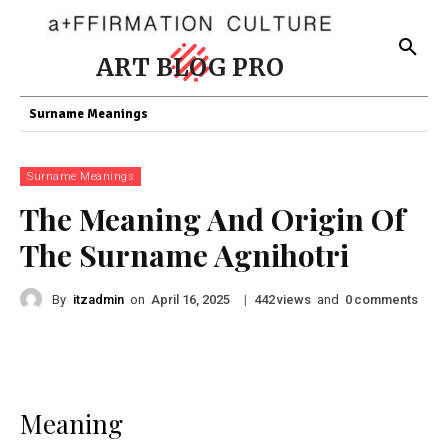
ART BLOG PRO
Surname Meanings
Surname Meanings
The Meaning And Origin Of
The Surname Agnihotri
By
itzadmin
on
|
views
and
comments
April 16, 2025
442
0
Meaning