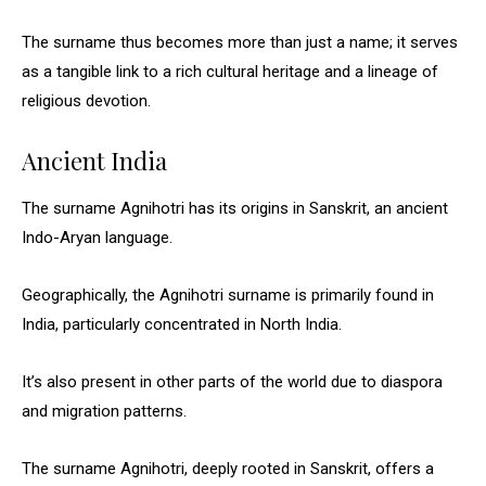
The surname thus becomes more than just a name; it serves
as a tangible link to a rich cultural heritage and a lineage of
religious devotion.
Ancient India
The surname Agnihotri has its origins in Sanskrit, an ancient
Indo-Aryan language.
Geographically, the Agnihotri surname is primarily found in
India, particularly concentrated in North India.
It’s also present in other parts of the world due to diaspora
and migration patterns.
The surname Agnihotri, deeply rooted in Sanskrit, offers a