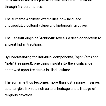
dedicated to religious practices and service to the divine
through fire ceremonies.
The surname Agnihotri exemplifies how language
encapsulates cultural values and historical narratives.
The Sanskrit origin of “Agnihotri” reveals a deep connection to
ancient Indian traditions.
By understanding the individual components, “agni” (fire) and
“hotri” (fire priest), one gains insight into the significance
bestowed upon fire rituals in Hindu culture.
The surname thus becomes more than just a name; it serves
as a tangible link to a rich cultural heritage and a lineage of
religious devotion.