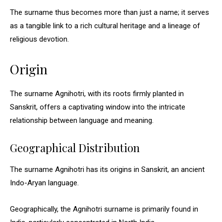
The surname thus becomes more than just a name; it serves
as a tangible link to a rich cultural heritage and a lineage of
religious devotion.
Origin
The surname Agnihotri, with its roots firmly planted in
Sanskrit, offers a captivating window into the intricate
relationship between language and meaning.
Geographical Distribution
The surname Agnihotri has its origins in Sanskrit, an ancient
Indo-Aryan language.
Geographically, the Agnihotri surname is primarily found in