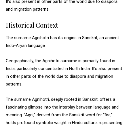
It’s also present in other parts of the world due to diaspora
and migration patterns.
Historical Context
The surname Agnihotri has its origins in Sanskrit, an ancient
Indo-Aryan language.
Geographically, the Agnihotri surname is primarily found in
India, particularly concentrated in North India. It’s also present
in other parts of the world due to diaspora and migration
patterns.
The surname Agnihotri, deeply rooted in Sanskrit, offers a
fascinating glimpse into the interplay between language and
meaning. “Agni,” derived from the Sanskrit word for “fire,”
holds profound symbolic weight in Hindu culture, representing