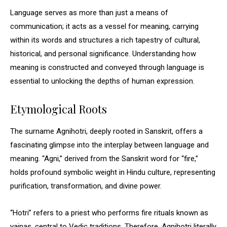
Language serves as more than just a means of
communication; it acts as a vessel for meaning, carrying
within its words and structures a rich tapestry of cultural,
historical, and personal significance. Understanding how
meaning is constructed and conveyed through language is
essential to unlocking the depths of human expression.
Etymological Roots
The surname Agnihotri, deeply rooted in Sanskrit, offers a
fascinating glimpse into the interplay between language and
meaning. “Agni,” derived from the Sanskrit word for “fire,”
holds profound symbolic weight in Hindu culture, representing
purification, transformation, and divine power.
“Hotri” refers to a priest who performs fire rituals known as
yajnas, central to Vedic traditions. Therefore, Agnihotri literally