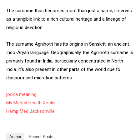
The surname thus becomes more than just a name; it serves
as a tangible link to a rich cultural heritage and a lineage of
religious devotion.
The surname Agnihotri has its origins in Sanskrit, an ancient
Indo-Aryan language. Geographically, the Agnihotri surname is
primarily found in India, particularly concentrated in North
India. It’s also present in other parts of the world due to
diaspora and migration patterns.
joona meaning
My Mental Health Rocks
Hemp Med Jacksonville
Author
Recent Posts