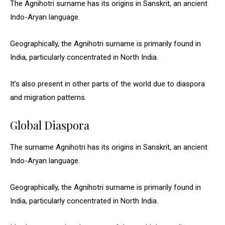
The Agnihotri surname has its origins in Sanskrit, an ancient
Indo-Aryan language.
Geographically, the Agnihotri surname is primarily found in
India, particularly concentrated in North India.
It’s also present in other parts of the world due to diaspora
and migration patterns.
Global Diaspora
The surname Agnihotri has its origins in Sanskrit, an ancient
Indo-Aryan language.
Geographically, the Agnihotri surname is primarily found in
India, particularly concentrated in North India.