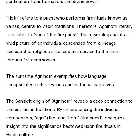
purification, transformation, and divine power.
“Hotri” refers to a priest who performs fire rituals known as
yajnas, central to Vedic traditions. Therefore, Agnihotri literally
translates to “son of the fire priest.” This etymology paints a
vivid picture of an individual descended from a lineage
dedicated to religious practices and service to the divine
through fire ceremonies.
The surname Agnihotri exemplifies how language
encapsulates cultural values and historical narratives.
The Sanskrit origin of “Agnihotri” reveals a deep connection to
ancient Indian traditions. By understanding the individual
components, “agni” (fire) and “hotri” (fire priest), one gains
insight into the significance bestowed upon fire rituals in
Hindu culture.