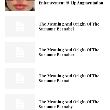
Enhancement & Lip Augmentation
The Meaning And Origin Of The
Surname Bernabel
The Meaning And Origin Of The
Surname Bernaber
The Meaning And Origin Of The
Surname Bernat
The Meaning And Origin Of The
Surname Bernaby