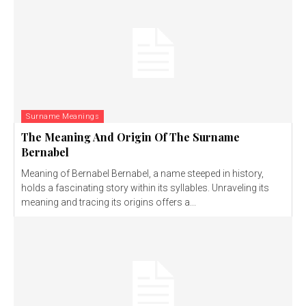
Surname Meanings
The Meaning And Origin Of The Surname
Bernabel
Meaning of Bernabel Bernabel, a name steeped in history,
holds a fascinating story within its syllables. Unraveling its
meaning and tracing its origins offers a...