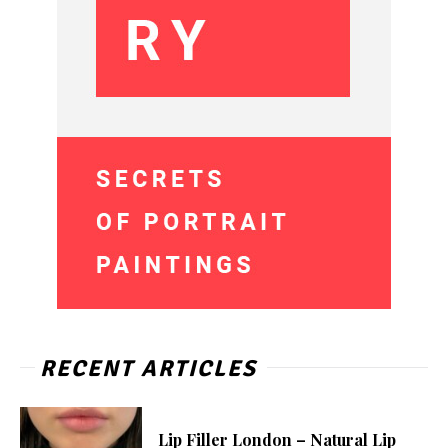
RECENT ARTICLES
Lip Filler London – Natural Lip