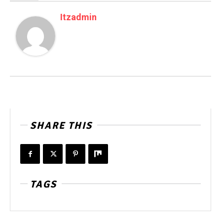
Itzadmin
SHARE THIS
TAGS