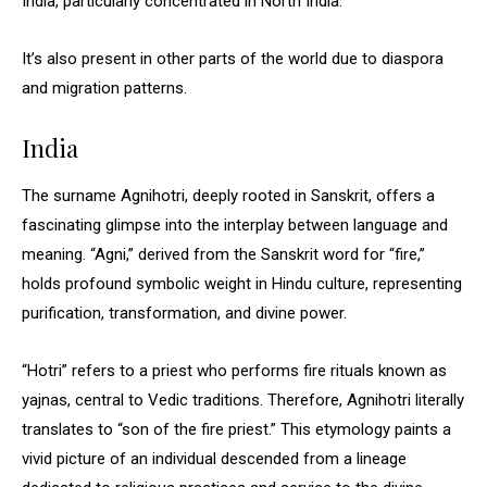
India, particularly concentrated in North India.
It’s also present in other parts of the world due to diaspora
and migration patterns.
India
The surname Agnihotri, deeply rooted in Sanskrit, offers a
fascinating glimpse into the interplay between language and
meaning. “Agni,” derived from the Sanskrit word for “fire,”
holds profound symbolic weight in Hindu culture, representing
purification, transformation, and divine power.
“Hotri” refers to a priest who performs fire rituals known as
yajnas, central to Vedic traditions. Therefore, Agnihotri literally
translates to “son of the fire priest.” This etymology paints a
vivid picture of an individual descended from a lineage