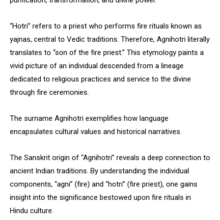
purification, transformation, and divine power.
“Hotri” refers to a priest who performs fire rituals known as
yajnas, central to Vedic traditions. Therefore, Agnihotri literally
translates to “son of the fire priest.” This etymology paints a
vivid picture of an individual descended from a lineage
dedicated to religious practices and service to the divine
through fire ceremonies.
The surname Agnihotri exemplifies how language
encapsulates cultural values and historical narratives.
The Sanskrit origin of “Agnihotri” reveals a deep connection to
ancient Indian traditions. By understanding the individual
components, “agni” (fire) and “hotri” (fire priest), one gains
insight into the significance bestowed upon fire rituals in
Hindu culture.