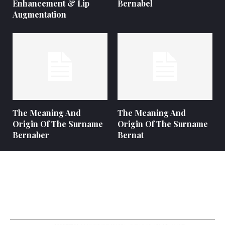
Enhancement & Lip
Bernabel
Augmentation
The Meaning And
The Meaning And
Origin Of The Surname
Origin Of The Surname
Bernaber
Bernat