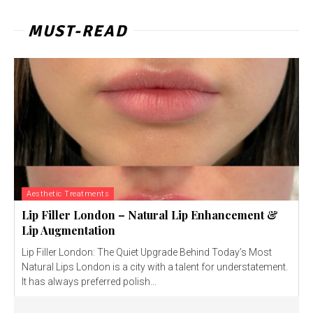
MUST-READ
Aesthetic Treatments
Lip Filler London – Natural Lip Enhancement &
Lip Augmentation
Lip Filler London: The Quiet Upgrade Behind Today’s Most
Natural Lips London is a city with a talent for understatement.
It has always preferred polish...