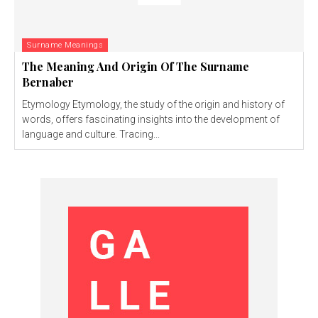
Surname Meanings
The Meaning And Origin Of The Surname
Bernaber
Etymology Etymology, the study of the origin and history of
words, offers fascinating insights into the development of
language and culture. Tracing...