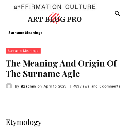
ART BLOG PRO
Surname Meanings
Surname Meanings
The Meaning And Origin Of
The Surname Agle
By
itzadmin
on
|
views
and
comments
April 16, 2025
483
0
Etymology