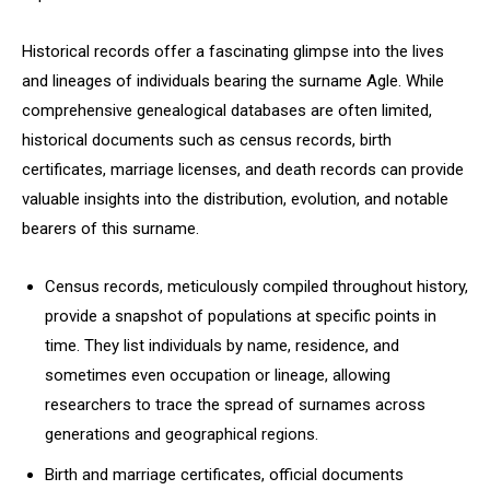
Historical records offer a fascinating glimpse into the lives
and lineages of individuals bearing the surname Agle. While
comprehensive genealogical databases are often limited,
historical documents such as census records, birth
certificates, marriage licenses, and death records can provide
valuable insights into the distribution, evolution, and notable
bearers of this surname.
Census records, meticulously compiled throughout history,
provide a snapshot of populations at specific points in
time. They list individuals by name, residence, and
sometimes even occupation or lineage, allowing
researchers to trace the spread of surnames across
generations and geographical regions.
Birth and marriage certificates, official documents