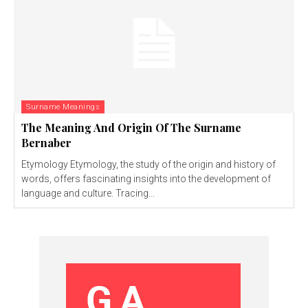
Surname Meanings
The Meaning And Origin Of The Surname
Bernaber
Etymology Etymology, the study of the origin and history of
words, offers fascinating insights into the development of
language and culture. Tracing...