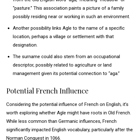
“pasture.” This association paints a picture of a family
possibly residing near or working in such an environment.
Another possibility links Agle to the name of a specific
location, perhaps a village or settlement with that
designation.
The surname could also stem from an occupational
descriptor, possibly related to agriculture or land
management given its potential connection to “aga.”
Potential French Influence
Considering the potential influence of French on English, it’s
worth exploring whether Agle might have roots in Old French.
While less common than Germanic influences, French
significantly impacted English vocabulary, particularly after the
Norman Conquest in 1066.