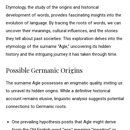
Etymology, the study of the origins and historical
development of words, provides fascinating insights into the
evolution of language. By tracing the roots of words, we can
uncover their meanings, cultural influences, and the stories
they tell about past societies. This exploration delves into the
etymology of the surname “Agle,” uncovering its hidden
history and the intriguing journey it has taken through time.
Possible Germanic Origins
The surname Agle possesses an enigmatic quality, inviting us
to unravel its hidden origins. While a definitive historical
account remains elusive, linguistic analysis suggests potential
connections to Germanic roots.
One prevailing hypothesis posits that Agle might derive
from the Old English word “aga,” meaning “meadow” or