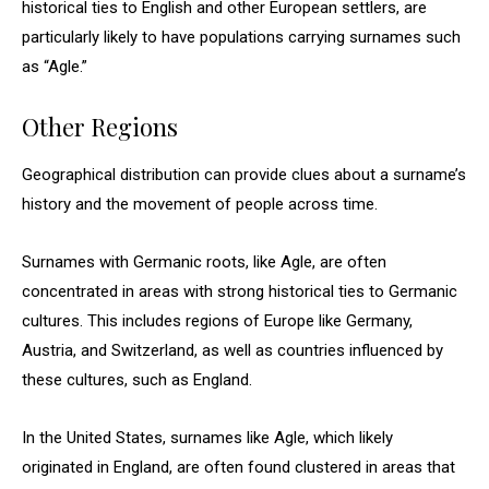
historical ties to English and other European settlers, are
particularly likely to have populations carrying surnames such
as “Agle.”
Other Regions
Geographical distribution can provide clues about a surname’s
history and the movement of people across time.
Surnames with Germanic roots, like Agle, are often
concentrated in areas with strong historical ties to Germanic
cultures. This includes regions of Europe like Germany,
Austria, and Switzerland, as well as countries influenced by
these cultures, such as England.
In the United States, surnames like Agle, which likely
originated in England, are often found clustered in areas that