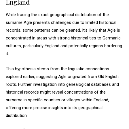
England
While tracing the exact geographical distribution of the
surname Agle presents challenges due to limited historical
records, some patterns can be gleaned. It’s likely that Agle is
concentrated in areas with strong historical ties to Germanic
cultures, particularly England and potentially regions bordering
it.
This hypothesis stems from the linguistic connections
explored earlier, suggesting Agle originated from Old English
roots. Further investigation into genealogical databases and
historical records might reveal concentrations of the
surname in specific counties or villages within England,
offering more precise insights into its geographical
distribution.