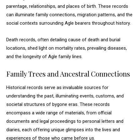
parentage, relationships, and places of birth. These records
can illuminate family connections, migration patterns, and the
social contexts surrounding Agle bearers throughout history.
Death records, often detailing cause of death and burial
locations, shed light on mortality rates, prevailing diseases,
and the longevity of Agle family lines.
Family Trees and Ancestral Connections
Historical records serve as invaluable sources for
understanding the past, illuminating events, customs, and
societal structures of bygone eras. These records
encompass a wide range of materials, from official
documents and legal proceedings to personal letters and
diaries, each offering unique glimpses into the lives and
experiences of those who came before us.