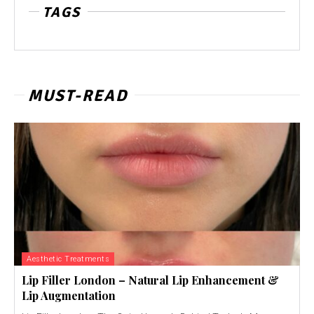
TAGS
MUST-READ
Aesthetic Treatments
Lip Filler London – Natural Lip Enhancement &
Lip Augmentation