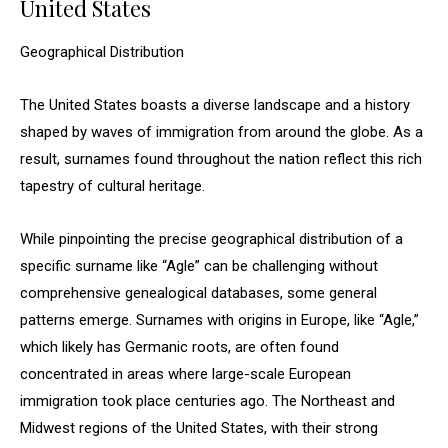
United States
Geographical Distribution
The United States boasts a diverse landscape and a history
shaped by waves of immigration from around the globe. As a
result, surnames found throughout the nation reflect this rich
tapestry of cultural heritage.
While pinpointing the precise geographical distribution of a
specific surname like “Agle” can be challenging without
comprehensive genealogical databases, some general
patterns emerge. Surnames with origins in Europe, like “Agle,”
which likely has Germanic roots, are often found
concentrated in areas where large-scale European
immigration took place centuries ago. The Northeast and
Midwest regions of the United States, with their strong