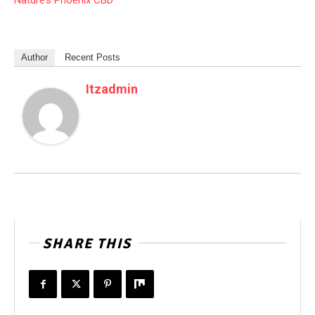
Nature’s Phoenix CBD
Author
Recent Posts
Itzadmin
SHARE THIS