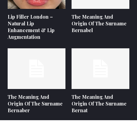
Lip Filler London –
The Meaning And
Natural Lip
Origin Of The Surname
Enhancement & Lip
Bernabel
Augmentation
The Meaning And
The Meaning And
Origin Of The Surname
Origin Of The Surname
Bernaber
Bernat