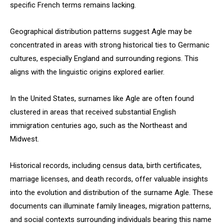
specific French terms remains lacking.
Geographical distribution patterns suggest Agle may be
concentrated in areas with strong historical ties to Germanic
cultures, especially England and surrounding regions. This
aligns with the linguistic origins explored earlier.
In the United States, surnames like Agle are often found
clustered in areas that received substantial English
immigration centuries ago, such as the Northeast and
Midwest.
Historical records, including census data, birth certificates,
marriage licenses, and death records, offer valuable insights
into the evolution and distribution of the surname Agle. These
documents can illuminate family lineages, migration patterns,
and social contexts surrounding individuals bearing this name