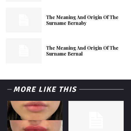
The Meaning And Origin Of The
Surname Bernaby
The Meaning And Origin Of The
Surname Bernal
MORE LIKE THIS