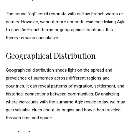
The sound “agl” could resonate with certain French words or
names. However, without more concrete evidence linking Agle
to specific French terms or geographical locations, this
theory remains speculative.
Geographical Distribution
Geographical distribution sheds light on the spread and
prevalence of surnames across different regions and
countries. It can reveal patterns of migration, settlement, and
historical connections between communities. By analyzing
where individuals with the surname Agle reside today, we may
gain valuable clues about its origins and how it has traveled
through time and space.