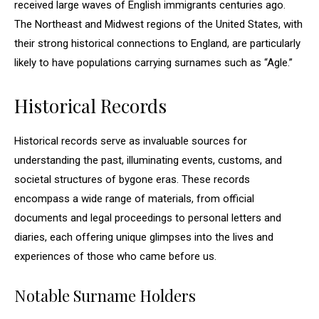
received large waves of English immigrants centuries ago.
The Northeast and Midwest regions of the United States, with
their strong historical connections to England, are particularly
likely to have populations carrying surnames such as “Agle.”
Historical Records
Historical records serve as invaluable sources for
understanding the past, illuminating events, customs, and
societal structures of bygone eras. These records
encompass a wide range of materials, from official
documents and legal proceedings to personal letters and
diaries, each offering unique glimpses into the lives and
experiences of those who came before us.
Notable Surname Holders