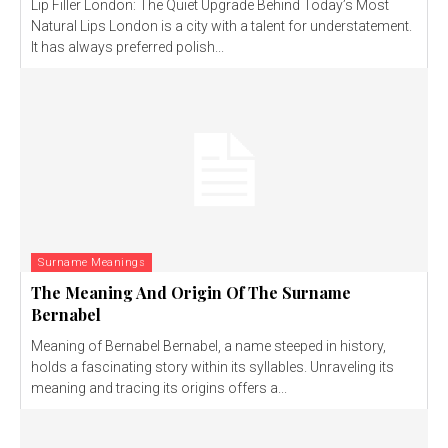
Lip Filler London: The Quiet Upgrade Behind Today’s Most
Natural Lips London is a city with a talent for understatement.
It has always preferred polish...
Surname Meanings
The Meaning And Origin Of The Surname
Bernabel
Meaning of Bernabel Bernabel, a name steeped in history,
holds a fascinating story within its syllables. Unraveling its
meaning and tracing its origins offers a...