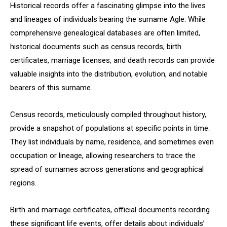
Historical records offer a fascinating glimpse into the lives
and lineages of individuals bearing the surname Agle. While
comprehensive genealogical databases are often limited,
historical documents such as census records, birth
certificates, marriage licenses, and death records can provide
valuable insights into the distribution, evolution, and notable
bearers of this surname.
Census records, meticulously compiled throughout history,
provide a snapshot of populations at specific points in time.
They list individuals by name, residence, and sometimes even
occupation or lineage, allowing researchers to trace the
spread of surnames across generations and geographical
regions.
Birth and marriage certificates, official documents recording
these significant life events, offer details about individuals’