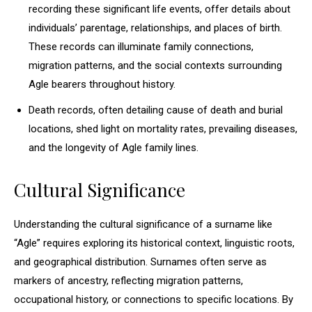
recording these significant life events, offer details about
individuals’ parentage, relationships, and places of birth.
These records can illuminate family connections,
migration patterns, and the social contexts surrounding
Agle bearers throughout history.
Death records, often detailing cause of death and burial
locations, shed light on mortality rates, prevailing diseases,
and the longevity of Agle family lines.
Cultural Significance
Understanding the cultural significance of a surname like
“Agle” requires exploring its historical context, linguistic roots,
and geographical distribution. Surnames often serve as
markers of ancestry, reflecting migration patterns,
occupational history, or connections to specific locations. By