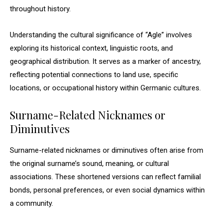
throughout history.
Understanding the cultural significance of “Agle” involves
exploring its historical context, linguistic roots, and
geographical distribution. It serves as a marker of ancestry,
reflecting potential connections to land use, specific
locations, or occupational history within Germanic cultures.
Surname-Related Nicknames or
Diminutives
Surname-related nicknames or diminutives often arise from
the original surname’s sound, meaning, or cultural
associations. These shortened versions can reflect familial
bonds, personal preferences, or even social dynamics within
a community.