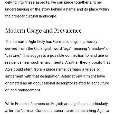
delving into these aspects, we can piece together a richer
understanding of the story behind a name and its place within
the broader cultural landscape.
Modern Usage and Prevalence
The surname Agle likely has Germanic origins, possibly
derived from the Old English word “aga” meaning “meadow” or
“pasture.” This suggests a possible connection to land use or
residence near such environments. Another theory posits that
Agle could stem from a place name, perhaps a village or
settlement with that designation. Alternatively, it might have
originated as an occupational descriptor related to agriculture
or land management.
While French influences on English are significant, particularly
after the Norman Conquest, concrete evidence linking Agle to