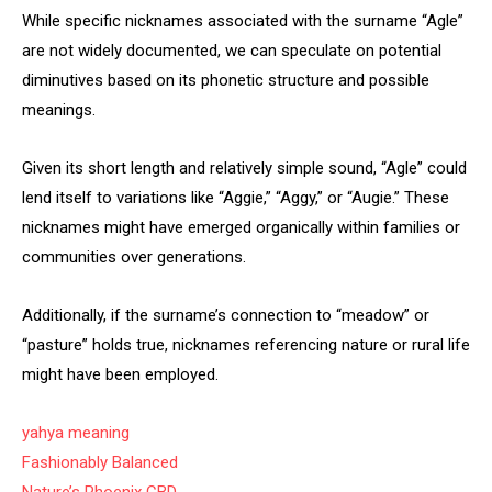
While specific nicknames associated with the surname “Agle”
are not widely documented, we can speculate on potential
diminutives based on its phonetic structure and possible
meanings.
Given its short length and relatively simple sound, “Agle” could
lend itself to variations like “Aggie,” “Aggy,” or “Augie.” These
nicknames might have emerged organically within families or
communities over generations.
Additionally, if the surname’s connection to “meadow” or
“pasture” holds true, nicknames referencing nature or rural life
might have been employed.
yahya meaning
Fashionably Balanced