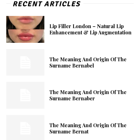
RECENT ARTICLES
Lip Filler London – Natural Lip
Enhancement & Lip Augmentation
The Meaning And Origin Of The
Surname Bernabel
The Meaning And Origin Of The
Surname Bernaber
The Meaning And Origin Of The
Surname Bernat