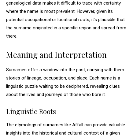
genealogical data makes it difficult to trace with certainty
where the name is most prevalent. However, given its
potential occupational or locational roots, it’s plausible that
the surname originated in a specific region and spread from
there.
Meaning and Interpretation
Surnames offer a window into the past, carrying with them
stories of lineage, occupation, and place. Each name is a
linguistic puzzle waiting to be deciphered, revealing clues
about the lives and journeys of those who bore it.
Linguistic Roots
The etymology of surnames like Affall can provide valuable
insights into the historical and cultural context of a given