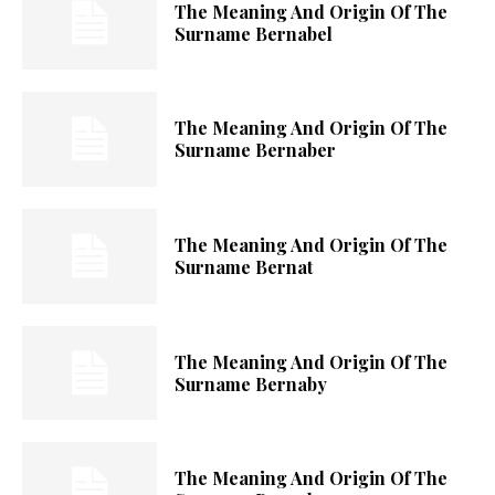
The Meaning And Origin Of The
Surname Bernabel
The Meaning And Origin Of The
Surname Bernaber
The Meaning And Origin Of The
Surname Bernat
The Meaning And Origin Of The
Surname Bernaby
The Meaning And Origin Of The