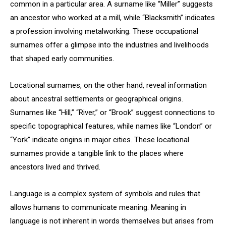
common in a particular area. A surname like “Miller” suggests
an ancestor who worked at a mill, while “Blacksmith” indicates
a profession involving metalworking. These occupational
surnames offer a glimpse into the industries and livelihoods
that shaped early communities.
Locational surnames, on the other hand, reveal information
about ancestral settlements or geographical origins.
Surnames like “Hill,” “River,” or “Brook” suggest connections to
specific topographical features, while names like “London” or
“York” indicate origins in major cities. These locational
surnames provide a tangible link to the places where
ancestors lived and thrived.
Language is a complex system of symbols and rules that
allows humans to communicate meaning. Meaning in
language is not inherent in words themselves but arises from