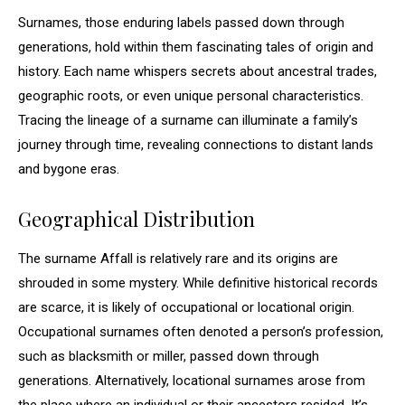
Surnames, those enduring labels passed down through
generations, hold within them fascinating tales of origin and
history. Each name whispers secrets about ancestral trades,
geographic roots, or even unique personal characteristics.
Tracing the lineage of a surname can illuminate a family’s
journey through time, revealing connections to distant lands
and bygone eras.
Geographical Distribution
The surname Affall is relatively rare and its origins are
shrouded in some mystery. While definitive historical records
are scarce, it is likely of occupational or locational origin.
Occupational surnames often denoted a person’s profession,
such as blacksmith or miller, passed down through
generations. Alternatively, locational surnames arose from