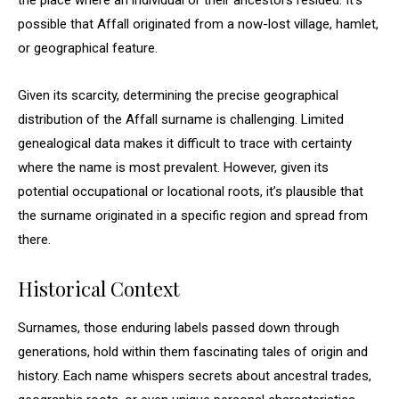
the place where an individual or their ancestors resided. It’s
possible that Affall originated from a now-lost village, hamlet,
or geographical feature.
Given its scarcity, determining the precise geographical
distribution of the Affall surname is challenging. Limited
genealogical data makes it difficult to trace with certainty
where the name is most prevalent. However, given its
potential occupational or locational roots, it’s plausible that
the surname originated in a specific region and spread from
there.
Historical Context
Surnames, those enduring labels passed down through
generations, hold within them fascinating tales of origin and
history. Each name whispers secrets about ancestral trades,