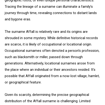
geographic roots, or even unique personal characteristics.
Tracing the lineage of a surname can illuminate a family’s
journey through time, revealing connections to distant lands
and bygone eras.
The surname Affall is relatively rare and its origins are
shrouded in some mystery. While definitive historical records
are scarce, it is likely of occupational or locational origin.
Occupational surnames often denoted a person’s profession,
such as blacksmith or miller, passed down through
generations. Alternatively, locational surnames arose from
the place where an individual or their ancestors resided. It’s
possible that Affall originated from a now-lost village, hamlet,
or geographical feature.
Given its scarcity, determining the precise geographical
distribution of the Affall surname is challenging. Limited