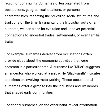
region or community. Surnames often originated from
occupations, geographical locations, or personal
characteristics, reflecting the prevailing social structures and
traditions of the time. By analyzing the linguistic roots of a
surname, we can trace its evolution and uncover potential
connections to ancestral trades, settlements, or even familial
traits.
For example, surnames derived from occupations often
provide clues about the economic activities that were
common in a particular area. A surname like “Miller” suggests
an ancestor who worked at a mill, while “Blacksmith” indicates
a profession involving metalworking. These occupational
surnames offer a glimpse into the industries and livelihoods
that shaped early communities.
Locational surnames, on the other hand, reveal information