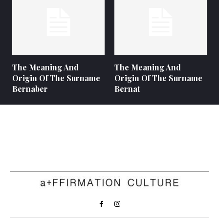
The Meaning And
The Meaning And
Origin Of The Surname
Origin Of The Surname
Bernaber
Bernat