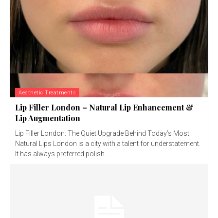
Aesthetic Treatments
Lip Filler London – Natural Lip Enhancement &
Lip Augmentation
Lip Filler London: The Quiet Upgrade Behind Today’s Most
Natural Lips London is a city with a talent for understatement.
It has always preferred polish...