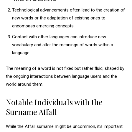
Technological advancements often lead to the creation of
new words or the adaptation of existing ones to
encompass emerging concepts.
Contact with other languages can introduce new
vocabulary and alter the meanings of words within a
language.
The meaning of a word is not fixed but rather fluid, shaped by
the ongoing interactions between language users and the
world around them.
Notable Individuals with the
Surname Affall
While the Affall surname might be uncommon, it’s important