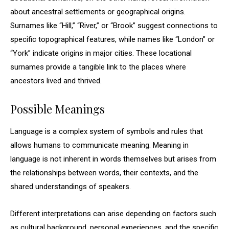
about ancestral settlements or geographical origins.
Surnames like “Hill,” “River,” or “Brook” suggest connections to
specific topographical features, while names like “London” or
“York” indicate origins in major cities. These locational
surnames provide a tangible link to the places where
ancestors lived and thrived.
Possible Meanings
Language is a complex system of symbols and rules that
allows humans to communicate meaning. Meaning in
language is not inherent in words themselves but arises from
the relationships between words, their contexts, and the
shared understandings of speakers.
Different interpretations can arise depending on factors such
as cultural background, personal experiences, and the specific