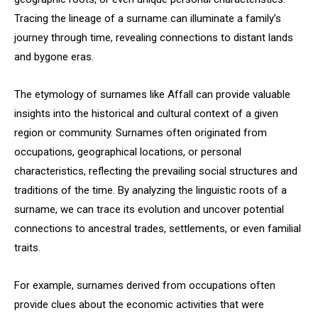
Tracing the lineage of a surname can illuminate a family’s
journey through time, revealing connections to distant lands
and bygone eras.
The etymology of surnames like Affall can provide valuable
insights into the historical and cultural context of a given
region or community. Surnames often originated from
occupations, geographical locations, or personal
characteristics, reflecting the prevailing social structures and
traditions of the time. By analyzing the linguistic roots of a
surname, we can trace its evolution and uncover potential
connections to ancestral trades, settlements, or even familial
traits.
For example, surnames derived from occupations often
provide clues about the economic activities that were