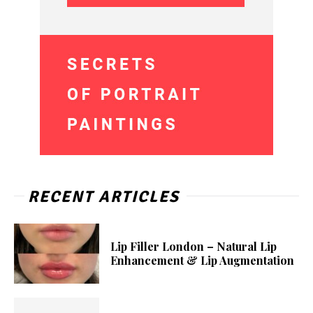
RECENT ARTICLES
Lip Filler London – Natural Lip
Enhancement & Lip Augmentation