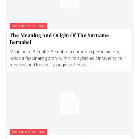
Surname Meanings
The Meaning And Origin Of The Surname
Bernabel
Meaning of Bernabel Bernabel, a name steeped in history,
holds a fascinating story within its syllables. Unraveling its
meaning and tracing its origins offers a...
Surname Meanings