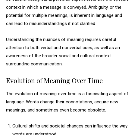
context in which a message is conveyed. Ambiguity, or the
potential for multiple meanings, is inherent in language and
can lead to misunderstandings if not clarified.
Understanding the nuances of meaning requires careful
attention to both verbal and nonverbal cues, as well as an
awareness of the broader social and cultural context
surrounding communication.
Evolution of Meaning Over Time
The evolution of meaning over time is a fascinating aspect of
language. Words change their connotations, acquire new
meanings, and sometimes even become obsolete.
Cultural shifts and societal changes can influence the way
words are understood.