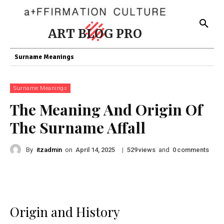
ART BLOG PRO
Surname Meanings
Surname Meanings
The Meaning And Origin Of
The Surname Affall
By
itzadmin
on
|
views
and
comments
April 14, 2025
529
0
Origin and History