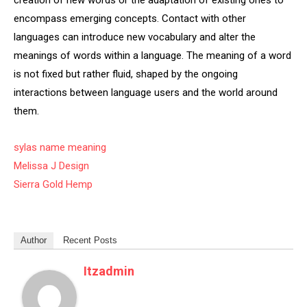
creation of new words or the adaptation of existing ones to
encompass emerging concepts. Contact with other
languages can introduce new vocabulary and alter the
meanings of words within a language. The meaning of a word
is not fixed but rather fluid, shaped by the ongoing
interactions between language users and the world around
them.
sylas name meaning
Melissa J Design
Sierra Gold Hemp
Author
Recent Posts
Itzadmin