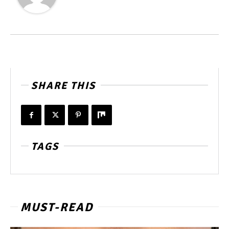
SHARE THIS
TAGS
MUST-READ