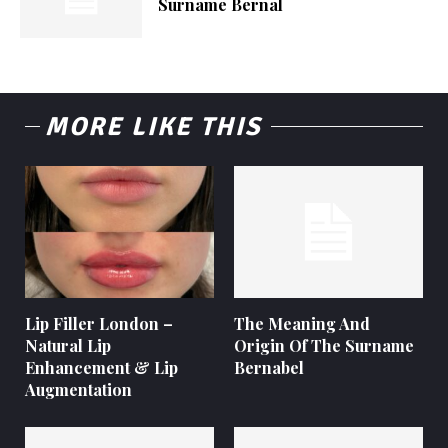
Surname Bernal
MORE LIKE THIS
Lip Filler London –
The Meaning And
Natural Lip
Origin Of The Surname
Enhancement & Lip
Bernabel
Augmentation