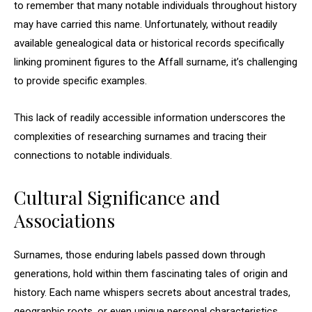
to remember that many notable individuals throughout history
may have carried this name. Unfortunately, without readily
available genealogical data or historical records specifically
linking prominent figures to the Affall surname, it’s challenging
to provide specific examples.
This lack of readily accessible information underscores the
complexities of researching surnames and tracing their
connections to notable individuals.
Cultural Significance and
Associations
Surnames, those enduring labels passed down through
generations, hold within them fascinating tales of origin and
history. Each name whispers secrets about ancestral trades,
geographic roots, or even unique personal characteristics.