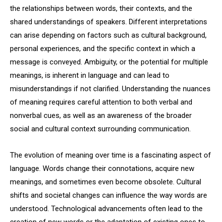
the relationships between words, their contexts, and the
shared understandings of speakers. Different interpretations
can arise depending on factors such as cultural background,
personal experiences, and the specific context in which a
message is conveyed. Ambiguity, or the potential for multiple
meanings, is inherent in language and can lead to
misunderstandings if not clarified. Understanding the nuances
of meaning requires careful attention to both verbal and
nonverbal cues, as well as an awareness of the broader
social and cultural context surrounding communication.
The evolution of meaning over time is a fascinating aspect of
language. Words change their connotations, acquire new
meanings, and sometimes even become obsolete. Cultural
shifts and societal changes can influence the way words are
understood. Technological advancements often lead to the