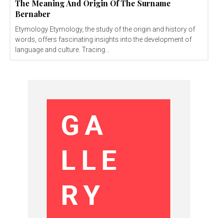
The Meaning And Origin Of The Surname
Bernaber
Etymology Etymology, the study of the origin and history of
words, offers fascinating insights into the development of
language and culture. Tracing...