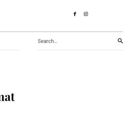
Search...
mat