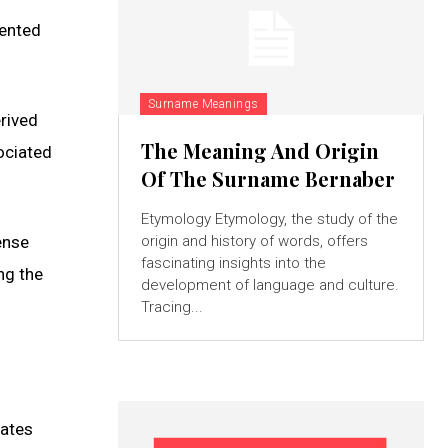
lented
Surname Meanings
rived
The Meaning And Origin
ociated
Of The Surname Bernaber
Etymology Etymology, the study of the
ense
origin and history of words, offers
fascinating insights into the
ng the
development of language and culture.
Tracing...
nates