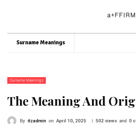
Surname Meanings
Surname Meanings
The Meaning And Orig
By
itzadmin
on
|
views
and
c
April 10, 2025
502
0