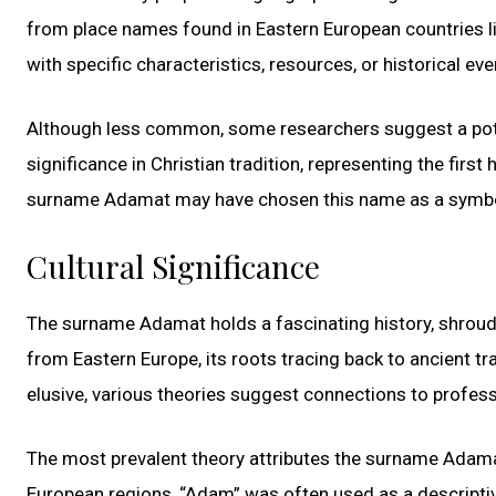
from place names found in Eastern European countries l
with specific characteristics, resources, or historical ev
Although less common, some researchers suggest a poten
significance in Christian tradition, representing the firs
surname Adamat may have chosen this name as a symbolic
Cultural Significance
The surname Adamat holds a fascinating history, shroude
from Eastern Europe, its roots tracing back to ancient tr
elusive, various theories suggest connections to professi
The most prevalent theory attributes the surname Adamat
European regions, “Adam” was often used as a descriptive 