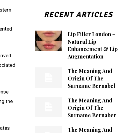
stern
RECENT ARTICLES
lented
Lip Filler London –
Natural Lip
Enhancement & Lip
rived
Augmentation
ociated
The Meaning And
Origin Of The
Surname Bernabel
ense
The Meaning And
ng the
Origin Of The
Surname Bernaber
nates
The Meaning And