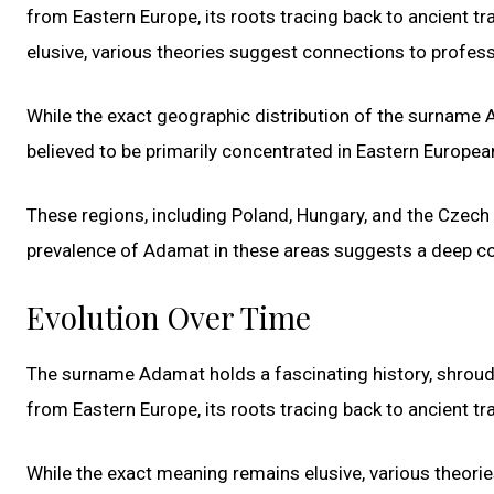
from Eastern Europe, its roots tracing back to ancient tr
elusive, various theories suggest connections to professi
While the exact geographic distribution of the surname Ada
believed to be primarily concentrated in Eastern Europea
These regions, including Poland, Hungary, and the Czech R
prevalence of Adamat in these areas suggests a deep conn
Evolution Over Time
The surname Adamat holds a fascinating history, shroude
from Eastern Europe, its roots tracing back to ancient tra
While the exact meaning remains elusive, various theori