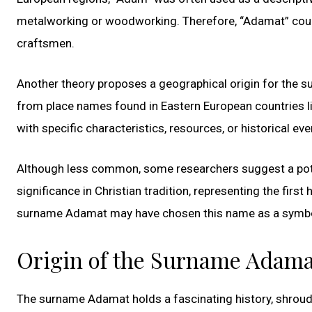
metalworking or woodworking. Therefore, “Adamat” could
craftsmen.
Another theory proposes a geographical origin for the 
from place names found in Eastern European countries l
with specific characteristics, resources, or historical ev
Although less common, some researchers suggest a poten
significance in Christian tradition, representing the firs
surname Adamat may have chosen this name as a symbolic
Origin of the Surname Adama
The surname Adamat holds a fascinating history, shroude