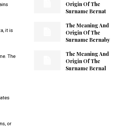
Origin Of The
ains
Surname Bernat
The Meaning And
, it is
Origin Of The
Surname Bernaby
The Meaning And
ame. The
Origin Of The
Surname Bernal
nates
ns, or