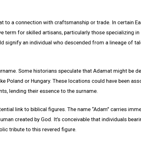
 to a connection with craftsmanship or trade. In certain Ea
term for skilled artisans, particularly those specializing in
 signify an individual who descended from a lineage of ta
surname. Some historians speculate that Adamat might be de
ike Poland or Hungary. These locations could have been ass
ents, lending their essence to the surname.
tial link to biblical figures. The name “Adam” carries imm
t human created by God. It’s conceivable that individuals beari
 tribute to this revered figure.