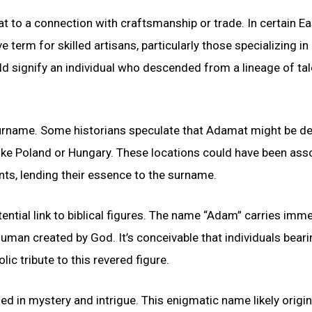
 to a connection with craftsmanship or trade. In certain Ea
term for skilled artisans, particularly those specializing in
 signify an individual who descended from a lineage of ta
surname. Some historians speculate that Adamat might be de
ike Poland or Hungary. These locations could have been ass
ents, lending their essence to the surname.
tial link to biblical figures. The name “Adam” carries imm
t human created by God. It’s conceivable that individuals beari
 tribute to this revered figure.
d in mystery and intrigue. This enigmatic name likely origi