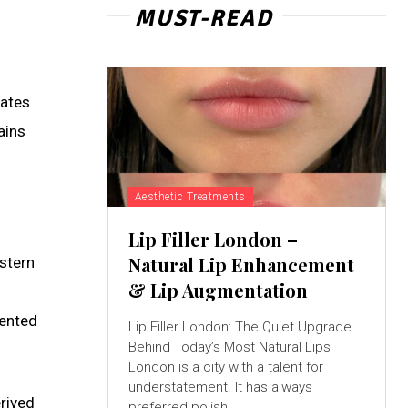
MUST-READ
nates
ains
Aesthetic Treatments
Lip Filler London –
Natural Lip Enhancement
stern
& Lip Augmentation
lented
Lip Filler London: The Quiet Upgrade
Behind Today’s Most Natural Lips
London is a city with a talent for
understatement. It has always
rived
preferred polish...