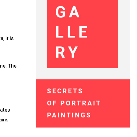
, it is
ame. The
nates
ains