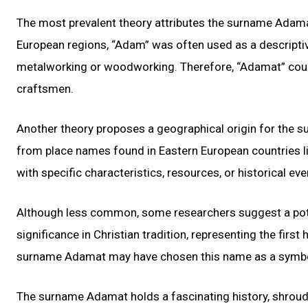
The most prevalent theory attributes the surname Adamat
European regions, “Adam” was often used as a descriptive 
metalworking or woodworking. Therefore, “Adamat” could
craftsmen.
Another theory proposes a geographical origin for the 
from place names found in Eastern European countries l
with specific characteristics, resources, or historical ev
Although less common, some researchers suggest a poten
significance in Christian tradition, representing the firs
surname Adamat may have chosen this name as a symbolic
The surname Adamat holds a fascinating history, shroude