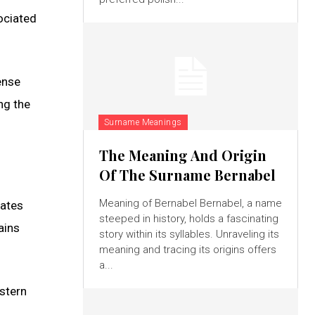
ociated
ense
ng the
Surname Meanings
The Meaning And Origin
Of The Surname Bernabel
Meaning of Bernabel Bernabel, a name
nates
steeped in history, holds a fascinating
ains
story within its syllables. Unraveling its
meaning and tracing its origins offers
a...
stern