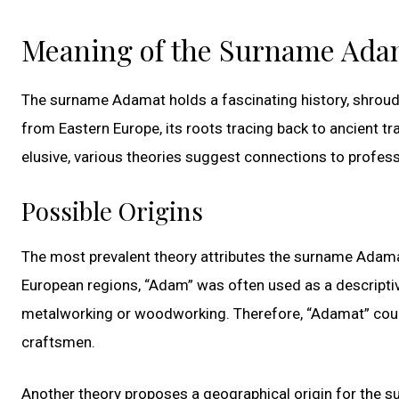
Meaning of the Surname Ada
The surname Adamat holds a fascinating history, shroude
from Eastern Europe, its roots tracing back to ancient tr
elusive, various theories suggest connections to professi
Possible Origins
The most prevalent theory attributes the surname Adamat
European regions, “Adam” was often used as a descriptive 
metalworking or woodworking. Therefore, “Adamat” could
craftsmen.
Another theory proposes a geographical origin for the 