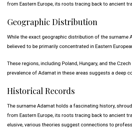
from Eastern Europe, its roots tracing back to ancient tra
Geographic Distribution
While the exact geographic distribution of the surname Ada
believed to be primarily concentrated in Eastern Europea
These regions, including Poland, Hungary, and the Czech R
prevalence of Adamat in these areas suggests a deep conn
Historical Records
The surname Adamat holds a fascinating history, shroude
from Eastern Europe, its roots tracing back to ancient tr
elusive, various theories suggest connections to professi