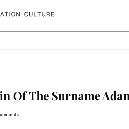
in Of The Surname Ada
omments