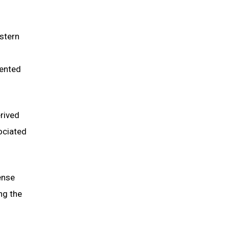
stern
lented
rived
ociated
ense
ng the