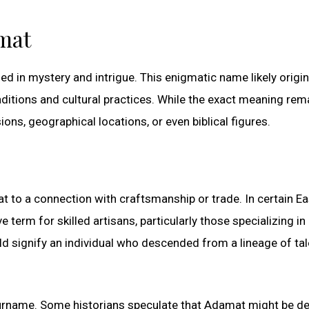
mat
d in mystery and intrigue. This enigmatic name likely origi
aditions and cultural practices. While the exact meaning rem
ons, geographical locations, or even biblical figures.
 to a connection with craftsmanship or trade. In certain Ea
term for skilled artisans, particularly those specializing in
 signify an individual who descended from a lineage of ta
surname. Some historians speculate that Adamat might be de