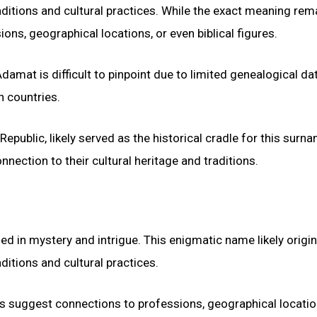
aditions and cultural practices. While the exact meaning rem
ons, geographical locations, or even biblical figures.
mat is difficult to pinpoint due to limited genealogical data
n countries.
epublic, likely served as the historical cradle for this surn
ection to their cultural heritage and traditions.
d in mystery and intrigue. This enigmatic name likely origi
ditions and cultural practices.
es suggest connections to professions, geographical locatio