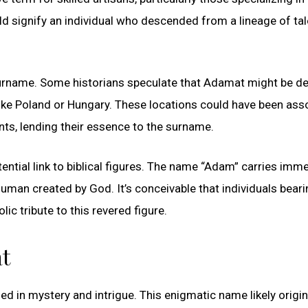
 signify an individual who descended from a lineage of ta
surname. Some historians speculate that Adamat might be de
ike Poland or Hungary. These locations could have been ass
ents, lending their essence to the surname.
tial link to biblical figures. The name “Adam” carries imm
t human created by God. It’s conceivable that individuals beari
 tribute to this revered figure.
t
d in mystery and intrigue. This enigmatic name likely origi