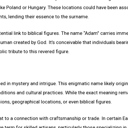
ike Poland or Hungary. These locations could have been ass
ents, lending their essence to the surname.
tial link to biblical figures. The name “Adam” carries imm
t human created by God. It’s conceivable that individuals beari
 tribute to this revered figure.
d in mystery and intrigue. This enigmatic name likely origi
aditions and cultural practices. While the exact meaning rem
ons, geographical locations, or even biblical figures.
 to a connection with craftsmanship or trade. In certain Ea
term for skilled artisans, particularly those specializing in