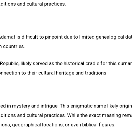
ditions and cultural practices.
mat is difficult to pinpoint due to limited genealogical data
n countries.
epublic, likely served as the historical cradle for this surn
ection to their cultural heritage and traditions.
d in mystery and intrigue. This enigmatic name likely origi
aditions and cultural practices. While the exact meaning rem
ons, geographical locations, or even biblical figures.