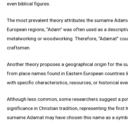
even biblical figures.
The most prevalent theory attributes the surname Adamat
European regions, “Adam” was often used as a descriptive 
metalworking or woodworking. Therefore, “Adamat” could
craftsmen.
Another theory proposes a geographical origin for the 
from place names found in Eastern European countries l
with specific characteristics, resources, or historical ev
Although less common, some researchers suggest a poten
significance in Christian tradition, representing the firs
surname Adamat may have chosen this name as a symbolic