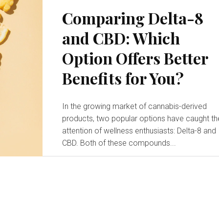
Comparing Delta-8
and CBD: Which
Option Offers Better
Benefits for You?
In the growing market of cannabis-derived
products, two popular options have caught th
attention of wellness enthusiasts: Delta-8 and
CBD. Both of these compounds...