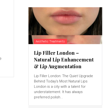
Aesthetic Treatments
Lip Filler London –
e
Natural Lip Enhancement
& Lip Augmentation
Lip Filler London: The Quiet Upgrade
Behind Today’s Most Natural Lips
London is a city with a talent for
understatement. It has always
preferred polish...