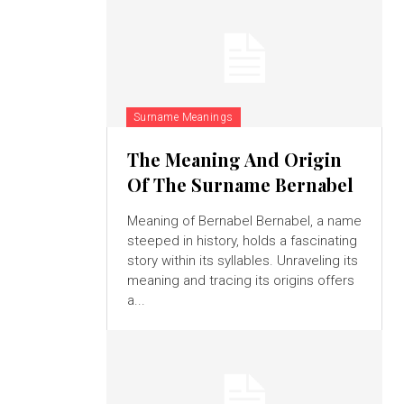
Surname Meanings
The Meaning And Origin
Of The Surname Bernabel
Meaning of Bernabel Bernabel, a name
steeped in history, holds a fascinating
story within its syllables. Unraveling its
meaning and tracing its origins offers
a...