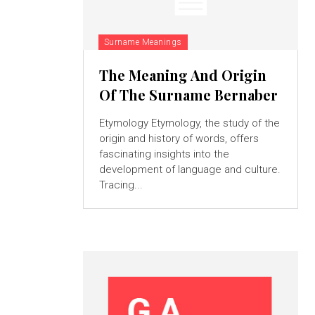
Surname Meanings
The Meaning And Origin
Of The Surname Bernaber
Etymology Etymology, the study of the
origin and history of words, offers
fascinating insights into the
development of language and culture.
Tracing...