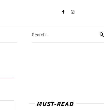
Search...
MUST-READ