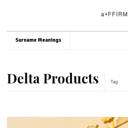
Surname Meanings
Delta Products
Tag