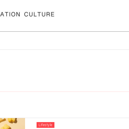
Lifestyle