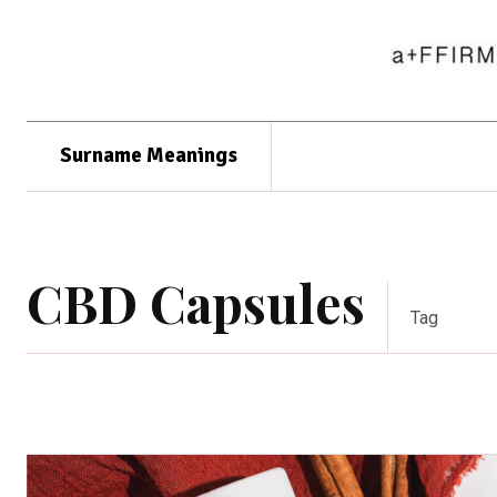
Surname Meanings
CBD Capsules
Tag