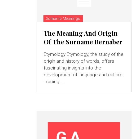
Surname Meanings
The Meaning And Origin
Of The Surname Bernaber
Etymology Etymology, the study of the
origin and history of words, offers
fascinating insights into the
development of language and culture.
Tracing...