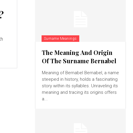
:
?
th
Surname Meanings
The Meaning And Origin
Of The Surname Bernabel
Meaning of Bernabel Bernabel, a name
steeped in history, holds a fascinating
story within its syllables. Unraveling its
meaning and tracing its origins offers
a...