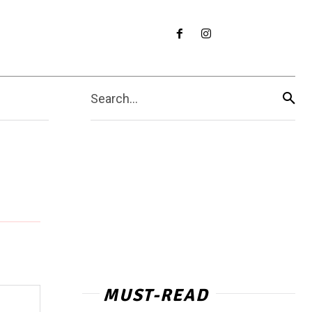
Search...
MUST-READ