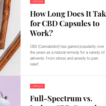
Lifestyle
How Long Does It Tak
for CBD Capsules to
Work?
CBD (Cannabidiol) has gained popularity over
the years as a natural remedy for a variety of
ailments. From stress and anxiety to pain
relief...
Lifestyle
Full-Spectrum vs.