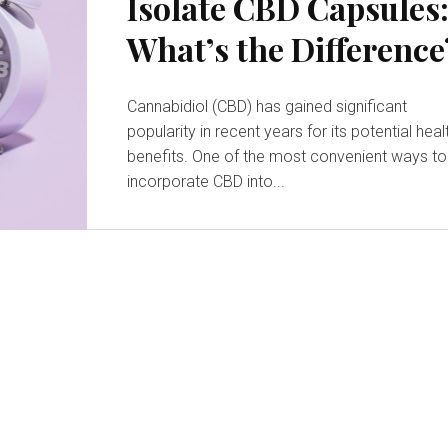
Isolate CBD Capsules
What’s the Difference
Cannabidiol (CBD) has gained significant
popularity in recent years for its potential heal
benefits. One of the most convenient ways to
incorporate CBD into...