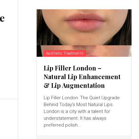
e
Aesthetic Treatments
Lip Filler London –
Natural Lip Enhancement
& Lip Augmentation
Lip Filler London: The Quiet Upgrade
Behind Today’s Most Natural Lips
London is a city with a talent for
understatement. It has always
preferred polish...