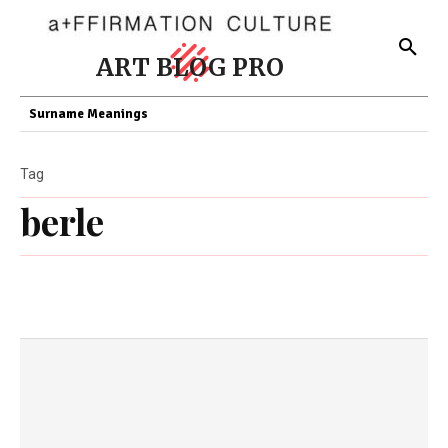
ART BLOG PRO
Surname Meanings
Tag
berle