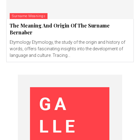
Surname Meanings
The Meaning And Origin Of The Surname
Bernaber
Etymology Etymology, the study of the origin and history of
words, offers fascinating insights into the development of
language and culture. Tracing...