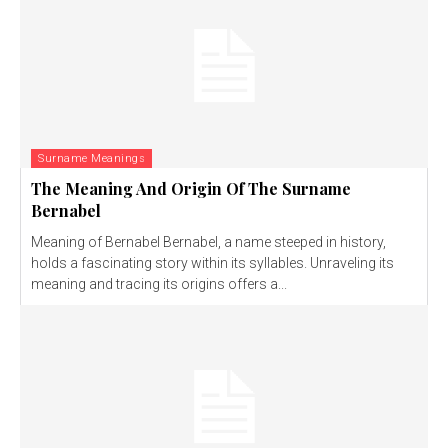
Surname Meanings
The Meaning And Origin Of The Surname
Bernabel
Meaning of Bernabel Bernabel, a name steeped in history,
holds a fascinating story within its syllables. Unraveling its
meaning and tracing its origins offers a...