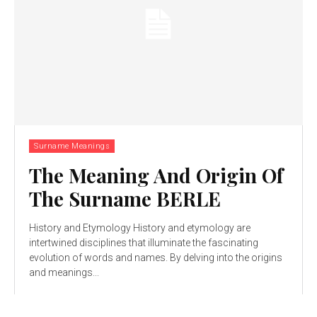
Surname Meanings
The Meaning And Origin Of
The Surname BERLE
History and Etymology History and etymology are
intertwined disciplines that illuminate the fascinating
evolution of words and names. By delving into the origins
and meanings...