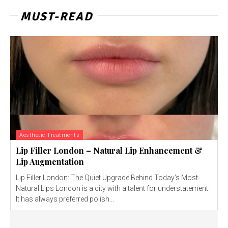
MUST-READ
Aesthetic Treatments
Lip Filler London – Natural Lip Enhancement &
Lip Augmentation
Lip Filler London: The Quiet Upgrade Behind Today’s Most
Natural Lips London is a city with a talent for understatement.
It has always preferred polish...