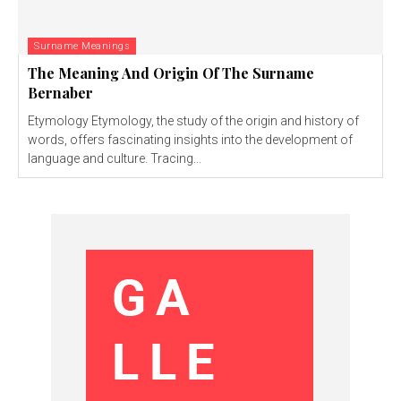
Surname Meanings
The Meaning And Origin Of The Surname
Bernaber
Etymology Etymology, the study of the origin and history of
words, offers fascinating insights into the development of
language and culture. Tracing...