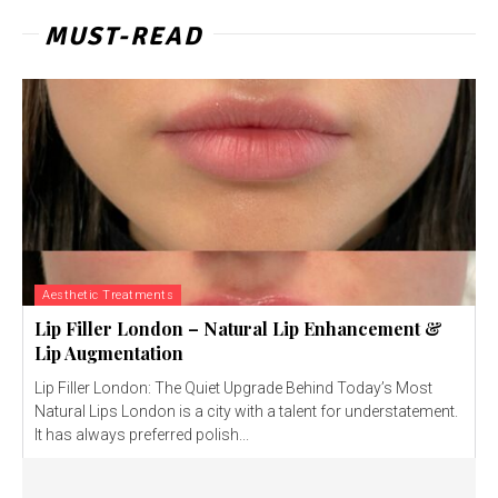
MUST-READ
Aesthetic Treatments
Lip Filler London – Natural Lip Enhancement &
Lip Augmentation
Lip Filler London: The Quiet Upgrade Behind Today’s Most
Natural Lips London is a city with a talent for understatement.
It has always preferred polish...