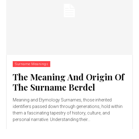
Surname Meanings
The Meaning And Origin Of
The Surname Berdel
Meaning and Etymology Surnames, those inherited
identifiers passed down through generations, hold within
them a fascinating tapestry of history, culture, and
personal narrative. Understanding their...