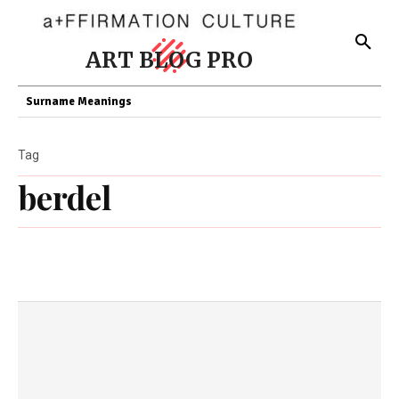
ART BLOG PRO
Surname Meanings
Tag
berdel