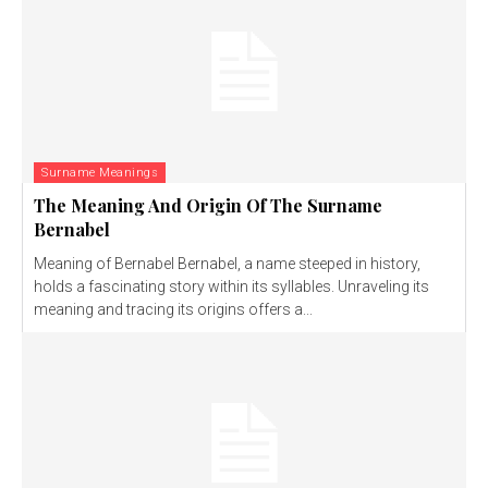
Surname Meanings
The Meaning And Origin Of The Surname
Bernabel
Meaning of Bernabel Bernabel, a name steeped in history,
holds a fascinating story within its syllables. Unraveling its
meaning and tracing its origins offers a...