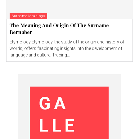
Surname Meanings
The Meaning And Origin Of The Surname
Bernaber
Etymology Etymology, the study of the origin and history of
words, offers fascinating insights into the development of
language and culture. Tracing...