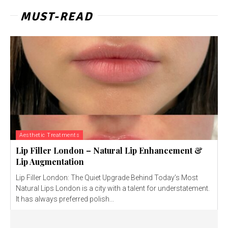
MUST-READ
Aesthetic Treatments
Lip Filler London – Natural Lip Enhancement &
Lip Augmentation
Lip Filler London: The Quiet Upgrade Behind Today’s Most
Natural Lips London is a city with a talent for understatement.
It has always preferred polish...