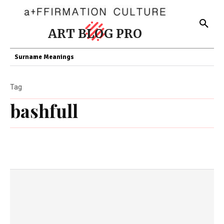
ART BLOG PRO
Surname Meanings
Tag
bashfull