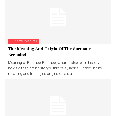
Surname Meanings
The Meaning And Origin Of The Surname
Bernabel
Meaning of Bernabel Bernabel, a name steeped in history,
holds a fascinating story within its syllables. Unraveling its
meaning and tracing its origins offers a...