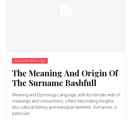
Surname Meanings
The Meaning And Origin Of
The Surname Bashfull
Meaning and Etymology Language, with its intricate web of
meanings and connections, offers fascinating insights
into cultural history and individual identities. Surnames, in
particular,...