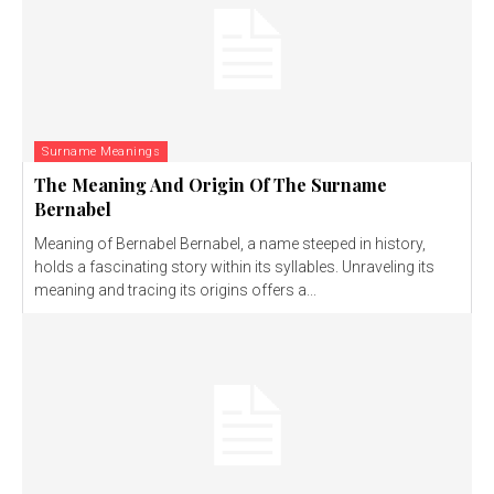
Surname Meanings
The Meaning And Origin Of The Surname
Bernabel
Meaning of Bernabel Bernabel, a name steeped in history,
holds a fascinating story within its syllables. Unraveling its
meaning and tracing its origins offers a...