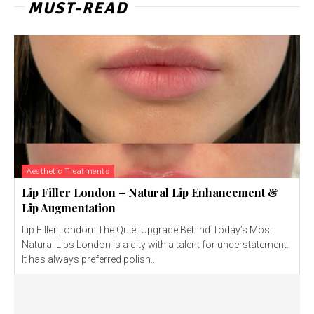
MUST-READ
Aesthetic Treatments
Lip Filler London – Natural Lip Enhancement &
Lip Augmentation
Lip Filler London: The Quiet Upgrade Behind Today’s Most
Natural Lips London is a city with a talent for understatement.
It has always preferred polish...