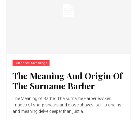
Surname Meanings
The Meaning And Origin Of
The Surname Barber
The Meaning of Barber The surname Barber evokes
images of sharp shears and close shaves, but its origins
and meaning delve deeper than just a...