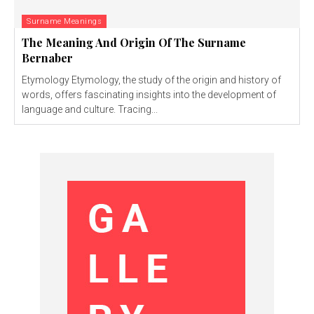
Surname Meanings
The Meaning And Origin Of The Surname
Bernaber
Etymology Etymology, the study of the origin and history of
words, offers fascinating insights into the development of
language and culture. Tracing...