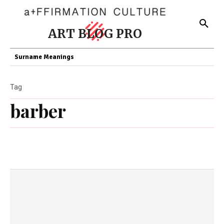
ART BLOG PRO
Surname Meanings
Tag
barber