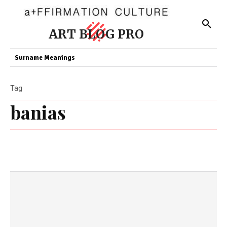
ART BLOG PRO
Surname Meanings
Tag
banias