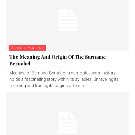
Surname Meanings
The Meaning And Origin Of The Surname
Bernabel
Meaning of Bernabel Bernabel, a name steeped in history,
holds a fascinating story within its syllables. Unraveling its
meaning and tracing its origins offers a...