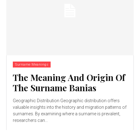
Surname Meanings
The Meaning And Origin Of
The Surname Banias
Geographic Distribution Geographic distribution offers
valuable insights into the history and migration patterns of
surnames. By examining where a surname is prevalent,
researchers can...