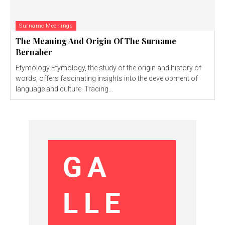
Surname Meanings
The Meaning And Origin Of The Surname
Bernaber
Etymology Etymology, the study of the origin and history of
words, offers fascinating insights into the development of
language and culture. Tracing...