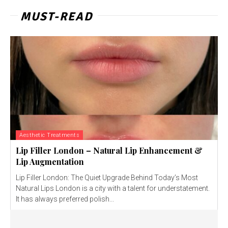
MUST-READ
Aesthetic Treatments
Lip Filler London – Natural Lip Enhancement &
Lip Augmentation
Lip Filler London: The Quiet Upgrade Behind Today’s Most
Natural Lips London is a city with a talent for understatement.
It has always preferred polish...