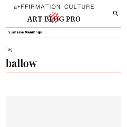
ART BLOG PRO
Surname Meanings
Tag
ballow