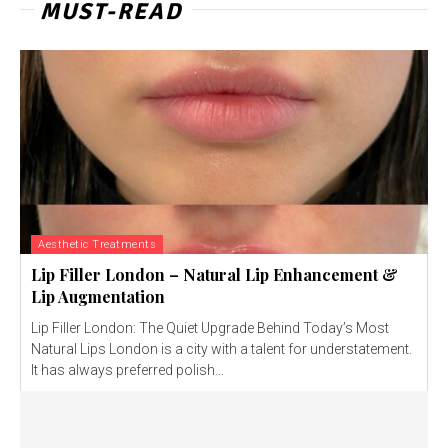
MUST-READ
Aesthetic Treatments
Lip Filler London – Natural Lip Enhancement &
Lip Augmentation
Lip Filler London: The Quiet Upgrade Behind Today’s Most
Natural Lips London is a city with a talent for understatement.
It has always preferred polish...