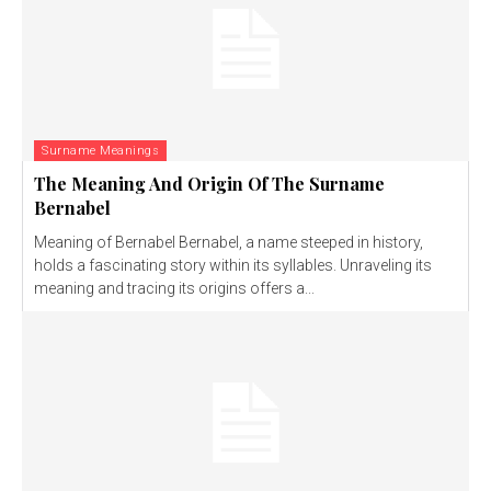
Surname Meanings
The Meaning And Origin Of The Surname
Bernabel
Meaning of Bernabel Bernabel, a name steeped in history,
holds a fascinating story within its syllables. Unraveling its
meaning and tracing its origins offers a...