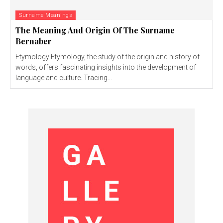
Surname Meanings
The Meaning And Origin Of The Surname
Bernaber
Etymology Etymology, the study of the origin and history of
words, offers fascinating insights into the development of
language and culture. Tracing...