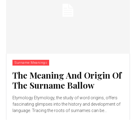
Surname Meanings
The Meaning And Origin Of
The Surname Ballow
Etymology Etymology, the study of word origins, offers
fascinating glimpses into the history and development of
language. Tracing the roots of surnames can be...