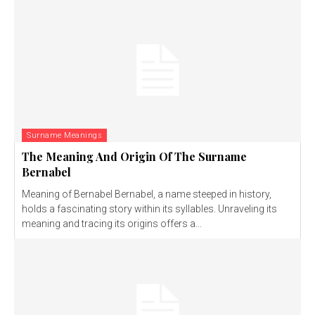
Surname Meanings
The Meaning And Origin Of The Surname
Bernabel
Meaning of Bernabel Bernabel, a name steeped in history,
holds a fascinating story within its syllables. Unraveling its
meaning and tracing its origins offers a...