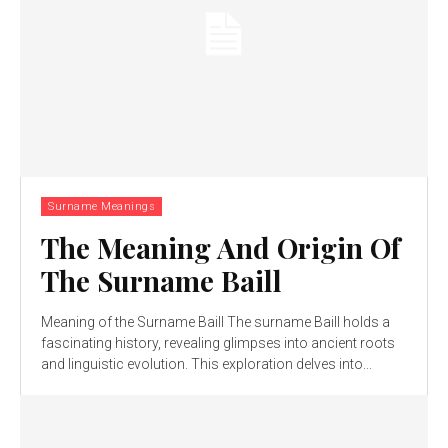
Surname Meanings
The Meaning And Origin Of
The Surname Baill
Meaning of the Surname Baill The surname Baill holds a
fascinating history, revealing glimpses into ancient roots
and linguistic evolution. This exploration delves into...