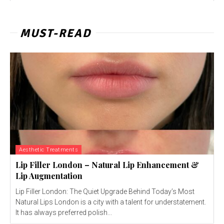
MUST-READ
Aesthetic Treatments
Lip Filler London – Natural Lip Enhancement &
Lip Augmentation
Lip Filler London: The Quiet Upgrade Behind Today’s Most
Natural Lips London is a city with a talent for understatement.
It has always preferred polish...