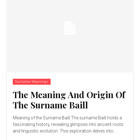
Surname Meanings
The Meaning And Origin Of
The Surname Baill
Meaning of the Surname Baill The surname Baill holds a
fascinating history, revealing glimpses into ancient roots
and linguistic evolution. This exploration delves into...