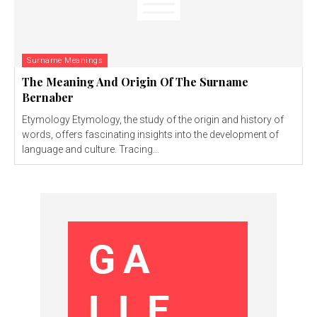
Surname Meanings
The Meaning And Origin Of The Surname
Bernaber
Etymology Etymology, the study of the origin and history of
words, offers fascinating insights into the development of
language and culture. Tracing...