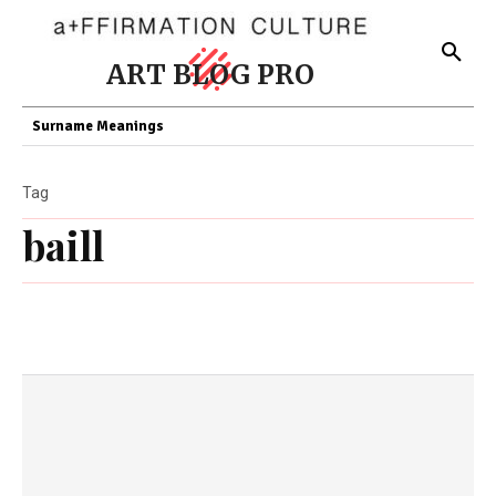
ART BLOG PRO
Surname Meanings
Tag
baill