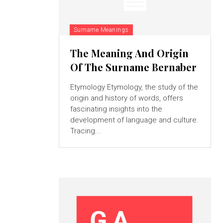
Surname Meanings
The Meaning And Origin
Of The Surname Bernaber
Etymology Etymology, the study of the
origin and history of words, offers
fascinating insights into the
development of language and culture.
Tracing...