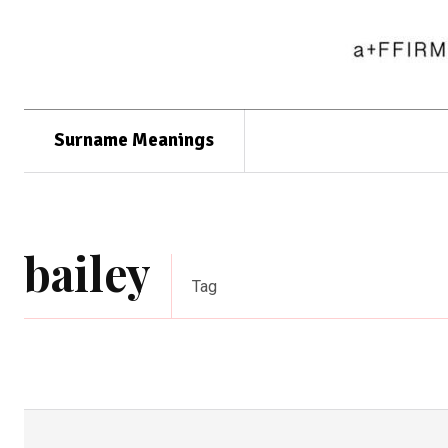
Surname Meanings
bailey
Tag