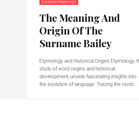
Surname Meanings
The Meaning And
Origin Of The
Surname Bailey
Etymology and Historical Origins Etymology, t
study of word origins and historical
development, unveils fascinating insights into
the evolution of language. Tracing the roots...