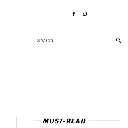
Search...
MUST-READ