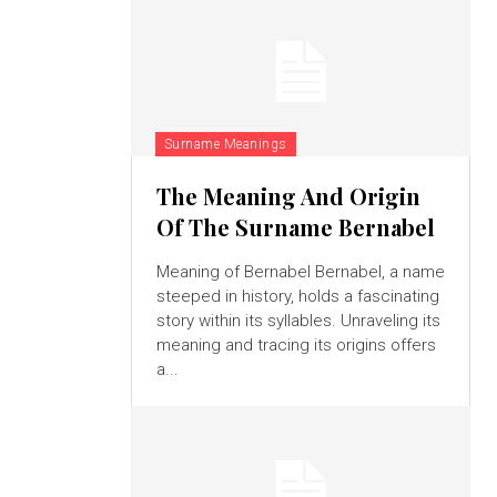
Surname Meanings
The Meaning And Origin
Of The Surname Bernabel
Meaning of Bernabel Bernabel, a name
steeped in history, holds a fascinating
story within its syllables. Unraveling its
meaning and tracing its origins offers
a...