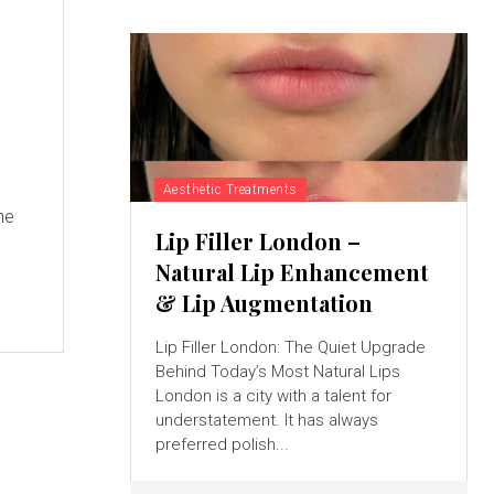
Aesthetic Treatments
he
Lip Filler London –
Natural Lip Enhancement
& Lip Augmentation
Lip Filler London: The Quiet Upgrade
Behind Today’s Most Natural Lips
London is a city with a talent for
understatement. It has always
preferred polish...