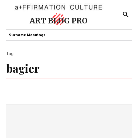
ART BLOG PRO
Surname Meanings
Tag
bagier