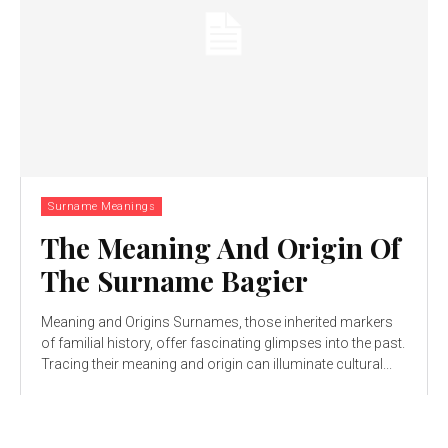
Surname Meanings
The Meaning And Origin Of
The Surname Bagier
Meaning and Origins Surnames, those inherited markers
of familial history, offer fascinating glimpses into the past.
Tracing their meaning and origin can illuminate cultural...