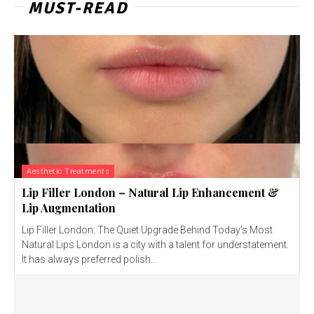
MUST-READ
Aesthetic Treatments
Lip Filler London – Natural Lip Enhancement &
Lip Augmentation
Lip Filler London: The Quiet Upgrade Behind Today’s Most
Natural Lips London is a city with a talent for understatement.
It has always preferred polish...