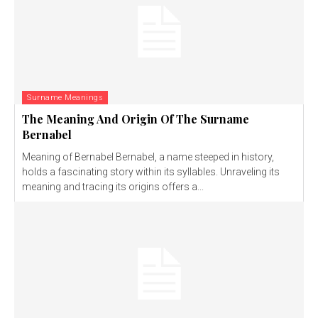
Surname Meanings
The Meaning And Origin Of The Surname
Bernabel
Meaning of Bernabel Bernabel, a name steeped in history,
holds a fascinating story within its syllables. Unraveling its
meaning and tracing its origins offers a...