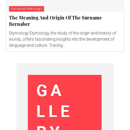
Surname Meanings
The Meaning And Origin Of The Surname
Bernaber
Etymology Etymology, the study of the origin and history of
words, offers fascinating insights into the development of
language and culture. Tracing...