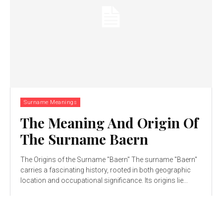
Surname Meanings
The Meaning And Origin Of
The Surname Baern
The Origins of the Surname "Baern" The surname "Baern"
carries a fascinating history, rooted in both geographic
location and occupational significance. Its origins lie...