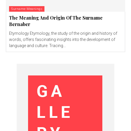
Surname Meanings
The Meaning And Origin Of The Surname
Bernaber
Etymology Etymology, the study of the origin and history of
words, offers fascinating insights into the development of
language and culture. Tracing...