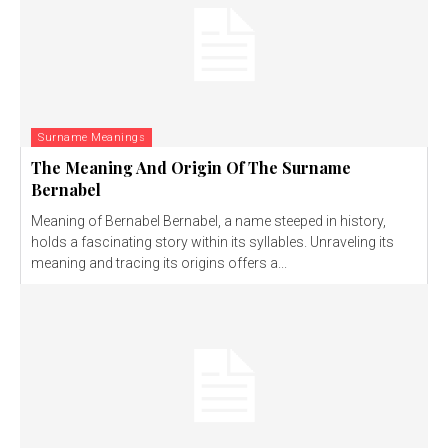
Surname Meanings
The Meaning And Origin Of The Surname
Bernabel
Meaning of Bernabel Bernabel, a name steeped in history,
holds a fascinating story within its syllables. Unraveling its
meaning and tracing its origins offers a...