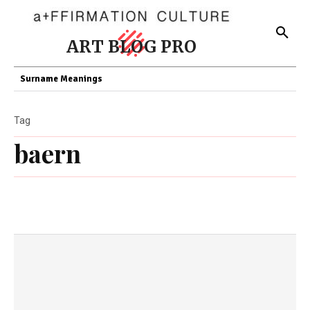
ART BLOG PRO
Surname Meanings
Tag
baern