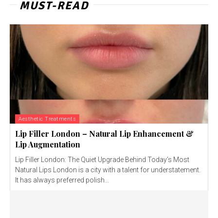
MUST-READ
Aesthetic Treatments
Lip Filler London – Natural Lip Enhancement &
Lip Augmentation
Lip Filler London: The Quiet Upgrade Behind Today’s Most
Natural Lips London is a city with a talent for understatement.
It has always preferred polish...