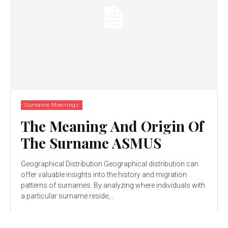
Surname Meanings
The Meaning And Origin Of
The Surname ASMUS
Geographical Distribution Geographical distribution can
offer valuable insights into the history and migration
patterns of surnames. By analyzing where individuals with
a particular surname reside,...