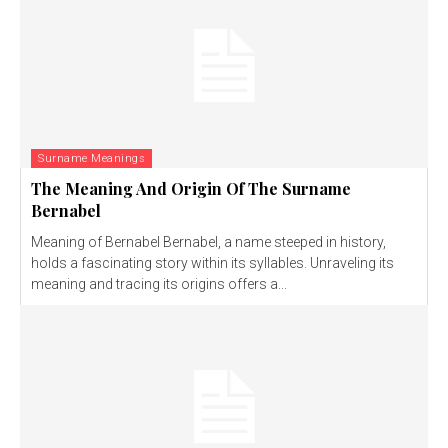
Surname Meanings
The Meaning And Origin Of The Surname
Bernabel
Meaning of Bernabel Bernabel, a name steeped in history,
holds a fascinating story within its syllables. Unraveling its
meaning and tracing its origins offers a...