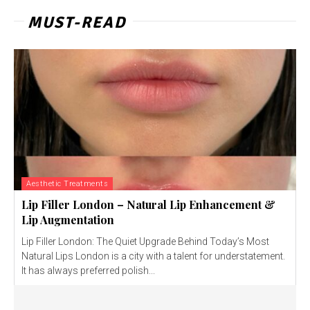
MUST-READ
Aesthetic Treatments
Lip Filler London – Natural Lip Enhancement &
Lip Augmentation
Lip Filler London: The Quiet Upgrade Behind Today’s Most
Natural Lips London is a city with a talent for understatement.
It has always preferred polish...