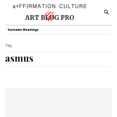
ART BLOG PRO
Surname Meanings
Tag
asmus