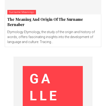
Surname Meanings
The Meaning And Origin Of The Surname
Bernaber
Etymology Etymology, the study of the origin and history of
words, offers fascinating insights into the development of
language and culture. Tracing...