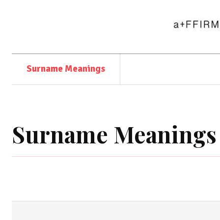
Surname Meanings
Surname Meanings