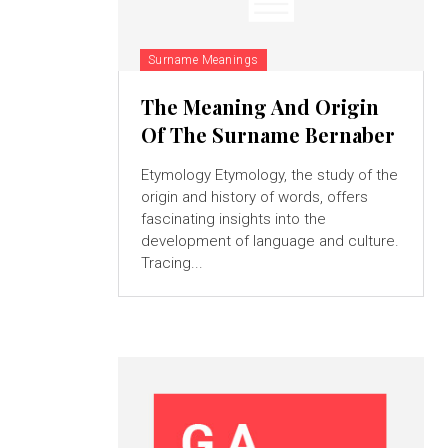
Surname Meanings
The Meaning And Origin
Of The Surname Bernaber
Etymology Etymology, the study of the
origin and history of words, offers
fascinating insights into the
development of language and culture.
Tracing...