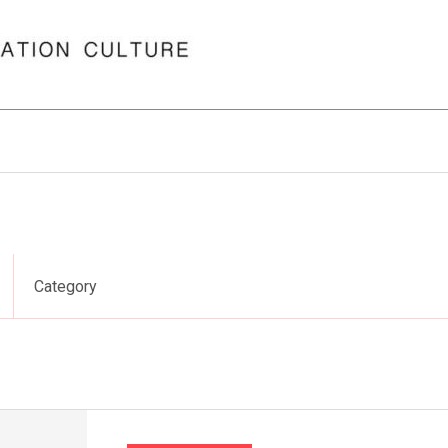
Category