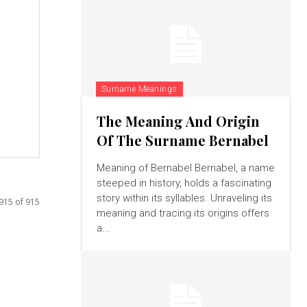
Surname Meanings
The Meaning And Origin
Of The Surname Bernabel
Meaning of Bernabel Bernabel, a name
steeped in history, holds a fascinating
story within its syllables. Unraveling its
915 of 915
meaning and tracing its origins offers
a...