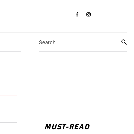
Search...
MUST-READ