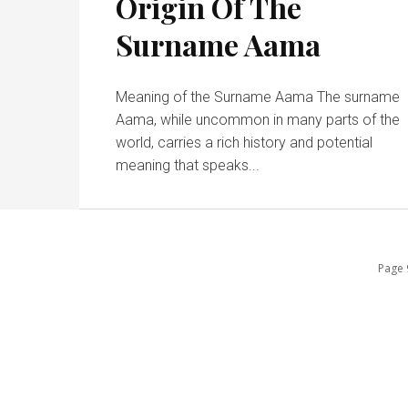
Origin Of The
Surname Aama
Meaning of the Surname Aama The surname
Aama, while uncommon in many parts of the
world, carries a rich history and potential
meaning that speaks...
Page 