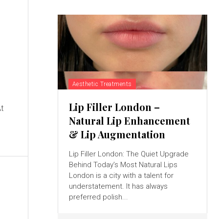
Aesthetic Treatments
g
Lip Filler London –
At
Natural Lip Enhancement
& Lip Augmentation
Lip Filler London: The Quiet Upgrade
Behind Today’s Most Natural Lips
London is a city with a talent for
understatement. It has always
preferred polish...