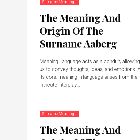
Surname Meanings
The Meaning And
Origin Of The
Surname Aaberg
Meaning Language acts as a conduit, allowin
us to convey thoughts, ideas, and emotions. 
its core, meaning in language arises from the
intricate interplay...
Surname Meanings
The Meaning And