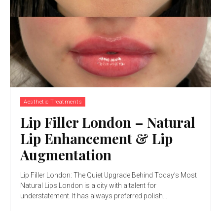
Aesthetic Treatments
Lip Filler London – Natural
Lip Enhancement & Lip
Augmentation
Lip Filler London: The Quiet Upgrade Behind Today’s Most
Natural Lips London is a city with a talent for
understatement. It has always preferred polish...