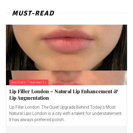
MUST-READ
Aesthetic Treatments
Lip Filler London – Natural Lip Enhancement &
Lip Augmentation
Lip Filler London: The Quiet Upgrade Behind Today’s Most
Natural Lips London is a city with a talent for understatement.
It has always preferred polish...