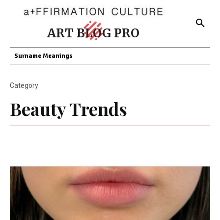
ART BLOG PRO
Surname Meanings
Category
Beauty Trends