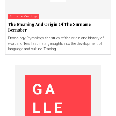
Surname Meanings
The Meaning And Origin Of The Surname
Bernaber
Etymology Etymology, the study of the origin and history of
words, offers fascinating insights into the development of
language and culture. Tracing...