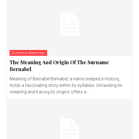
Surname Meanings
The Meaning And Origin Of The Surname
Bernabel
Meaning of Bernabel Bernabel, a name steeped in history,
holds a fascinating story within its syllables. Unraveling its
meaning and tracing its origins offers a...