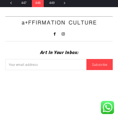
447
448
449
Art In Your Inbox:
Subscribe