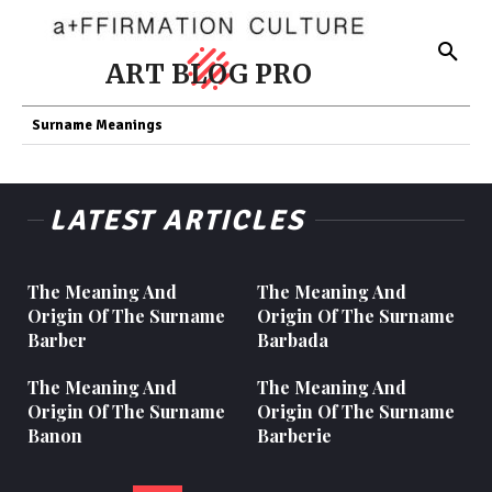
ART BLOG PRO
Surname Meanings
LATEST ARTICLES
The Meaning And
The Meaning And
Origin Of The Surname
Origin Of The Surname
Barber
Barbada
The Meaning And
The Meaning And
Origin Of The Surname
Origin Of The Surname
Banon
Barberie