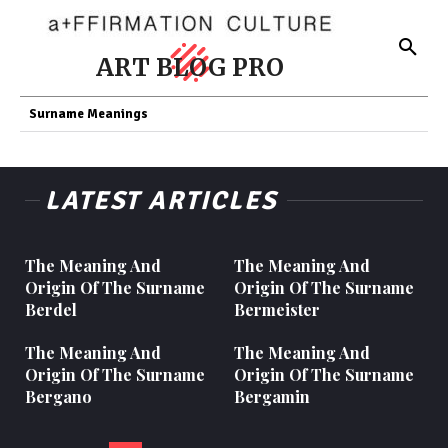
ART BLOG PRO
Surname Meanings
LATEST ARTICLES
The Meaning And
The Meaning And
Origin Of The Surname
Origin Of The Surname
Berdel
Bermeister
The Meaning And
The Meaning And
Origin Of The Surname
Origin Of The Surname
Bergano
Bergamin